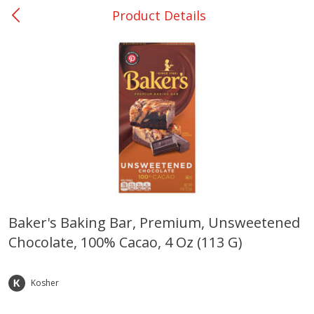
Product Details
0
$
00
Ackerman
Reserve a Time Slot
Produce
169
more
Baker's Baking Bar, Premium, Unsweetened
Chocolate, 100% Cacao, 4 Oz (113 G)
Onions, Yellow
Pepper, Bell, Orange,
Greenhouse
Kosher
Save
$1.40
Save
$0.60