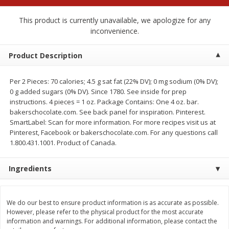
$
1
99
$
0
99
each
each
This product is currently unavailable, we apologize for any
inconvenience.
Add to cart
Add to cart
Product Description
Meat & Seafood
216
more
Per 2 Pieces: 70 calories; 4.5 g sat fat (22% DV); 0 mg sodium (0% DV);
0 g added sugars (0% DV). Since 1780. See inside for prep
instructions. 4 pieces = 1 oz. Package Contains: One 4 oz. bar.
bakerschocolate.com. See back panel for inspiration. Pinterest.
SmartLabel: Scan for more information. For more recipes visit us at
Pinterest, Facebook or bakerschocolate.com. For any questions call
1.800.431.1001. Product of Canada.
Ingredients
Hillshire Farm Hot Smoked
Hillshire Farm Polska Kielb
Sausage, 14 Oz
Smoked Sausage, 14 Oz
We do our best to ensure product information is as accurate as possible.
However, please refer to the physical product for the most accurate
information and warnings. For additional information, please contact the