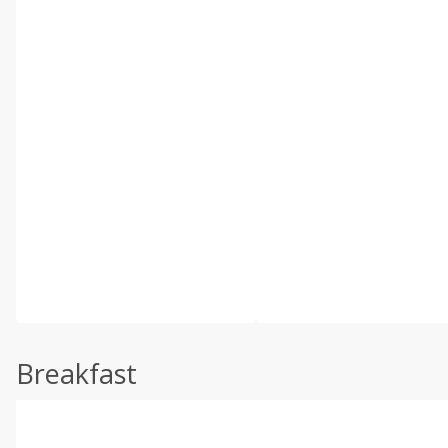
Breakfast