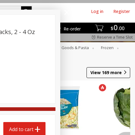
Log in
Register
0
$
00
Re-order
cks, 2 - 4 Oz
Reserve a Time Slot
st
Canned Goods
Dry Goods & Pasta
Frozen
View
169
more
Add to cart