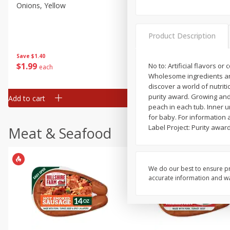
Onions, Yellow
Pepper, Bell, Orange,
Greenhouse
Product Description
Save
$1.40
Save
$0.60
$
1
99
$
0
99
No to: Artificial flavors 
each
each
Wholesome ingredients and p
discover a world of nutriti
purity award. Growing and 
Add to cart
Add to cart
peach in each tub. Inner u
for baby. For information 
Label Project: Purity awar
Meat & Seafood
We do our best to ensure pr
accurate information and war