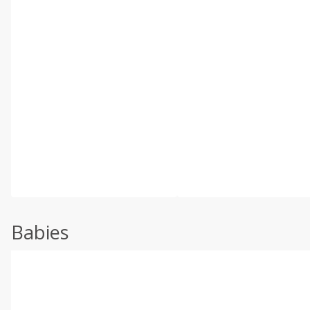
Babies