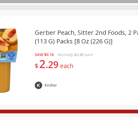
Gerber Peach, Sitter 2nd Foods, 2 Pa
(113 G) Packs [8 Oz (226 G)]
Deli
Dairy & Eggs
Babies
Beverages
Breakfa
SAVE
$0.16
Normally
$2.45
each
Pets
Seasonal
Snacks
2
29
$
each
Kosher