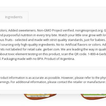
Pepper, Bell, Red
Pepper, Bell, Yellow
Ingredients
Save
$0.60
Save
$0.60
$
0
99
$
0
99
or colors; Added sweeteners. Non-GMO Project verified. nongmoproject.org. G
each
each
urposeful nutrition in every tiny bite. Watch your little one grow with love
ous fruits - selected and made with strict quality standards, just for babies.
sourcing only high-quality ingredients. No to: Artificial flavors or colors.
Add to cart
Add to cart
nits not labeled for retail sale. gerber.com. We are leading the way in qual
about toxic element testing on this product, scan the QR code. 1-800-4-Gerb
d. Packaging made with no BPA. Product of Argentina.
oduct information is as accurate as possible. However, please refer to the phy
nings. For additional information, please contact the retailer or manufacturer.