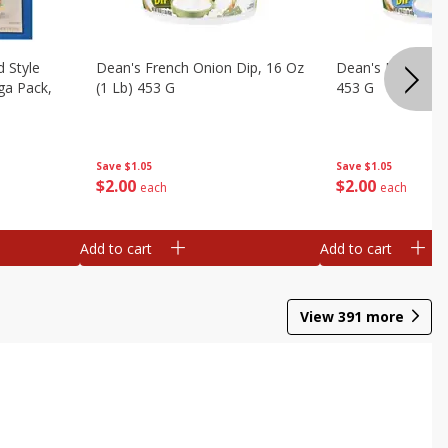
d Style
Dean's French Onion Dip, 16 Oz
Dean's Ranch Dip
ga Pack,
(1 Lb) 453 G
453 G
Save
$1.05
Save
$1.05
$
2
00
$
2
00
each
each
Add to cart
Add to cart
View
391
more