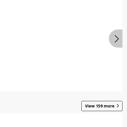
View
159
more