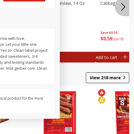
Dole Classic Coleslaw, 14 Oz
Cabbage, Green
(397 G)
Save
$0.80
Save
$0.30
$
1
49
$
0
59
row with love.
each
per lb
. Let your little one
 Yes to: Clean label project
 Added sweeteners. 3/4
Add to cart
Add to cart
ity and testing standards
er. Visit gerber.com. Clean
View
218
more
sical product for the most