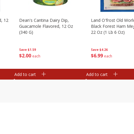
d, 12
Dean's Cantina Dairy Dip,
Land O'frost Old Worl
Guacamole Flavored, 12 Oz
Black Forest Ham Me
(340 G)
22 Oz (1 Lb 6 Oz)
Save
$1.59
Save
$4.26
$
2
00
$
6
99
each
each
Add to cart
Add to cart