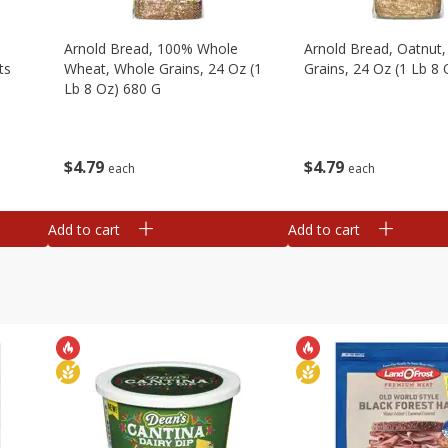
,
Arnold Bread, 100% Whole
Arnold Bread, Oatnut
ts
Wheat, Whole Grains, 24 Oz (1
Grains, 24 Oz (1 Lb 8
Lb 8 Oz) 680 G
$
4
79
$
4
79
each
each
Add to cart
Add to cart