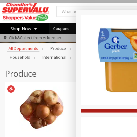
Shop Now
Coupons
Browse All Departments
Click&Collect from
Ackerman
Home
All Departments
Produce
Meat & Seafood
Bakery
Log in to your account
Specials
Household
International
Pantry
Personal Care
Register
Coupons
Recipes
Produce