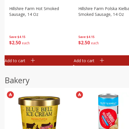
Hillshire Farm Hot Smoked
Hillshire Farm Polska Kielb
Sausage, 14 Oz
Smoked Sausage, 14 Oz
Save
$4.15
Save
$4.15
$
2
50
$
2
50
each
each
Add to cart
Add to cart
Bakery