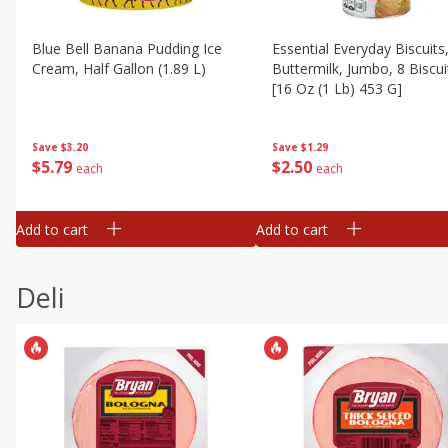
Blue Bell Banana Pudding Ice
Essential Everyday Biscuits
Cream, Half Gallon (1.89 L)
Buttermilk, Jumbo, 8 Biscui
[16 Oz (1 Lb) 453 G]
Save
$3.20
Save
$1.29
$
5
79
$
2
50
each
each
Add to cart
Add to cart
Deli