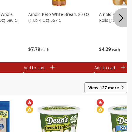
, Whole
Arnold Keto White Bread, 20 Oz
Arnold Sandwich R
 Oz) 680 G
(1 Lb 4 Oz) 567 G
Rolls [15 Oz (425
$
7
79
$
4
29
each
each
Add to cart
Add to cart
View
127
more