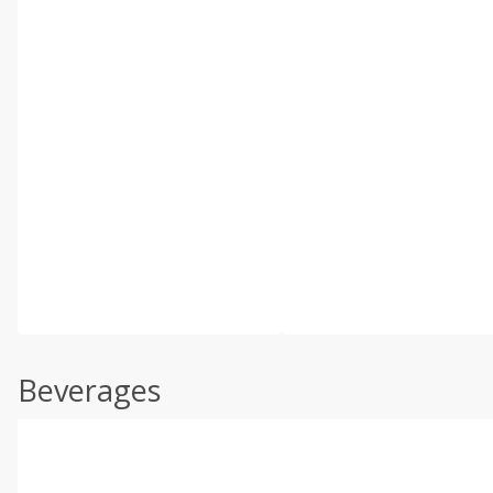
Beverages