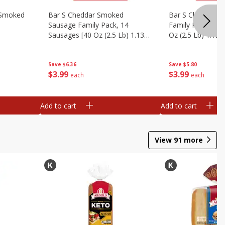
y Smoked
Bar S Cheddar Smoked
Bar S Classic S
Sausage Family Pack, 14
Family Pack, 14 
Sausages [40 Oz (2.5 Lb) 1.13
Oz (2.5 Lb) 1.13 
Kg]
Save
$6.36
Save
$5.80
$
3
99
$
3
99
each
each
Add to cart
Add to cart
View
91
more