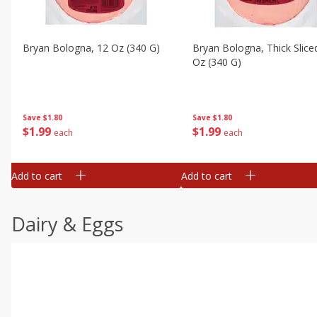
Bryan Bologna, 12 Oz (340 G)
Bryan Bologna, Thick Slice
Oz (340 G)
Save
$1.80
Save
$1.80
$
1
99
$
1
99
each
each
Add to cart
Add to cart
Dairy & Eggs