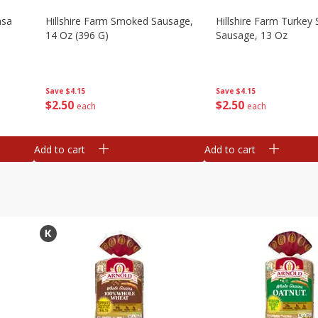
asa
Hillshire Farm Smoked Sausage,
Hillshire Farm Turke
14 Oz (396 G)
Sausage, 13 Oz
Save
$4.15
Save
$4.15
$
2
50
$
2
50
each
each
Add to cart
Add to cart