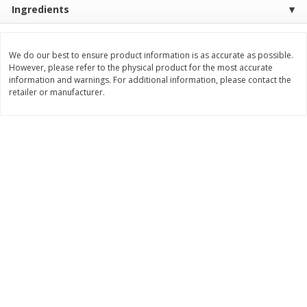
Ingredients
Save
$4.15
Save
$4.15
$
2
50
$
2
50
each
each
We do our best to ensure product information is as accurate as possible.
Add to cart
Add to cart
However, please refer to the physical product for the most accurate
information and warnings. For additional information, please contact the
retailer or manufacturer.
Bakery
92
more
Blue Bell Banana Pudding Ice
Essential Everyday Biscuits
Cream, Half Gallon (1.89 L)
Buttermilk, Jumbo, 8 Biscui
[16 Oz (1 Lb) 453 G]