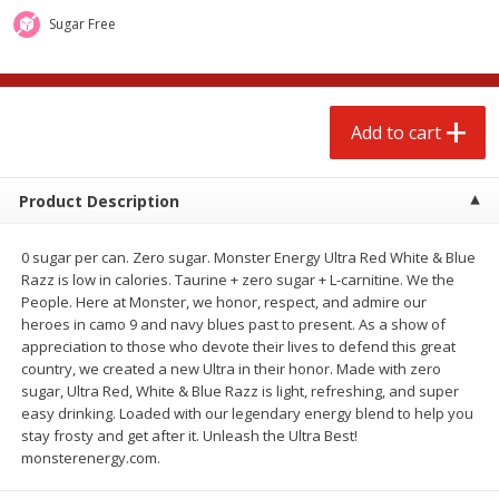
$
1
99
$
0
99
each
each
Sugar Free
Add to cart
Add to cart
Add to cart
Meat & Seafood
217
more
Product Description
0 sugar per can. Zero sugar. Monster Energy Ultra Red White & Blue
Razz is low in calories. Taurine + zero sugar + L-carnitine. We the
People. Here at Monster, we honor, respect, and admire our
heroes in camo 9 and navy blues past to present. As a show of
appreciation to those who devote their lives to defend this great
country, we created a new Ultra in their honor. Made with zero
sugar, Ultra Red, White & Blue Razz is light, refreshing, and super
Hillshire Farm Hot Smoked
Hillshire Farm Polska Kielb
easy drinking. Loaded with our legendary energy blend to help you
Sausage, 14 Oz
Smoked Sausage, 14 Oz
stay frosty and get after it. Unleash the Ultra Best!
monsterenergy.com.