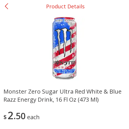
Product Details
0
$
00
Ackerman
Reserve a Time Slot
Produce
170
more
Monster Zero Sugar Ultra Red White & Blue
Razz Energy Drink, 16 Fl Oz (473 Ml)
Onions, Yellow
Pepper, Bell, Orange,
Greenhouse
2
50
$
each
Save
$1.40
Save
$0.60