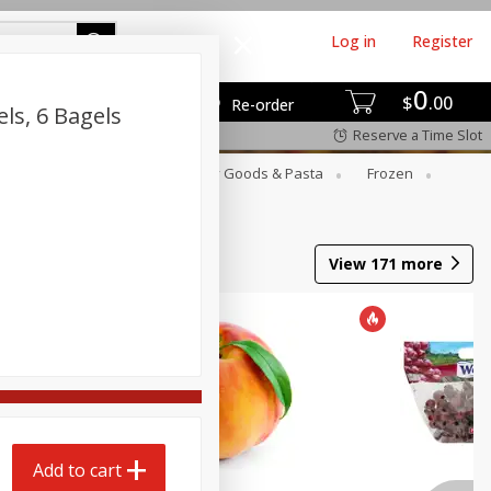
Log in
Register
0
$
00
Re-order
ls, 6 Bagels
Reserve a Time Slot
st
Canned Goods
Dry Goods & Pasta
Frozen
View
171
more
Add to cart