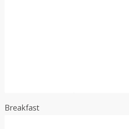
Breakfast