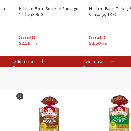
asa
Hillshire Farm Smoked Sausage,
Hillshire Farm Turke
14 Oz (396 G)
Sausage, 13 Oz
Save
$4.15
Save
$4.15
$
2
50
$
2
50
each
each
Add to cart
Add to cart