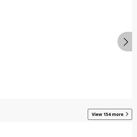
View
154
more