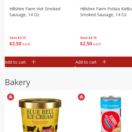
Hillshire Farm Hot Smoked
Hillshire Farm Polska Kielb
Sausage, 14 Oz
Smoked Sausage, 14 Oz
Save
$4.15
Save
$4.15
$
2
50
$
2
50
each
each
Add to cart
Add to cart
Bakery