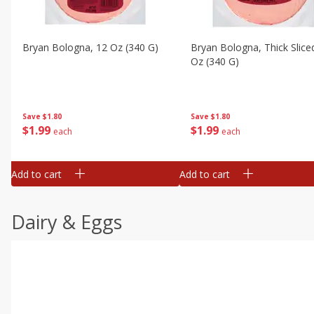
Bryan Bologna, 12 Oz (340 G)
Bryan Bologna, Thick Slice
Oz (340 G)
Save
$1.80
Save
$1.80
$
1
99
$
1
99
each
each
Add to cart
Add to cart
Dairy & Eggs