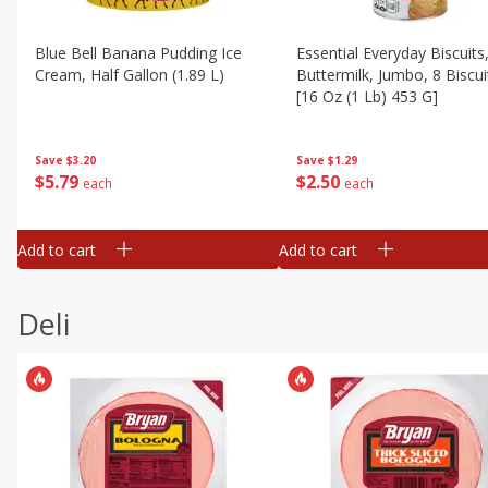
Blue Bell Banana Pudding Ice
Essential Everyday Biscuits
Cream, Half Gallon (1.89 L)
Buttermilk, Jumbo, 8 Biscui
[16 Oz (1 Lb) 453 G]
Save
$3.20
Save
$1.29
$
5
79
$
2
50
each
each
Add to cart
Add to cart
Deli