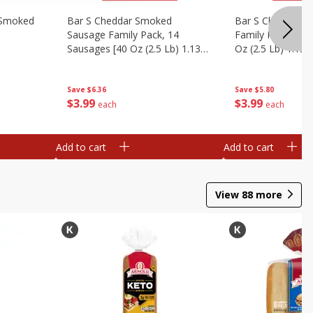
y Smoked
Bar S Cheddar Smoked
Bar S Classic S
Sausage Family Pack, 14
Family Pack, 14 
Sausages [40 Oz (2.5 Lb) 1.13
Oz (2.5 Lb) 1.13 
Kg]
Save
$6.36
Save
$5.80
$
3
99
$
3
99
each
each
Add to cart
Add to cart
View
88
more