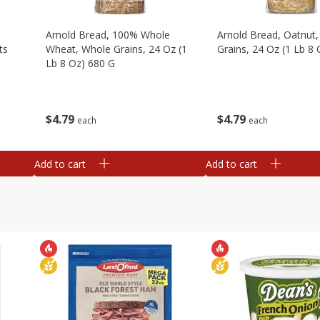
,
Arnold Bread, 100% Whole
Arnold Bread, Oatnut
ts
Wheat, Whole Grains, 24 Oz (1
Grains, 24 Oz (1 Lb 8
Lb 8 Oz) 680 G
$
4
79
$
4
79
each
each
Add to cart
Add to cart