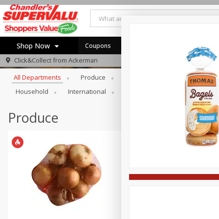
Shop Now
Coupons
Browse All Departments
Click&Collect from
Ackerman
Home
All Departments
Produce
Meat & Seafood
Bakery
Log in to your account
Specials
Household
International
Pantry
Personal Care
Register
Coupons
Recipes
Produce