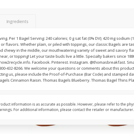
Oz
Dole Shredded Lettuce, 8 Oz
Cantaloupe
(227 G)
Ingredients
Save
$0.80
Save
$1.00
$
1
69
$
2
99
ving. Per 1 Bagel Serving: 240 calories; 0 g sat fat (0% DV); 420 mg sodium 
each
each
rs or flavors. Whether plain, or piled with toppings, our classic Bagels are ta
d chewy in the middle, our mouthwatering variety of sweet and savory flav
ar, or topping! Let your taste buds live a little. Specialty bakers since 188
Add to cart
Add to cart
w2recycle.info. Facebook. Pinterest. Instagram. @thomasbreakfast. Sma
1-800-432-8266. We welcome your questions or comments about this product.
ting us, please include the Proof-of-Purchase (Bar Code) and stamped d
agels Cinnamon Raisin. Thomas Bagels Blueberry. Thomas Bagel Thins Pla
oduct information is as accurate as possible. However, please refer to the phy
nings. For additional information, please contact the retailer or manufacturer.