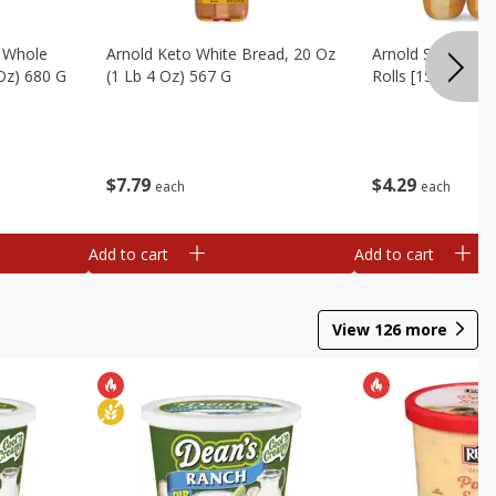
, Whole
Arnold Keto White Bread, 20 Oz
Arnold Sandwich R
 Oz) 680 G
(1 Lb 4 Oz) 567 G
Rolls [15 Oz (425
$
7
79
$
4
29
each
each
Add to cart
Add to cart
View
126
more