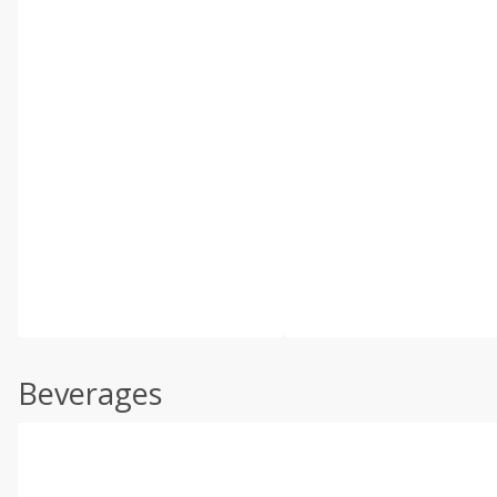
Beverages