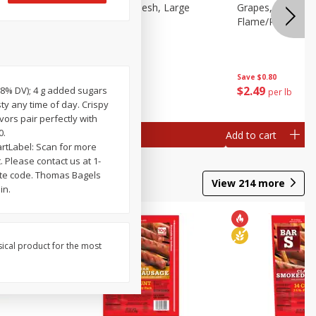
Peach, Yellow Flesh, Large
Grapes, Red, See
Flame/ruby/empe
Save
$0.55
Save
$0.80
$
1
69
$
2
49
(18% DV); 4 g added sugars
per lb
per lb
sty any time of day. Crispy
ors pair perfectly with
0.
Add to cart
Add to cart
rtLabel: Scan for more
 Please contact us at 1-
ate code. Thomas Bagels
View
214
more
in.
sical product for the most