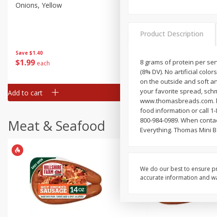
Onions, Yellow
Dole Classic Coleslaw, 14 
(397 G)
Product Description
Save
$1.40
Save
$0.80
$
1
99
$
1
49
8 grams of protein per ser
each
each
(8% DV). No artificial colo
on the outside and soft an
your favorite spread, schme
Add to cart
Add to cart
www.thomasbreads.com. ho
food information or call 
800-984-0989. When contac
Meat & Seafood
Everything. Thomas Mini B
We do our best to ensure pr
accurate information and war