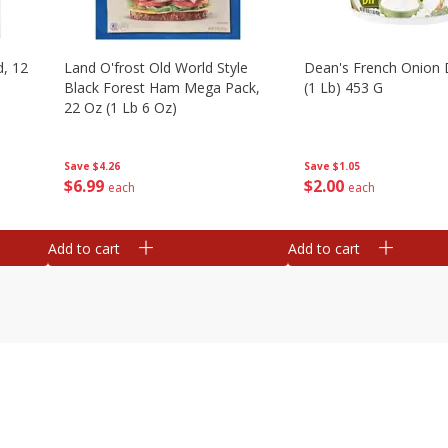
d, 12
Land O'frost Old World Style
Dean's French Onion 
Black Forest Ham Mega Pack,
(1 Lb) 453 G
22 Oz (1 Lb 6 Oz)
Save
$1.05
Save
$4.26
$
2
00
$
6
99
each
each
Add to cart
Add to cart