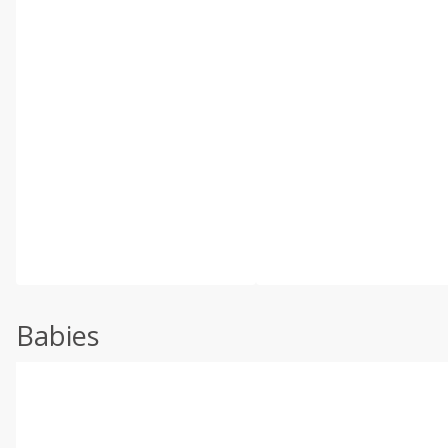
Babies