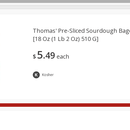
Thomas' Pre-Sliced Sourdough Bage
[18 Oz (1 Lb 2 Oz) 510 G]
Deli
Dairy & Eggs
Babies
Beverages
Breakfa
5
49
Pets
Seasonal
Snacks
$
each
Kosher