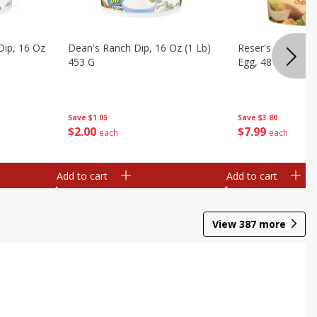
Dip, 16 Oz
Dean's Ranch Dip, 16 Oz (1 Lb)
Reser's Potato Sa
453 G
Egg, 48 Oz (3 Lbs
Save
$1.05
Save
$3.80
$
2
00
$
7
99
each
each
Add to cart
Add to cart
View
387
more