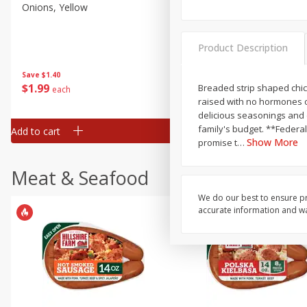
Onions, Yellow
Pepper, Bell, Orange,
Greenhouse
Product Description
Save
$1.40
Save
$0.60
$
1
99
$
0
99
Breaded strip shaped chick
each
each
raised with no hormones o
delicious seasonings and cr
family's budget. **Federal regul
Add to cart
Add to cart
Show More
promise t
…
Meat & Seafood
We do our best to ensure pr
accurate information and war