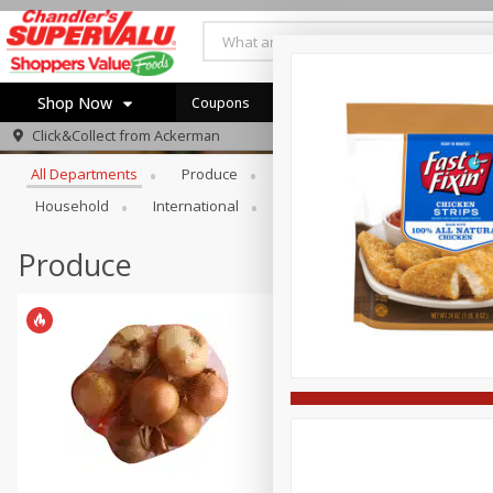
Shop Now
Coupons
Browse All Departments
Click&Collect from
Ackerman
Home
All Departments
Produce
Meat & Seafood
Bakery
Log in to your account
Specials
Household
International
Pantry
Personal Care
Register
Coupons
Recipes
Produce