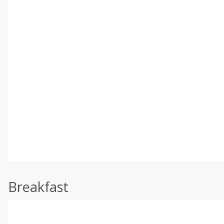
Breakfast