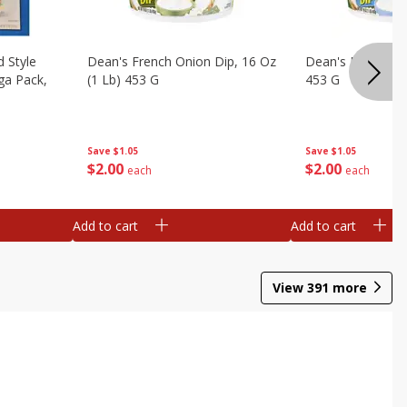
d Style
Dean's French Onion Dip, 16 Oz
Dean's Ranch Dip
ga Pack,
(1 Lb) 453 G
453 G
Save
$1.05
Save
$1.05
$
2
00
$
2
00
each
each
Add to cart
Add to cart
View
391
more