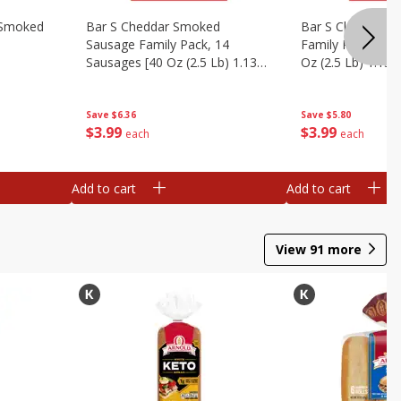
y Smoked
Bar S Cheddar Smoked
Bar S Classic S
Sausage Family Pack, 14
Family Pack, 14 
Sausages [40 Oz (2.5 Lb) 1.13
Oz (2.5 Lb) 1.13 
Kg]
Save
$6.36
Save
$5.80
$
3
99
$
3
99
each
each
Add to cart
Add to cart
View
91
more