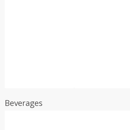
Beverages