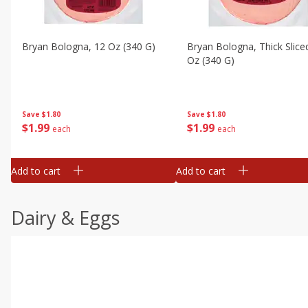
Bryan Bologna, 12 Oz (340 G)
Bryan Bologna, Thick Slice
Oz (340 G)
Save
$1.80
Save
$1.80
$
1
99
$
1
99
each
each
Add to cart
Add to cart
Dairy & Eggs