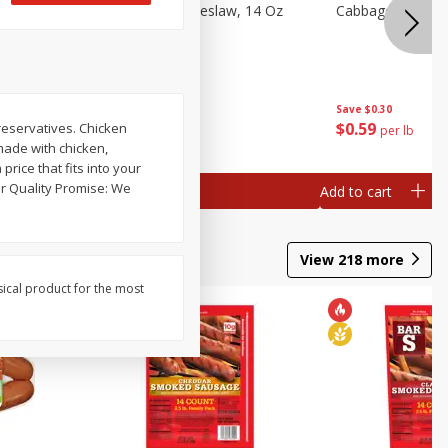
Dole Classic Coleslaw, 14 Oz
Cabbage, Green
(397 G)
Save
$0.80
Save
$0.30
$
1
49
$
0
59
preservatives. Chicken
each
per lb
made with chicken,
price that fits into your
Add to cart
Add to cart
View
218
more
sical product for the most