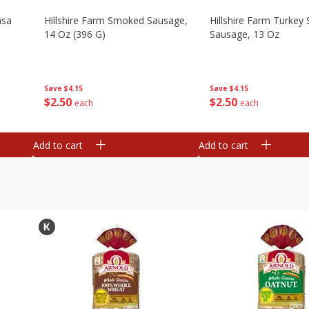
asa
Hillshire Farm Smoked Sausage,
Hillshire Farm Turke
14 Oz (396 G)
Sausage, 13 Oz
Save
$4.15
Save
$4.15
$
2
50
$
2
50
each
each
Add to cart
Add to cart