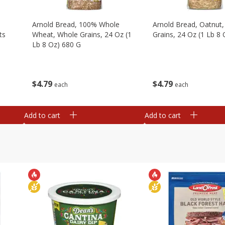
,
Arnold Bread, 100% Whole
Arnold Bread, Oatnut
ts
Wheat, Whole Grains, 24 Oz (1
Grains, 24 Oz (1 Lb 8
Lb 8 Oz) 680 G
$
4
79
$
4
79
each
each
Add to cart
Add to cart