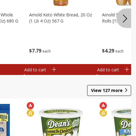
, Whole
Arnold Keto White Bread, 20 Oz
Arnold Sandwich R
 Oz) 680 G
(1 Lb 4 Oz) 567 G
Rolls [15 Oz (425
$
7
79
$
4
29
each
each
Add to cart
Add to cart
View
127
more