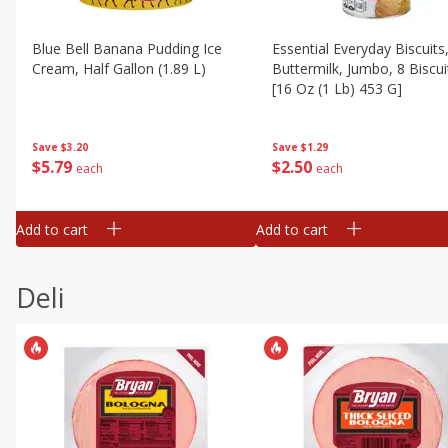
Blue Bell Banana Pudding Ice
Essential Everyday Biscuits
Cream, Half Gallon (1.89 L)
Buttermilk, Jumbo, 8 Biscui
[16 Oz (1 Lb) 453 G]
Save
$3.20
Save
$1.29
$
5
79
$
2
50
each
each
Add to cart
Add to cart
Deli