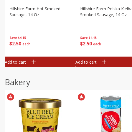
Hillshire Farm Hot Smoked
Hillshire Farm Polska Kielb
Sausage, 14 Oz
Smoked Sausage, 14 Oz
Save
$4.15
Save
$4.15
$
2
50
$
2
50
each
each
Add to cart
Add to cart
Bakery