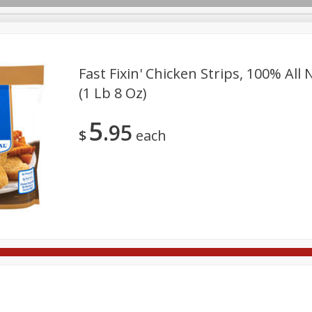
Fast Fixin' Chicken Strips, 100% All 
(1 Lb 8 Oz)
Deli
Dairy & Eggs
Babies
Beverages
Breakfa
5
95
Pets
Seasonal
Snacks
$
each