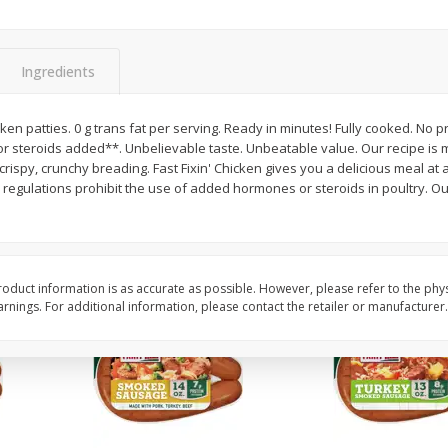
Pepper, Bell, Red
Pepper, Bell, Yellow
Ingredients
Save
$0.60
Save
$0.60
$
0
99
$
0
99
en patties. 0 g trans fat per serving. Ready in minutes! Fully cooked. No 
each
each
r steroids added**. Unbelievable taste. Unbeatable value. Our recipe is 
ispy, crunchy breading. Fast Fixin' Chicken gives you a delicious meal at a 
ations prohibit the use of added hormones or steroids in poultry. Our Quality Promise: We
Add to cart
Add to cart
oduct information is as accurate as possible. However, please refer to the phy
nings. For additional information, please contact the retailer or manufacturer.