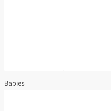
Babies