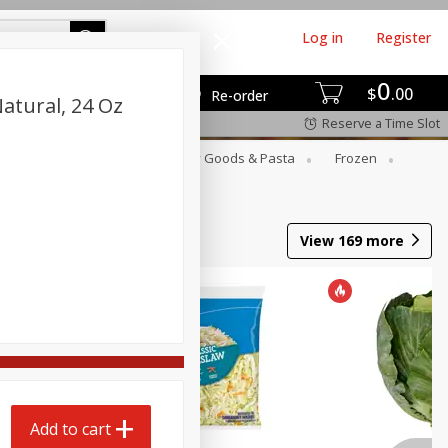
Log in
Register
0
$
00
Re-order
Natural, 24 Oz
Reserve a Time Slot
st
Canned Goods
Dry Goods & Pasta
Frozen
View
169
more
Add to cart