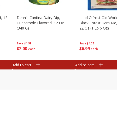
d, 12
Dean's Cantina Dairy Dip,
Land O'frost Old Worl
Guacamole Flavored, 12 Oz
Black Forest Ham Me
(340 G)
22 Oz (1 Lb 6 Oz)
Save
$1.59
Save
$4.26
$
2
00
$
6
99
each
each
Add to cart
Add to cart