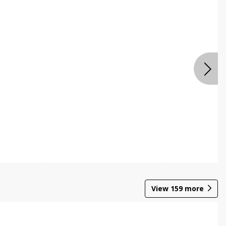
View
159
more