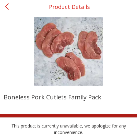
Product Details
0
$
00
Ackerman
Reserve a Time Slot
Produce
169
more
Boneless Pork Cutlets Family Pack
Onions, Yellow
Pepper, Bell, Orange,
Greenhouse
This product is currently unavailable, we apologize for any
inconvenience.
Save
$1.40
Save
$0.60