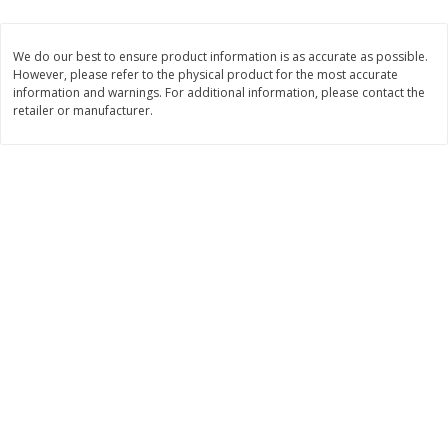
$
1
99
$
0
99
each
each
We do our best to ensure product information is as accurate as possible.
However, please refer to the physical product for the most accurate
Add to cart
Add to cart
information and warnings. For additional information, please contact the
retailer or manufacturer.
Meat & Seafood
218
more
Hillshire Farm Hot Smoked
Hillshire Farm Polska Kielb
Sausage, 14 Oz
Smoked Sausage, 14 Oz