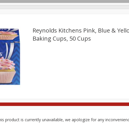
Reynolds Kitchens Pink, Blue & Yell
Baking Cups, 50 Cups
Deli
Dairy & Eggs
Babies
Beverages
Breakfa
Pets
Seasonal
Snacks
is product is currently unavailable, we apologize for any inconvenien