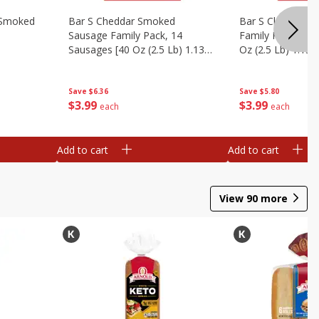
y Smoked
Bar S Cheddar Smoked
Bar S Classic S
Sausage Family Pack, 14
Family Pack, 14 
Sausages [40 Oz (2.5 Lb) 1.13
Oz (2.5 Lb) 1.13 
Kg]
Save
$6.36
Save
$5.80
$
3
99
$
3
99
each
each
Add to cart
Add to cart
View
90
more