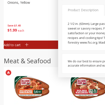
Onions, Yellow
Dole Classic Coleslaw, 14 
(397 G)
Product Description
2 1/2 in. (63mm). Large pas
Save
$1.40
Save
$0.80
sweet or savory recipes. 
$
1
99
$
1
49
each
each
satisfaction or your mone
recipes and cooking tips! 
forestry www.fsc.org. Mad
Add to cart
Add to cart
Meat & Seafood
We do our best to ensure pr
accurate information and war