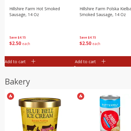
Hillshire Farm Hot Smoked
Hillshire Farm Polska Kielb
Sausage, 14 Oz
Smoked Sausage, 14 Oz
Save
$4.15
Save
$4.15
$
2
50
$
2
50
each
each
Add to cart
Add to cart
Bakery