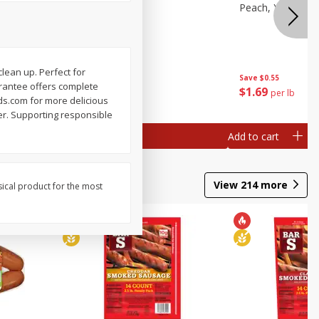
e, 8 Oz
Cantaloupe
Peach, Yellow Fl
clean up. Perfect for
Save
$1.00
Save
$0.55
arantee offers complete
$
2
99
$
1
69
each
per lb
ds.com for more delicious
per. Supporting responsible
Add to cart
Add to cart
View
214
more
sical product for the most