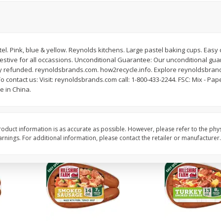
Oz
Cabbage, Green
Dole Shredded Lettuc
(227 G)
tel. Pink, blue & yellow. Reynolds kitchens. Large pastel baking cups. Easy 
Save
$0.30
Save
$0.80
Festive for all occassions. Unconditional Guarantee: Our unconditional gu
$
0
59
$
1
69
per lb
each
y refunded. reynoldsbrands.com. how2recycle.info. Explore reynoldsbran
To contact us: Visit: reynoldsbrands.com call: 1-800-433-2244. FSC: Mix - Pa
e in China.
Add to cart
Add to cart
oduct information is as accurate as possible. However, please refer to the phy
nings. For additional information, please contact the retailer or manufacturer.