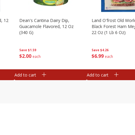
d, 12
Dean's Cantina Dairy Dip,
Land O'frost Old Worl
Guacamole Flavored, 12 Oz
Black Forest Ham Me
(340 G)
22 Oz (1 Lb 6 Oz)
Save
$1.59
Save
$4.26
$
2
00
$
6
99
each
each
Add to cart
Add to cart