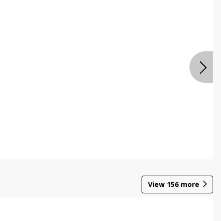
View
156
more