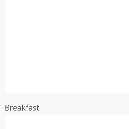
Breakfast