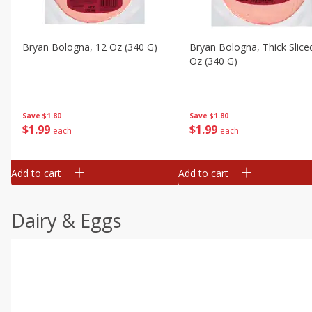
Bryan Bologna, 12 Oz (340 G)
Bryan Bologna, Thick Slice
Oz (340 G)
Save
$1.80
Save
$1.80
$
1
99
$
1
99
each
each
Add to cart
Add to cart
Dairy & Eggs