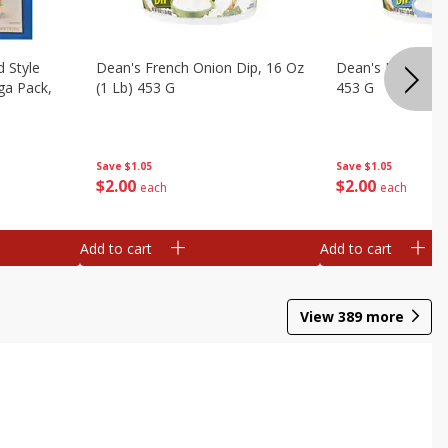
d Style
Dean's French Onion Dip, 16 Oz
Dean's Ranch Dip
ga Pack,
(1 Lb) 453 G
453 G
Save
$1.05
Save
$1.05
$
2
00
$
2
00
each
each
Add to cart
Add to cart
View
389
more