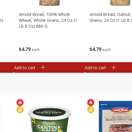
,
Arnold Bread, 100% Whole
Arnold Bread, Oatnut
ts
Wheat, Whole Grains, 24 Oz (1
Grains, 24 Oz (1 Lb 8
Lb 8 Oz) 680 G
$
4
79
$
4
79
each
each
Add to cart
Add to cart