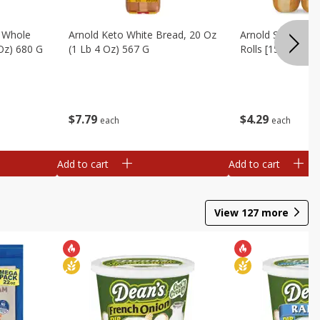
, Whole
Arnold Keto White Bread, 20 Oz
Arnold Sandwich R
 Oz) 680 G
(1 Lb 4 Oz) 567 G
Rolls [15 Oz (425
$
7
79
$
4
29
each
each
Add to cart
Add to cart
View
127
more