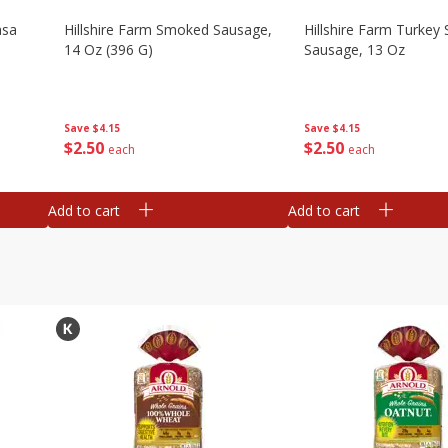
asa
Hillshire Farm Smoked Sausage,
Hillshire Farm Turke
14 Oz (396 G)
Sausage, 13 Oz
Save
$4.15
Save
$4.15
$
2
50
$
2
50
each
each
Add to cart
Add to cart