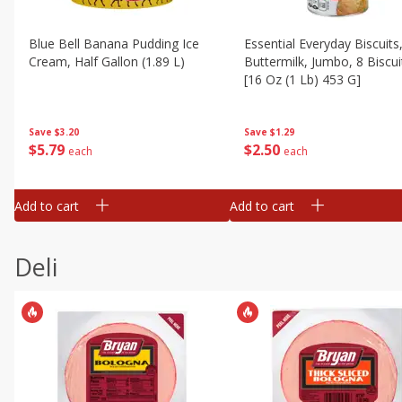
Blue Bell Banana Pudding Ice
Essential Everyday Biscuits
Cream, Half Gallon (1.89 L)
Buttermilk, Jumbo, 8 Biscui
[16 Oz (1 Lb) 453 G]
Save
$3.20
Save
$1.29
$
5
79
$
2
50
each
each
Add to cart
Add to cart
Deli