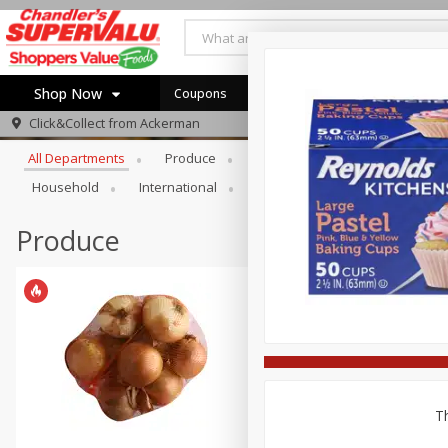
Shop Now
Coupons
Browse All Departments
Click&Collect from
Ackerman
Home
All Departments
Produce
Meat & Seafood
Bakery
Log in to your account
Specials
Household
International
Pantry
Personal Care
Register
Coupons
Recipes
Produce
Th