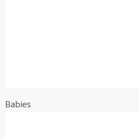
Babies