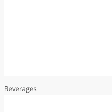
Beverages