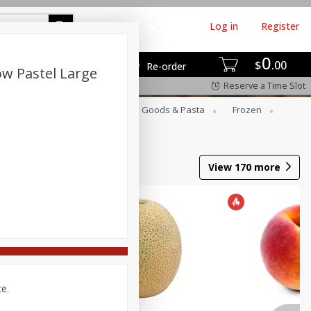
Log in
Register
0
$
00
Re-order
ow Pastel Large
Reserve a Time Slot
st
Canned Goods
Dry Goods & Pasta
Frozen
View
170
more
ce.