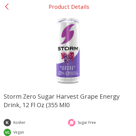
Product Details
0
$
00
Ackerman
Reserve a Time Slot
Produce
170
more
Storm Zero Sugar Harvest Grape Energy
Drink, 12 Fl Oz (355 Ml0
Onions, Yellow
Dole Classic Coleslaw, 14 
(397 G)
Kosher
Sugar Free
Vegan
Save
$1.40
Save
$0.80