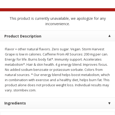
$
1
99
$
1
49
each
each
This product is currently unavailable, we apologize for any
Add to cart
Add to cart
inconvenience.
Meat & Seafood
Product Description
214
more
Flavor + other natural flavors. Zero sugar. Vegan. Storm Harvest
Grape is low in calories. Caffeine From All Sources: 200 mg per can.
Energy for life. Burns body fat*. Immunity support. Accelerates
metabolism*. Hair & skin health. 4 g energy blend. Improves focus.
No added sodium benzoate or potassium sorbate. Colors from
natural sources. * Our energy blend helps boost metabolism, which
in combination with exercise and a healthy diet, helps burn fat. This
product alone does not produce weight loss. Individual results may
vary. stormbev.com.
Hillshire Farm Hot Smoked
Hillshire Farm Polska Kielb
Sausage, 14 Oz
Smoked Sausage, 14 Oz
Ingredients