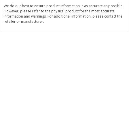
Save
$4.15
Save
$4.15
We do our best to ensure product information is as accurate as possible.
$
2
50
$
2
50
each
each
However, please refer to the physical product for the most accurate
information and warnings. For additional information, please contact the
retailer or manufacturer.
Add to cart
Add to cart
Bakery
90
more
Blue Bell Banana Pudding Ice
Essential Everyday Biscuits
Cream, Half Gallon (1.89 L)
Buttermilk, Jumbo, 8 Biscui
[16 Oz (1 Lb) 453 G]