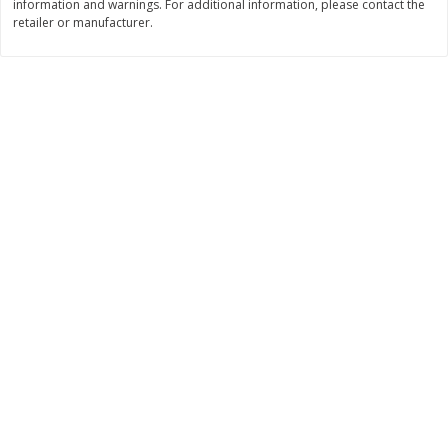
information and warnings. For additional information, please contact the
Save
$4.15
Save
$4.15
retailer or manufacturer.
$
2
50
$
2
50
each
each
Add to cart
Add to cart
Bakery
91
more
Blue Bell Banana Pudding Ice
Essential Everyday Biscuits
Cream, Half Gallon (1.89 L)
Buttermilk, Jumbo, 8 Biscui
[16 Oz (1 Lb) 453 G]