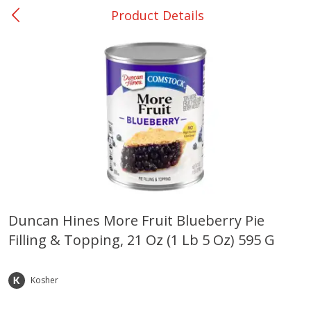
Product Details
0
$
00
Ackerman
Reserve a Time Slot
Produce
169
more
Duncan Hines More Fruit Blueberry Pie
Filling & Topping, 21 Oz (1 Lb 5 Oz) 595 G
Onions, Yellow
Pepper, Bell, Orange,
Greenhouse
Kosher
Save
$1.40
Save
$0.60