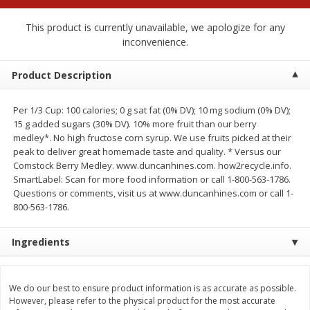
$
1
99
$
0
99
each
each
This product is currently unavailable, we apologize for any
inconvenience.
Add to cart
Add to cart
Product Description
Meat & Seafood
218
more
Per 1/3 Cup: 100 calories; 0 g sat fat (0% DV); 10 mg sodium (0% DV);
15 g added sugars (30% DV). 10% more fruit than our berry
medley*. No high fructose corn syrup. We use fruits picked at their
peak to deliver great homemade taste and quality. * Versus our
Comstock Berry Medley. www.duncanhines.com. how2recycle.info.
SmartLabel: Scan for more food information or call 1-800-563-1786.
Questions or comments, visit us at www.duncanhines.com or call 1-
800-563-1786.
Ingredients
Hillshire Farm Hot Smoked
Hillshire Farm Polska Kielb
Sausage, 14 Oz
Smoked Sausage, 14 Oz
We do our best to ensure product information is as accurate as possible.
However, please refer to the physical product for the most accurate