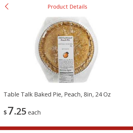
Product Details
0
$
00
Ackerman
Reserve a Time Slot
Produce
170
more
Table Talk Baked Pie, Peach, 8in, 24 Oz
Onions, Yellow
Pepper, Bell, Orange,
7
25
Greenhouse
$
each
Save
$1.40
Save
$0.60