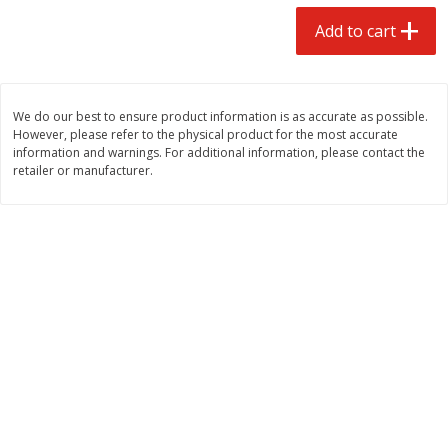
$
1
99
$
0
99
each
each
Add to cart
Add to cart
Add to cart
We do our best to ensure product information is as accurate as possible.
However, please refer to the physical product for the most accurate
Meat & Seafood
217
more
information and warnings. For additional information, please contact the
retailer or manufacturer.
Hillshire Farm Hot Smoked
Hillshire Farm Polska Kielb
Sausage, 14 Oz
Smoked Sausage, 14 Oz