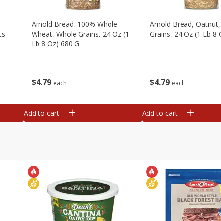
,
Arnold Bread, 100% Whole
Arnold Bread, Oatnut
ts
Wheat, Whole Grains, 24 Oz (1
Grains, 24 Oz (1 Lb 8
Lb 8 Oz) 680 G
$
4
79
$
4
79
each
each
Add to cart
Add to cart