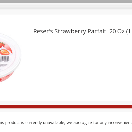
Reser's Strawberry Parfait, 20 Oz (1
Deli
Dairy & Eggs
Babies
Beverages
Breakfa
Pets
Seasonal
Snacks
is product is currently unavailable, we apologize for any inconvenien