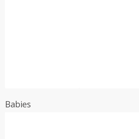
Babies