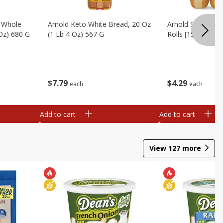
, Whole
Arnold Keto White Bread, 20 Oz
Arnold Sandwich R
 Oz) 680 G
(1 Lb 4 Oz) 567 G
Rolls [15 Oz (425
$
7
79
$
4
29
each
each
Add to cart
Add to cart
View
127
more