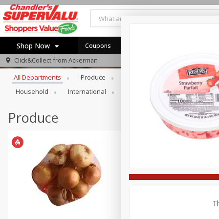
Shop Now
Coupons
Browse All Departments
Click&Collect from
Ackerman
Home
All Departments
Produce
Meat & Seafood
Bakery
Log in to your account
Specials
Household
International
Pantry
Personal Care
Register
Coupons
Recipes
Produce
Th