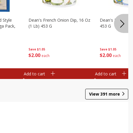
d Style
Dean's French Onion Dip, 16 Oz
Dean's Ranch Dip
ga Pack,
(1 Lb) 453 G
453 G
Save
$1.05
Save
$1.05
$
2
00
$
2
00
each
each
Add to cart
Add to cart
View
391
more