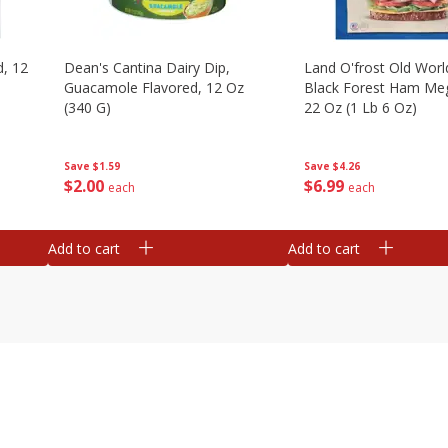
d, 12
Dean's Cantina Dairy Dip,
Land O'frost Old Worl
Guacamole Flavored, 12 Oz
Black Forest Ham Me
(340 G)
22 Oz (1 Lb 6 Oz)
Save
$1.59
Save
$4.26
$
2
00
$
6
99
each
each
Add to cart
Add to cart