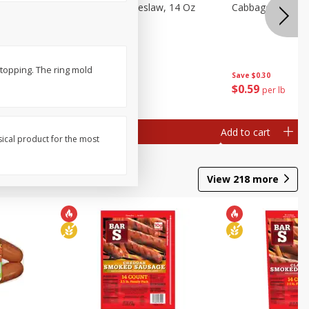
Dole Classic Coleslaw, 14 Oz
Cabbage, Green
(397 G)
 topping. The ring mold
Save
$0.80
Save
$0.30
$
1
49
$
0
59
each
per lb
Add to cart
Add to cart
sical product for the most
View
218
more