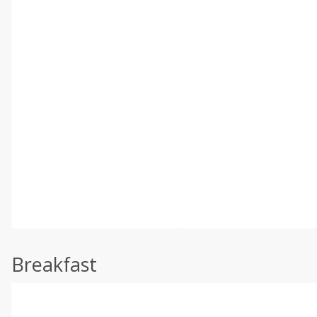
Breakfast