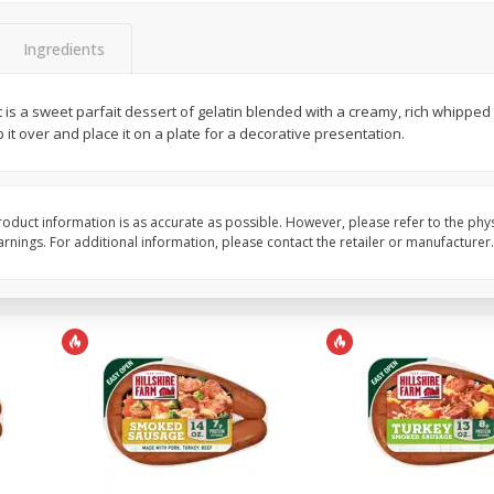
Pepper, Bell, Red
Pepper, Bell, Yellow
Ingredients
 is a sweet parfait dessert of gelatin blended with a creamy, rich whipped
Save
$0.60
Save
$0.60
p it over and place it on a plate for a decorative presentation.
$
0
99
$
0
99
each
each
Add to cart
Add to cart
oduct information is as accurate as possible. However, please refer to the phy
nings. For additional information, please contact the retailer or manufacturer.