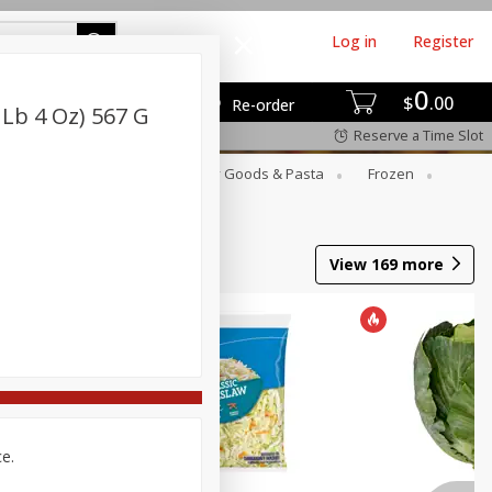
Log in
Register
0
$
00
Re-order
 Lb 4 Oz) 567 G
Reserve a Time Slot
st
Canned Goods
Dry Goods & Pasta
Frozen
View
169
more
ce.