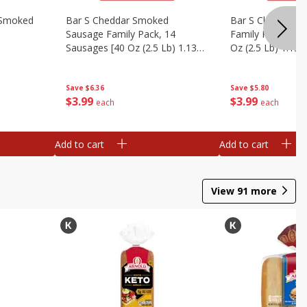
y Smoked
Bar S Cheddar Smoked
Bar S Classic S
Sausage Family Pack, 14
Family Pack, 14 
Sausages [40 Oz (2.5 Lb) 1.13
Oz (2.5 Lb) 1.13 
Kg]
Save
$6.36
Save
$5.80
$
3
99
$
3
99
each
each
Add to cart
Add to cart
View
91
more