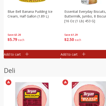
Blue Bell Banana Pudding Ice
Essential Everyday Biscuits
Cream, Half Gallon (1.89 L)
Buttermilk, Jumbo, 8 Biscui
[16 Oz (1 Lb) 453 G]
Save
$3.20
Save
$1.29
$
5
79
$
2
50
each
each
Add to cart
Add to cart
Deli