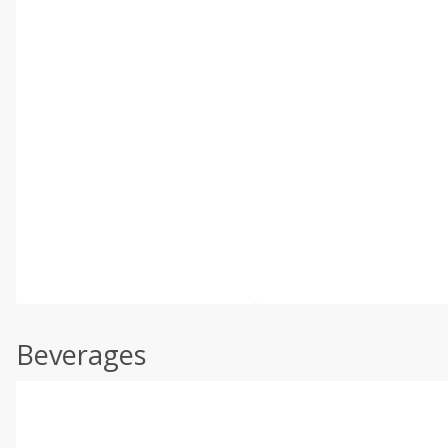
Beverages