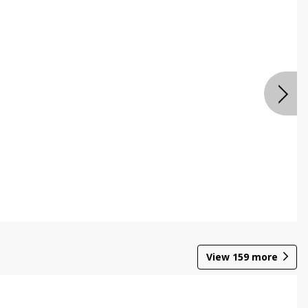
View
159
more