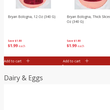
Bryan Bologna, 12 Oz (340 G)
Bryan Bologna, Thick Slice
Oz (340 G)
Save
$1.80
Save
$1.80
$
1
99
$
1
99
each
each
Add to cart
Add to cart
Dairy & Eggs