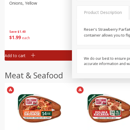
Onions, Yellow
Pepper, Bell, Orange,
Greenhouse
Product Description
Reser's Strawberry Parfait
Save
$1.40
Save
$0.60
container allows you to fli
$
1
99
$
0
99
each
each
Add to cart
Add to cart
We do our best to ensure pr
accurate information and war
Meat & Seafood