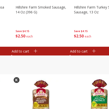
asa
Hillshire Farm Smoked Sausage,
Hillshire Farm Turke
14 Oz (396 G)
Sausage, 13 Oz
Save
$4.15
Save
$4.15
$
2
50
$
2
50
each
each
Add to cart
Add to cart