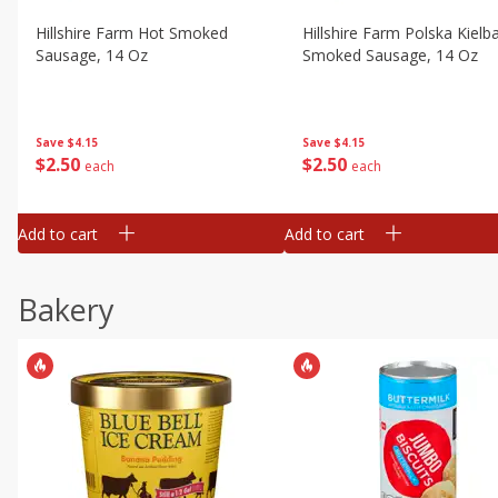
Hillshire Farm Hot Smoked
Hillshire Farm Polska Kielb
Sausage, 14 Oz
Smoked Sausage, 14 Oz
Save
$4.15
Save
$4.15
$
2
50
$
2
50
each
each
Add to cart
Add to cart
Bakery