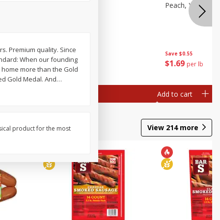
e, 8 Oz
Cantaloupe
Peach, Yellow Fl
ars. Premium quality. Since
Save
$1.00
Save
$0.55
tandard: When our founding
$
2
99
$
1
69
each
per lb
ook home more than the Gold
led Gold Medal. And
…
Add to cart
Add to cart
View
214
more
sical product for the most