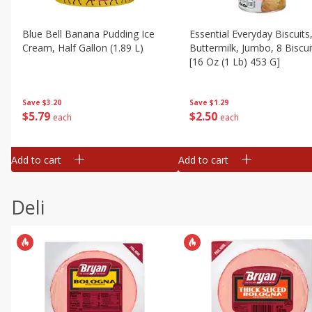
Blue Bell Banana Pudding Ice
Essential Everyday Biscuits
Cream, Half Gallon (1.89 L)
Buttermilk, Jumbo, 8 Biscui
[16 Oz (1 Lb) 453 G]
Save
$3.20
Save
$1.29
$
5
79
$
2
50
each
each
Add to cart
Add to cart
Deli