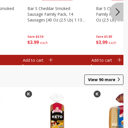
y Smoked
Bar S Cheddar Smoked
Bar S Classic S
Sausage Family Pack, 14
Family Pack, 14 
Sausages [40 Oz (2.5 Lb) 1.13
Oz (2.5 Lb) 1.13 
Kg]
Save
$6.36
Save
$5.80
$
3
99
$
3
99
each
each
Add to cart
Add to cart
View
90
more