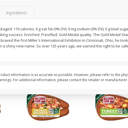
Oz
Cabbage, Green
Dole Shredded Lettuc
(227 G)
Ingredients
kaged: 110 calories; 0 g sat fat (0% DV); 0 mg sodium (0% DV); 0 g total sug
Save
$0.30
Save
$0.80
aking success. Enriched. Presifted. Gold Medal quality. The Gold Medal S
$
0
59
$
1
69
per lb
each
braved the first Miller's International Exhibition in Cincinnati, Ohio, he t
n a shiny new name. So over 135 years ago, we earned the right to be cal
Add to cart
Add to cart
oduct information is as accurate as possible. However, please refer to the phy
nings. For additional information, please contact the retailer or manufacturer.