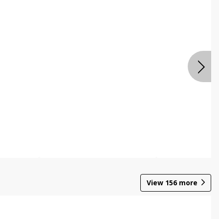
View
156
more