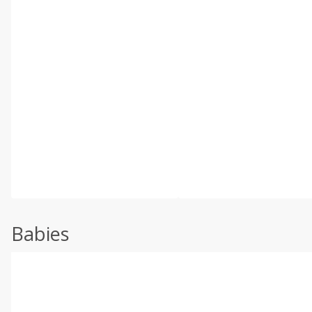
Babies