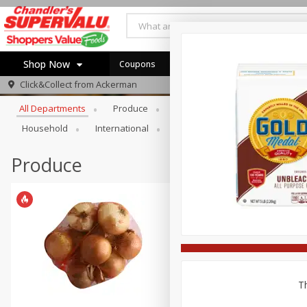
Shop Now
Coupons
Browse All Departments
Click&Collect from
Ackerman
Home
All Departments
Produce
Meat & Seafood
Bakery
Log in to your account
Specials
Household
International
Pantry
Personal Care
Register
Coupons
Recipes
Produce
Th