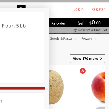
Log in
Register
0
$
00
Re-order
Flour, 5 Lb
Reserve a Time Slot
st
Canned Goods
Dry Goods & Pasta
Frozen
View
170
more
ce.