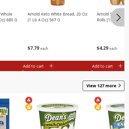
, Whole
Arnold Keto White Bread, 20 Oz
Arnold Sandwich R
 Oz) 680 G
(1 Lb 4 Oz) 567 G
Rolls [15 Oz (425
$
7
79
$
4
29
each
each
Add to cart
Add to cart
View
127
more