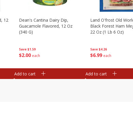
d, 12
Dean's Cantina Dairy Dip,
Land O'frost Old Worl
Guacamole Flavored, 12 Oz
Black Forest Ham Me
(340 G)
22 Oz (1 Lb 6 Oz)
Save
$1.59
Save
$4.26
$
2
00
$
6
99
each
each
Add to cart
Add to cart