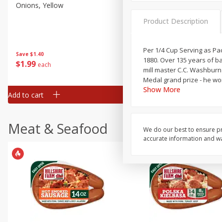
Onions, Yellow
Dole Classic Coleslaw, 14 
(397 G)
Product Description
Per 1/4 Cup Serving as Pac
Save
$1.40
Save
$0.80
1880. Over 135 years of b
$
1
99
$
1
49
each
each
mill master C.C. Washburn 
Medal grand prize - he wo
Show More
Add to cart
Add to cart
Meat & Seafood
We do our best to ensure pr
accurate information and war