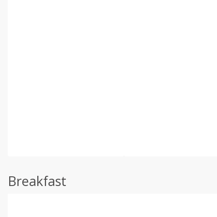
Breakfast