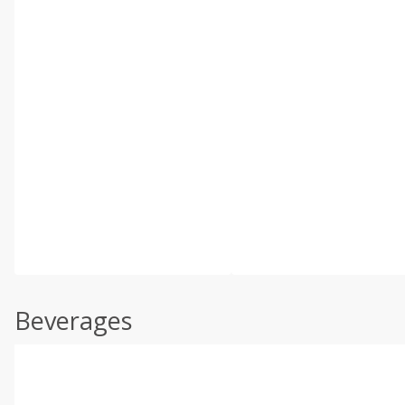
Beverages