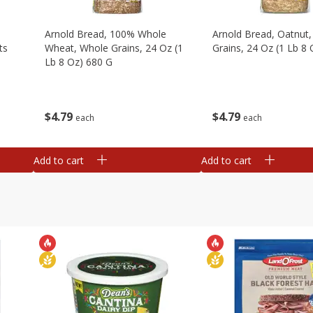
,
Arnold Bread, 100% Whole
Arnold Bread, Oatnut
ts
Wheat, Whole Grains, 24 Oz (1
Grains, 24 Oz (1 Lb 8
Lb 8 Oz) 680 G
$
4
79
$
4
79
each
each
Add to cart
Add to cart