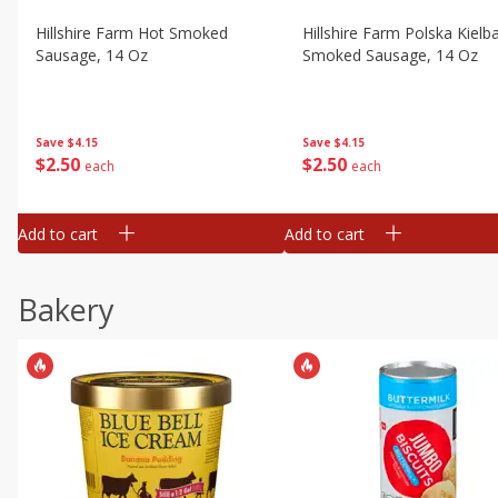
Hillshire Farm Hot Smoked
Hillshire Farm Polska Kielb
Sausage, 14 Oz
Smoked Sausage, 14 Oz
Save
$4.15
Save
$4.15
$
2
50
$
2
50
each
each
Add to cart
Add to cart
Bakery