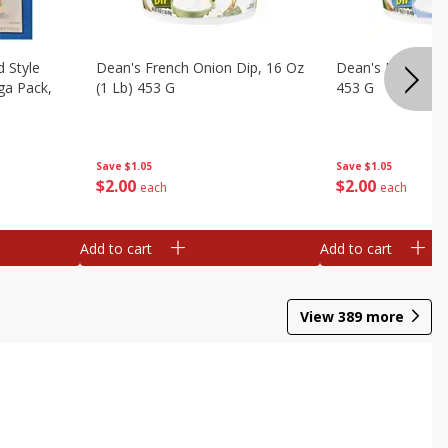
d Style
Dean's French Onion Dip, 16 Oz
Dean's Ranch Dip
ga Pack,
(1 Lb) 453 G
453 G
Save
$1.05
Save
$1.05
$
2
00
$
2
00
each
each
Add to cart
Add to cart
View
389
more