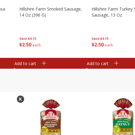
asa
Hillshire Farm Smoked Sausage,
Hillshire Farm Turke
14 Oz (396 G)
Sausage, 13 Oz
Save
$4.15
Save
$4.15
$
2
50
$
2
50
each
each
Add to cart
Add to cart