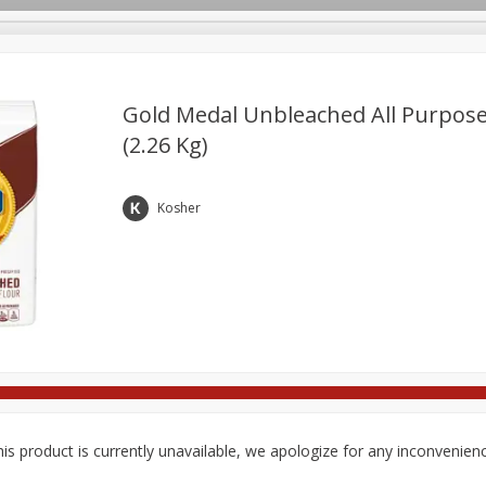
Gold Medal Unbleached All Purpose 
(2.26 Kg)
Deli
Dairy & Eggs
Babies
Beverages
Breakfa
Pets
Seasonal
Snacks
Kosher
is product is currently unavailable, we apologize for any inconvenien