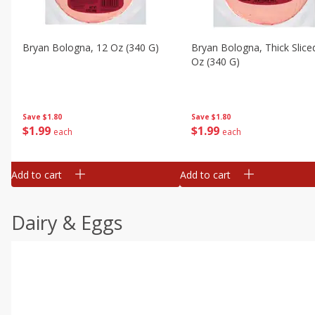
Bryan Bologna, 12 Oz (340 G)
Bryan Bologna, Thick Slice
Oz (340 G)
Save
$1.80
Save
$1.80
$
1
99
$
1
99
each
each
Add to cart
Add to cart
Dairy & Eggs