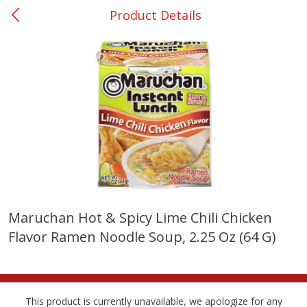
Product Details
0
$
00
Ackerman
Reserve a Time Slot
Produce
171
more
Maruchan Hot & Spicy Lime Chili Chicken
Flavor Ramen Noodle Soup, 2.25 Oz (64 G)
Onions, Yellow
Dole Classic Coleslaw, 14 
(397 G)
This product is currently unavailable, we apologize for any
Save
$1.40
Save
$0.80