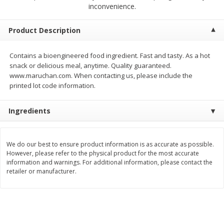
$
1
99
$
1
49
inconvenience.
each
each
Product Description
Add to cart
Add to cart
Contains a bioengineered food ingredient. Fast and tasty. As a hot
snack or delicious meal, anytime. Quality guaranteed.
Meat & Seafood
214
more
www.maruchan.com. When contacting us, please include the
printed lot code information.
Ingredients
We do our best to ensure product information is as accurate as possible.
However, please refer to the physical product for the most accurate
information and warnings. For additional information, please contact the
retailer or manufacturer.
Hillshire Farm Hot Smoked
Hillshire Farm Polska Kielb
Sausage, 14 Oz
Smoked Sausage, 14 Oz