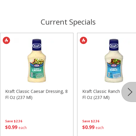
Current Specials
Kraft Classic Caesar Dressing, 8
Kraft Classic Ranch Dressin
Fl Oz (237 Ml)
Fl Oz (237 Ml)
Save
$2.36
Save
$2.36
$
0
99
$
0
99
each
each