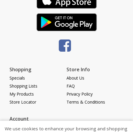
Shopping
Store Info
Specials
About Us
Shopping Lists
FAQ
My Products
Privacy Policy
Store Locator
Terms & Conditions
Account
Log in
We use cookies to enhance your browsing and shopping