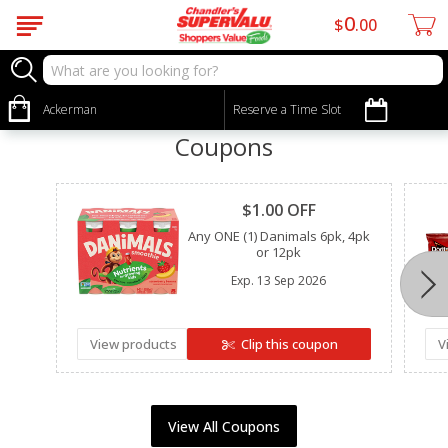
0
$
00
Ackerman
Reserve a Time Slot
Coupons
Clipped
$1.00 OFF
Any ONE (1) Danimals 6pk, 4pk
or 12pk
Exp.
13 Sep 2026
View products
Clip this coupon
V
View All Coupons