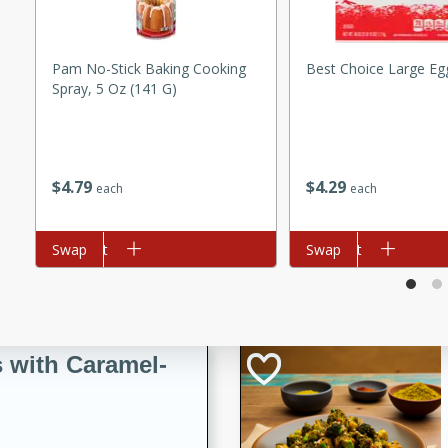
utes
ous glazed almonds with a
red pepper, fennel seeds,
Pam No-Stick Baking Cooking
Best Choice Large Eg
ck for any occasion!
Spray, 5 Oz (141 G)
n Red Wine
$
4
79
$
4
29
each
each
utes
y pears poached in red wine,
Add to cart
Swap
Add to cart
Swap
 orange, cardamom, and
op of vanilla ice cream
tra treat!
 with Caramel-