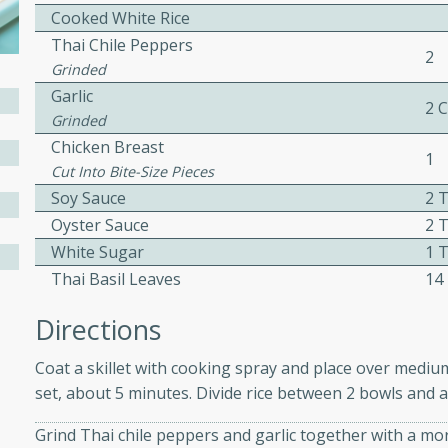
Cooked White Rice
ed by all.
Thai Chile Peppers
2
Grinded
mpagne
Garlic
2 
Grinded
Chicken Breast
1
Cut Into Bite-Size Pieces
utes
Soy Sauce
2 
nch recipe for guinea hens
Oyster Sauce
2 
, served with mushrooms,
White Sugar
1 
es. Perfect for a special
Thai Basil Leaves
14
rience.
Salad
Directions
Coat a skillet with cooking spray and place over mediu
set, about 5 minutes. Divide rice between 2 bowls and a
utes
Grind Thai chile peppers and garlic together with a mor
hai beef salad with tender