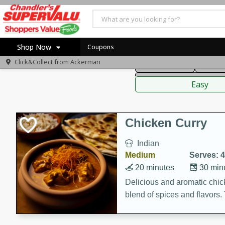
American
Thai
Mexi
Shop Now
Coupons
Click&Collect from
Ackerman
Main Course
Break
Home
Sauces,
Log in to your account
Specials
Easy
Register
Coupons
Recipes
Chicken Curry
Indian
Medium
Serves: 4
20 minutes
30 min
Delicious and aromatic chick
blend of spices and flavors. 
be a hit at any dinner table.