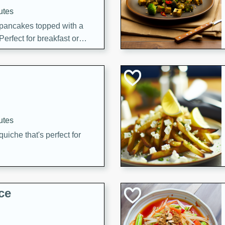
utes
 pancakes topped with a
erfect for breakfast or
utes
quiche that's perfect for
ce