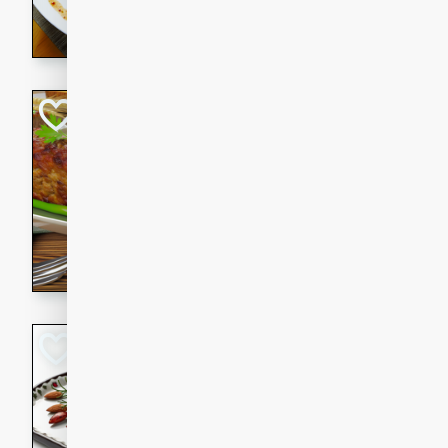
rib eye steak, cucumbers, re
a zesty lime dressing. Perfect
meal!
Never Fail Meatlo
American
Easy
Serves: 6
20 minutes
90 min
A classic and reliable meatlo
impress. This hearty dish is 
savory flavors. Perfect for a
occasion.
Glazed Red Pepp
Almonds
International
Easy
Serves: 4