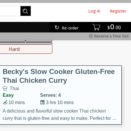
Log in
Register
0
hinese
Mediterranean
$
00
Re-order
Reserve a Time Slot
ws & Chilis
Side Dish
everages
Hard
Becky's Slow Cooker Gluten-Free
Thai Chicken Curry
Thai
Easy
Serves: 4
10 mins
3 hrs 10 mins
A delicious and flavorful slow cooker Thai chicken
curry that is gluten-free and easy to make. Perfect for a
cozy and comforting meal.