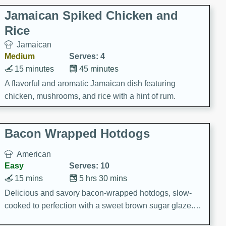
Jamaican Spiked Chicken and
Rice
Jamaican
Medium
Serves: 4
15 minutes
45 minutes
A flavorful and aromatic Jamaican dish featuring
chicken, mushrooms, and rice with a hint of rum.
Bacon Wrapped Hotdogs
American
Easy
Serves: 10
15 mins
5 hrs 30 mins
Delicious and savory bacon-wrapped hotdogs, slow-
cooked to perfection with a sweet brown sugar glaze. A
satisfying and flavorful dish that's perfect for any