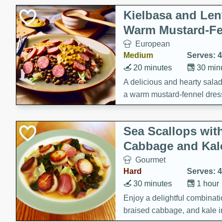
Kielbasa and Lent
Warm Mustard-Fe
European
Medium
Serves: 4
20 minutes
30 min
A delicious and hearty salad 
a warm mustard-fennel dress
satisfying meal.
Sea Scallops wit
Cabbage and Kal
Gourmet
Hard
Serves: 4
30 minutes
1 hour
Enjoy a delightful combinati
braised cabbage, and kale i