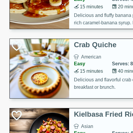
15 minutes
20 min
Delicious and fluffy banana
rich caramel-banana syrup. P
brunch!
Crab Quiche
American
Easy
Serves: 8
15 minutes
40 min
Delicious and flavorful crab 
breakfast or brunch.
Kielbasa Fried Ri
Asian