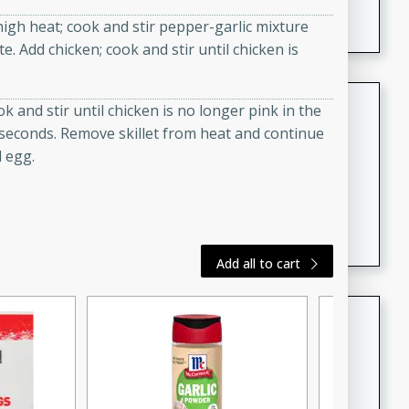
featuring tender duck legs and a rich coconut milk
igh heat; cook and stir pepper-garlic mixture
sauce.
e. Add chicken; cook and stir until chicken is
Quick Thai Chicken Salad
k and stir until chicken is no longer pink in the
0 seconds. Remove skillet from heat and continue
Thai
d egg.
Easy
Serves: 4
15 minutes
10 minutes
A quick and delicious Thai chicken salad with a
flavorful peanut sauce. Perfect for a light lunch or
dinner!
Add all to cart
Dana's Famous Swedish
Meatballs
Swedish
Medium
Serves: 4