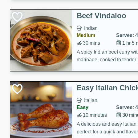
component is seasoned and 
creating a rich and satisfyin
Beef Vindaloo
Indian
Medium
Serves: 4
30 mins
1 hr 5 
A spicy Indian beef curry wit
marinade, cooked to tender 
Vindaloo recipe is a classic d
your craving for bold and ric
Easy Italian Chic
Italian
Easy
Serves: 4
10 minutes
30 min
A delicious and easy Italian 
perfect for a quick and flavo