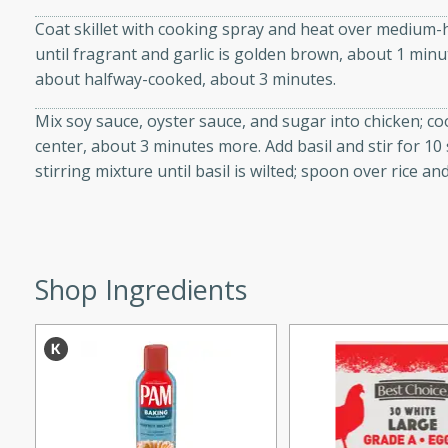
d onions, Thai chiles, and
Coat skillet with cooking spray and heat over medium-h
 for a light and satisfying
until fragrant and garlic is golden brown, about 1 minut
about halfway-cooked, about 3 minutes.
af
Mix soy sauce, oyster sauce, and sugar into chicken; coo
center, about 3 minutes more. Add basil and stir for 1
stirring mixture until basil is wilted; spoon over rice an
utes
af recipe that is sure to
easy to prepare and full of
 family dinner or special
Shop Ingredients
er-Fennel