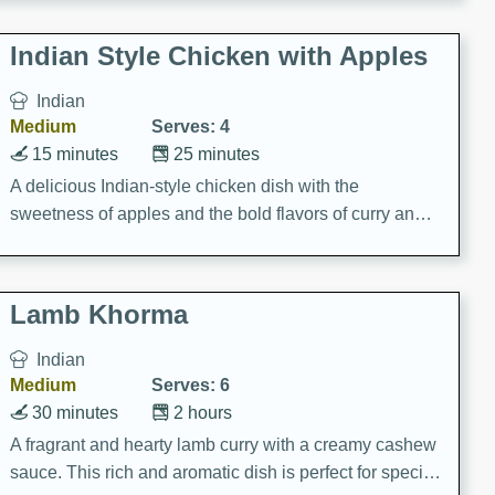
gathering or game day.
Indian Style Chicken with Apples
Indian
Medium
Serves: 4
15 minutes
25 minutes
A delicious Indian-style chicken dish with the
sweetness of apples and the bold flavors of curry and
cinnamon.
Lamb Khorma
Indian
Medium
Serves: 6
30 minutes
2 hours
A fragrant and hearty lamb curry with a creamy cashew
sauce. This rich and aromatic dish is perfect for special