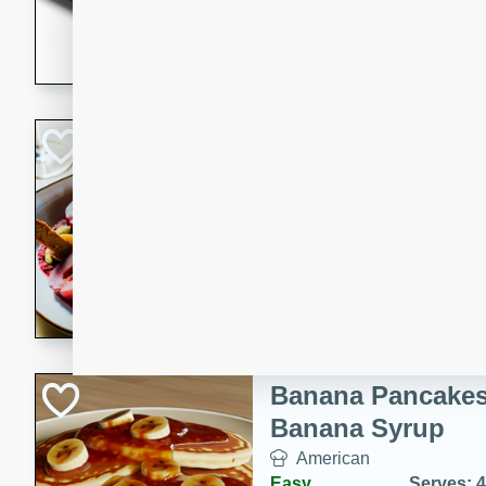
5 minutes
22 min
This recipe features delici
spicy and sweet flavor from 
and sugar. It's a perfect sna
Pears Poached i
European
Medium
Serves: 4
15 minutes
45 min
A delightful dessert of juic
infused with the flavors of
cinnamon. Served with a sco
and biscotti crumbs for an ex
Banana Pancakes
Banana Syrup
American
Easy
Serves: 4