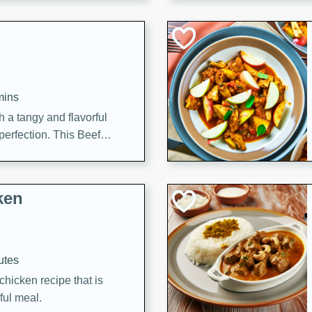
cooked to perfection,
g dish.
mins
h a tangy and flavorful
perfection. This Beef
ish that's sure to satisfy
h flavors.
ken
utes
chicken recipe that is
rful meal.