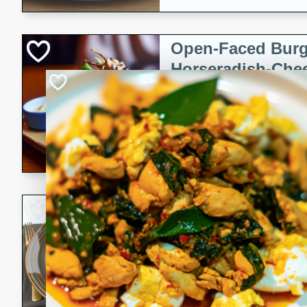
Open-Faced Burg
Horseradish-Che
American
Easy
Serves: 2
15 minutes
10 min
A delicious open-faced burge
horseradish-cheese sauce. Th
quick and easy gourmet mea
Potato Sausage S
American
Medium
Serves: 8
20 minutes
50 min
A delicious and savory potat
perfect for any special occas