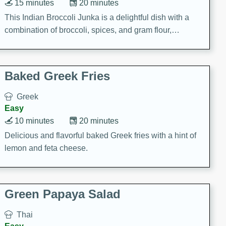
15 minutes
20 minutes
This Indian Broccoli Junka is a delightful dish with a
combination of broccoli, spices, and gram flour,
creating a flavorful and satisfying meal.
Baked Greek Fries
Greek
Easy
10 minutes
20 minutes
Delicious and flavorful baked Greek fries with a hint of
lemon and feta cheese.
Green Papaya Salad
Thai