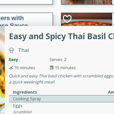
ers with
ese Sauce
Easy and Spicy Thai Basil 
utes
Thai
r topped with a flavorful
is recipe is perfect for a
Easy
Serves: 2
l.
10 minutes
15 minutes
Quick and easy Thai basil chicken with scrambled eggs, 
tuffing
a quick weeknight meal!
Ingredients
Am
Cooking Spray
utes
Eggs
o sausage stuffing that's
Scrambled
ion. It's a hearty and