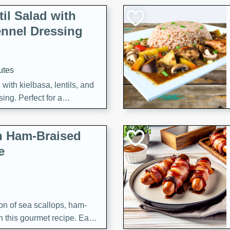
il Salad with
nnel Dressing
utes
with kielbasa, lentils, and
ing. Perfect for a
h Ham-Braised
e
on of sea scallops, ham-
n this gourmet recipe. Each