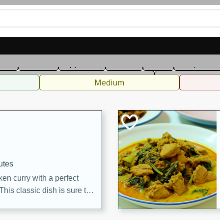
can
French
Indian
International
Italian
European
C
fast
Dessert
Appetizer
Snacks
Salad
Soups, Ste
 Condiments, Rubs & Spices
B
Medium
utes
en curry with a perfect
This classic dish is sure to