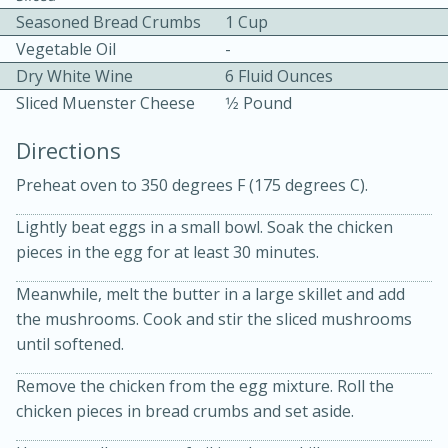
Seasoned Bread Crumbs
1 Cup
Vegetable Oil
-
Dry White Wine
6 Fluid Ounces
Sliced Muenster Cheese
1⁄2 Pound
Directions
10 mins
3 hrs 10 mins
Preheat oven to 350 degrees F (175 degrees C).
Becky's Slow Cooker Gluten-Free
Lightly beat eggs in a small bowl. Soak the chicken
Thai Chicken Curry
pieces in the egg for at least 30 minutes.
Meanwhile, melt the butter in a large skillet and add
Medium
Serves: 4
the mushrooms. Cook and stir the sliced mushrooms
until softened.
Remove the chicken from the egg mixture. Roll the
chicken pieces in bread crumbs and set aside.