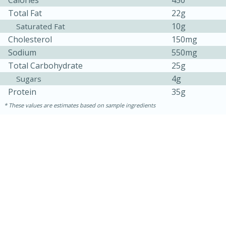
Total Fat
22g
10g
Saturated Fat
Cholesterol
150mg
Sodium
550mg
Total Carbohydrate
25g
4g
Sugars
Protein
35g
These values are estimates based on sample ingredients
30 minutes
1 hour
Sea Scallops with Ham-Braised
Cabbage and Kale
Easy
Serves: 10