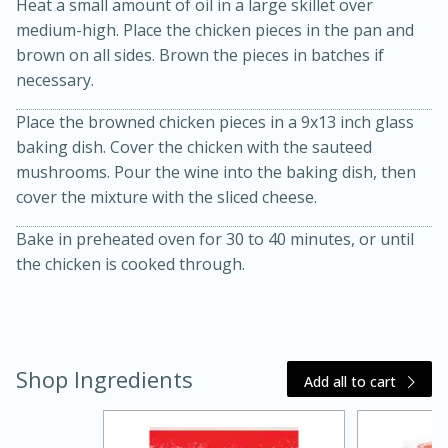
Heat a small amount of oil in a large skillet over
medium-high. Place the chicken pieces in the pan and
brown on all sides. Brown the pieces in batches if
necessary.
Place the browned chicken pieces in a 9x13 inch glass
baking dish. Cover the chicken with the sauteed
mushrooms. Pour the wine into the baking dish, then
cover the mixture with the sliced cheese.
20 minutes
30 minutes
Kielbasa and Lentil Salad with
Bake in preheated oven for 30 to 40 minutes, or until
the chicken is cooked through.
Warm Mustard-Fennel Dressing
Medium
Serves: 4
Shop Ingredients
Add all to cart