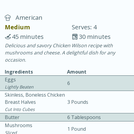
American
Medium
Serves: 4
45 minutes
30 minutes
Delicious and savory Chicken Wilson recipe with
20 minutes
30 minutes
mushrooms and cheese. A delightful dish for any
Chicken Curry
occasion.
Ingredients
Amount
Easy
Serves: 4
Eggs
6
Lightly Beaten
Skinless, Boneless Chicken
Breast Halves
3 Pounds
Cut Into Cubes
Butter
6 Tablespoons
Mushrooms
1 Pound
Sliced