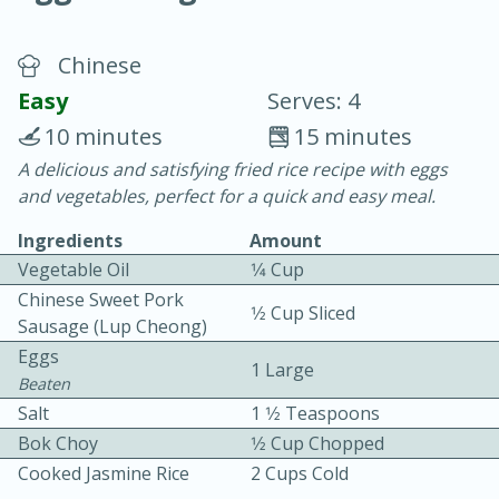
Chinese
Easy
Serves: 4
10 minutes
15 minutes
A delicious and satisfying fried rice recipe with eggs
20 minutes
30 minutes
and vegetables, perfect for a quick and easy meal.
Chicken Curry
Ingredients
Amount
Vegetable Oil
1⁄4 Cup
Easy
Serves: 4
Chinese Sweet Pork
1⁄2 Cup Sliced
Sausage (lup Cheong)
Eggs
1 Large
Beaten
Salt
1 1⁄2 Teaspoons
Bok Choy
1⁄2 Cup Chopped
Cooked Jasmine Rice
2 Cups Cold