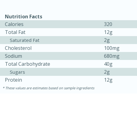
Nutrition Facts
Calories
320
Total Fat
12g
2g
Saturated Fat
Cholesterol
100mg
Sodium
680mg
Total Carbohydrate
40g
2g
Sugars
15 minutes
45 minutes
Protein
12g
Jamaican Spiked Chicken and
These values are estimates based on sample ingredients
Rice
Hard
Serves: 4