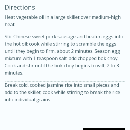
Directions
Heat vegetable oil in a large skillet over medium-high
heat.
Stir Chinese sweet pork sausage and beaten eggs into
the hot oil; cook while stirring to scramble the eggs
10 mins
3 hrs 10 mins
until they begin to firm, about 2 minutes. Season egg
Becky's Slow Cooker Gluten-Free
mixture with 1 teaspoon salt; add chopped bok choy.
Cook and stir until the bok choy begins to wilt, 2 to 3
Thai Chicken Curry
minutes.
Break cold, cooked jasmine rice into small pieces and
Medium
Serves: 4
add to the skillet; cook while stirring to break the rice
into individual grains