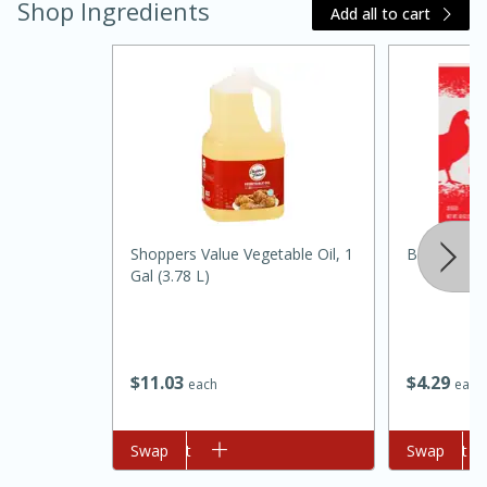
Shop Ingredients
Add all to cart
20 minutes
30 minutes
Shoppers Value Vegetable Oil, 1
Best Choic
Kielbasa and Lentil Salad with
Gal (3.78 L)
Warm Mustard-Fennel Dressing
Medium
Serves: 4
$
11
03
$
4
29
each
each
Add to cart
Swap
Add to cart
Swap