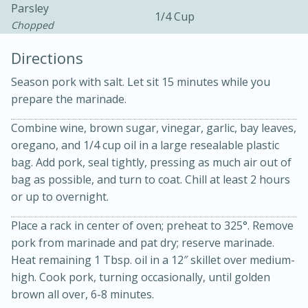
Parsley
1/4 Cup
Chopped
Directions
Season pork with salt. Let sit 15 minutes while you
prepare the marinade.
Combine wine, brown sugar, vinegar, garlic, bay leaves,
20 minutes
30 minutes
oregano, and 1/4 cup oil in a large resealable plastic
bag. Add pork, seal tightly, pressing as much air out of
Kielbasa and Lentil Salad with
bag as possible, and turn to coat. Chill at least 2 hours
Warm Mustard-Fennel Dressing
or up to overnight.
Place a rack in center of oven; preheat to 325°. Remove
Medium
Serves: 4
pork from marinade and pat dry; reserve marinade.
Heat remaining 1 Tbsp. oil in a 12″ skillet over medium-
high. Cook pork, turning occasionally, until golden
brown all over, 6-8 minutes.