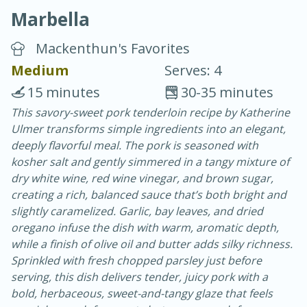
Marbella
Mackenthun's Favorites
Medium
Serves: 4
15 minutes
30-35 minutes
20 minutes
30 minutes
This savory-sweet pork tenderloin recipe by Katherine
Ulmer transforms simple ingredients into an elegant,
Chicken Curry
deeply flavorful meal. The pork is seasoned with
kosher salt and gently simmered in a tangy mixture of
Easy
Serves: 4
dry white wine, red wine vinegar, and brown sugar,
creating a rich, balanced sauce that’s both bright and
slightly caramelized. Garlic, bay leaves, and dried
oregano infuse the dish with warm, aromatic depth,
while a finish of olive oil and butter adds silky richness.
Sprinkled with fresh chopped parsley just before
serving, this dish delivers tender, juicy pork with a
bold, herbaceous, sweet-and-tangy glaze that feels