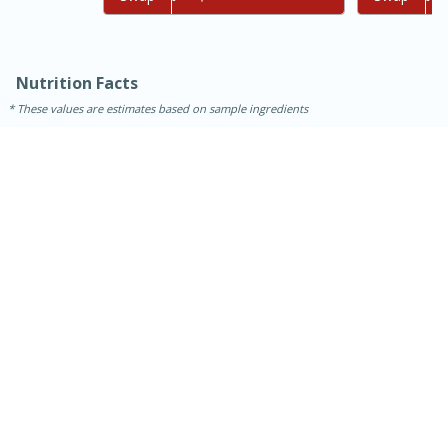
Nutrition Facts
These values are estimates based on sample ingredients
15 mins
5 hrs 30 mins
Bacon Wrapped Hotdogs
Medium
Serves: 4