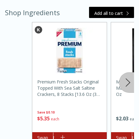
Shop Ingredients
Add all to cart
Premium Fresh Stacks Original
Mccormick 
Topped With Sea Salt Saltine
Marinade S
30 minutes
1 hour
Crackers, 8 Stacks [13.6 Oz (385
Oz
Sea Scallops with Ham-Braised
G)]
Cabbage and Kale
Save
$0.10
$
5
35
$
2
03
each
each
Easy
Serves: 10
Add to cart
Swap
Add to cart
Swap