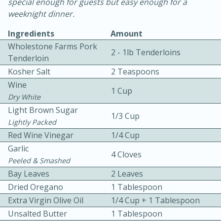
special enough for guests but easy enough for a
weeknight dinner.
Ingredients
Amount
Wholestone Farms Pork
2 - 1lb Tenderloins
Tenderloin
Kosher Salt
2 Teaspoons
10 mins
3 hrs 10 mins
Wine
1 Cup
Becky's Slow Cooker Gluten-Free
Dry White
Light Brown Sugar
Thai Chicken Curry
1/3 Cup
Lightly Packed
Red Wine Vinegar
1/4 Cup
Medium
Serves: 4
Garlic
4 Cloves
Peeled & Smashed
Bay Leaves
2 Leaves
Dried Oregano
1 Tablespoon
Extra Virgin Olive Oil
1/4 Cup + 1 Tablespoon
Unsalted Butter
1 Tablespoon