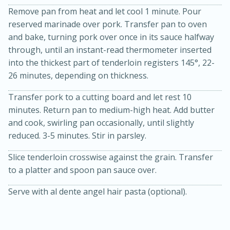
Remove pan from heat and let cool 1 minute. Pour
reserved marinade over pork. Transfer pan to oven
and bake, turning pork over once in its sauce halfway
through, until an instant-read thermometer inserted
into the thickest part of tenderloin registers 145°, 22-
26 minutes, depending on thickness.
Transfer pork to a cutting board and let rest 10
minutes. Return pan to medium-high heat. Add butter
and cook, swirling pan occasionally, until slightly
15 minutes
45 minutes
reduced. 3-5 minutes. Stir in parsley.
Jamaican Spiked Chicken and
Slice tenderloin crosswise against the grain. Transfer
Rice
to a platter and spoon pan sauce over.
Serve with al dente angel hair pasta (optional).
Hard
Serves: 4