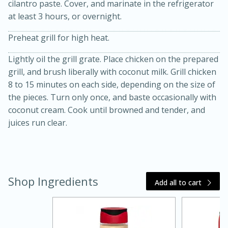
cilantro paste. Cover, and marinate in the refrigerator
at least 3 hours, or overnight.
Preheat grill for high heat.
Lightly oil the grill grate. Place chicken on the prepared
grill, and brush liberally with coconut milk. Grill chicken
8 to 15 minutes on each side, depending on the size of
the pieces. Turn only once, and baste occasionally with
20 minutes
30 minutes
coconut cream. Cook until browned and tender, and
Kielbasa and Lentil Salad with
juices run clear.
Warm Mustard-Fennel Dressing
Medium
Serves: 4
Shop Ingredients
Add all to cart