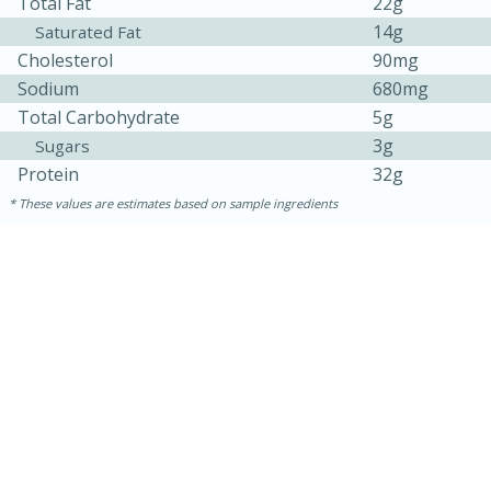
Total Fat
22g
14g
Saturated Fat
Cholesterol
90mg
Sodium
680mg
Total Carbohydrate
5g
3g
Sugars
Protein
32g
These values are estimates based on sample ingredients
30 minutes
1 hour
Sea Scallops with Ham-Braised
Cabbage and Kale
Easy
Serves: 10