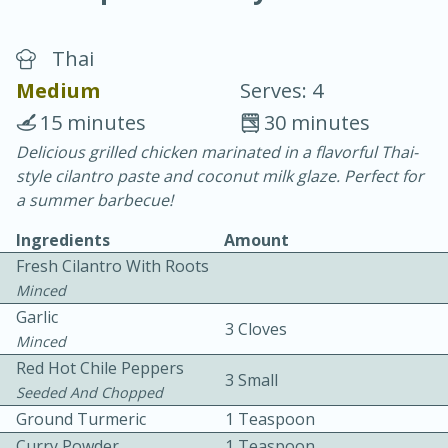
Thai
Medium
Serves: 4
15 minutes
30 minutes
Delicious grilled chicken marinated in a flavorful Thai-
20 minutes
30 minutes
style cilantro paste and coconut milk glaze. Perfect for
Chicken Curry
a summer barbecue!
Ingredients
Amount
Easy
Serves: 4
Fresh Cilantro With Roots
Minced
Garlic
3 Cloves
Minced
Red Hot Chile Peppers
3 Small
Seeded And Chopped
Ground Turmeric
1 Teaspoon
Curry Powder
1 Teaspoon