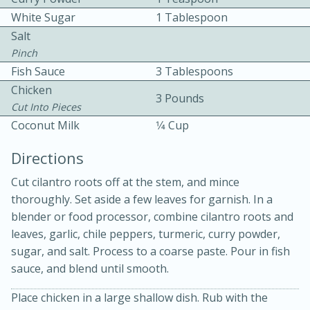
White Sugar
1 Tablespoon
Salt
Pinch
Fish Sauce
3 Tablespoons
Chicken
3 Pounds
Cut Into Pieces
10 mins
3 hrs 10 mins
Coconut Milk
1⁄4 Cup
Becky's Slow Cooker Gluten-Free
Directions
Thai Chicken Curry
Cut cilantro roots off at the stem, and mince
thoroughly. Set aside a few leaves for garnish. In a
Medium
Serves: 4
blender or food processor, combine cilantro roots and
leaves, garlic, chile peppers, turmeric, curry powder,
sugar, and salt. Process to a coarse paste. Pour in fish
sauce, and blend until smooth.
Place chicken in a large shallow dish. Rub with the