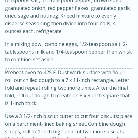
teaspoons salt, 1/2-teaspoon pepper, brown sugar,
granulated onion, red pepper flakes, granulated garlic,
dried sage and nutmeg. Kneed mixture to evenly
disperse seasoning then divide into four balls, 4
ounces each, refrigerate.
In a mixing bowl; combine eggs, 1/2-teaspoon salt, 2-
tablespoons milk and 1/4-teaspoon pepper then whisk
to combine; set aside.
Preheat oven to 425 F. Dust work surface with flour,
roll out chilled dough to a 7 x 11-inch rectangle. Letter
fold and repeat rolling two more times. After the final
30 minutes
1 hour
fold, roll out dough to create an 8 x 8-inch square that
Sea Scallops with Ham-Braised
is 1-inch thick.
Cabbage and Kale
Use a 3 1/2-inch biscuit cutter to cut four biscuits; place
on a parchment-lined baking sheet. Combine dough
Easy
Serves: 10
scraps, roll to 1-inch high and cut two more biscuits.