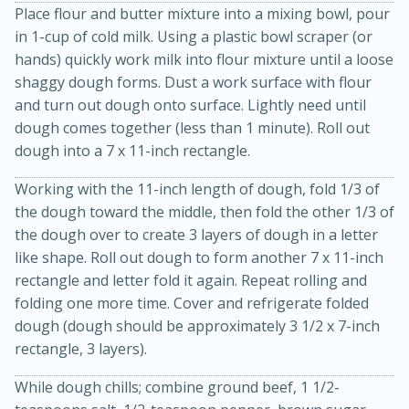
Place flour and butter mixture into a mixing bowl, pour
in 1-cup of cold milk. Using a plastic bowl scraper (or
hands) quickly work milk into flour mixture until a loose
shaggy dough forms. Dust a work surface with flour
and turn out dough onto surface. Lightly need until
dough comes together (less than 1 minute). Roll out
dough into a 7 x 11-inch rectangle.
Working with the 11-inch length of dough, fold 1/3 of
the dough toward the middle, then fold the other 1/3 of
15 minutes
45 minutes
the dough over to create 3 layers of dough in a letter
Jamaican Spiked Chicken and
like shape. Roll out dough to form another 7 x 11-inch
rectangle and letter fold it again. Repeat rolling and
Rice
folding one more time. Cover and refrigerate folded
dough (dough should be approximately 3 1/2 x 7-inch
rectangle, 3 layers).
Hard
Serves: 4
While dough chills; combine ground beef, 1 1/2-