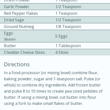
Onion Powder
1 Teaspoon
Garlic Powder
1/2 Teaspoon
Red Pepper Flakes
1 Teaspoon
Dried Sage
1/2 Teaspoon
Ground Nutmeg
1/8 Teaspoon
Eggs
5 Eggs
Beaten
Butter
1 Tablespoon
20 minutes
30 minutes
Cheddar Cheese Slices
4 Slices
Kielbasa and Lentil Salad with
Directions
Warm Mustard-Fennel Dressing
In a food processor (or mixing bowl) combine flour,
baking powder, sugar and 1-teaspoon salt. Pulse (or
Medium
Serves: 4
whisk) to combine dry ingredients. Add frozen butter
and pulse 8 to 10 times to create pea sized pebbles of
butter. If using a mixing bowl, cut butter into flour
using a fork to make small flakes of butter.