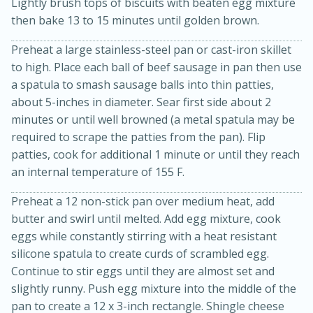
Lightly brush tops of biscuits with beaten egg mixture
then bake 13 to 15 minutes until golden brown.
Preheat a large stainless-steel pan or cast-iron skillet
to high. Place each ball of beef sausage in pan then use
a spatula to smash sausage balls into thin patties,
about 5-inches in diameter. Sear first side about 2
minutes or until well browned (a metal spatula may be
required to scrape the patties from the pan). Flip
patties, cook for additional 1 minute or until they reach
an internal temperature of 155 F.
Preheat a 12 non-stick pan over medium heat, add
butter and swirl until melted. Add egg mixture, cook
eggs while constantly stirring with a heat resistant
15 mins
5 hrs 30 mins
silicone spatula to create curds of scrambled egg.
Bacon Wrapped Hotdogs
Continue to stir eggs until they are almost set and
slightly runny. Push egg mixture into the middle of the
pan to create a 12 x 3-inch rectangle. Shingle cheese
Medium
Serves: 4