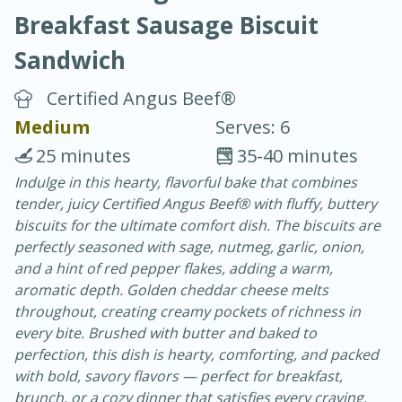
Breakfast Sausage Biscuit
Sandwich
Certified Angus Beef®
Medium
Serves: 6
20 minutes
30 minutes
25 minutes
35-40 minutes
Chicken Curry
Indulge in this hearty, flavorful bake that combines
tender, juicy Certified Angus Beef® with fluffy, buttery
biscuits for the ultimate comfort dish. The biscuits are
Easy
Serves: 4
perfectly seasoned with sage, nutmeg, garlic, onion,
and a hint of red pepper flakes, adding a warm,
aromatic depth. Golden cheddar cheese melts
throughout, creating creamy pockets of richness in
every bite. Brushed with butter and baked to
perfection, this dish is hearty, comforting, and packed
with bold, savory flavors — perfect for breakfast,
brunch, or a cozy dinner that satisfies every craving.