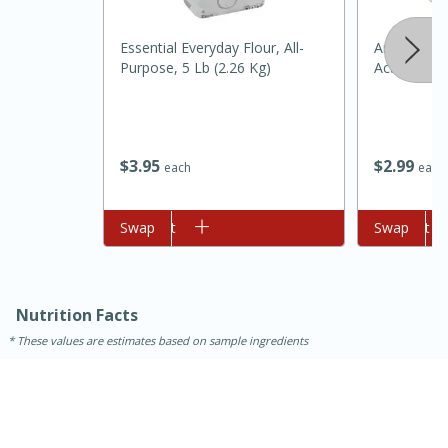
Medium
Serves: 4
Essential Everyday Flour, All-
Argo Bakin
Purpose, 5 Lb (2.26 Kg)
Acting, 12
$
3
95
$
2
99
each
each
Add to cart
Swap
Add to cart
Swap
Nutrition Facts
These values are estimates based on sample ingredients
15 minutes
25 minutes
Indian Style Chicken with Apples