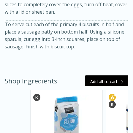
slices to completely cover the eggs, turn off heat, cover
with a lid or sheet pan.
To serve cut each of the primary 4 biscuits in half and
place a sausage patty on bottom half. Using a silicone
spatula, cut egg into 3-inch squares, place on top of
sausage. Finish with biscuit top.
Shop Ingredients
Add all to cart
30 mins
1 hr 5 mins
Beef Vindaloo