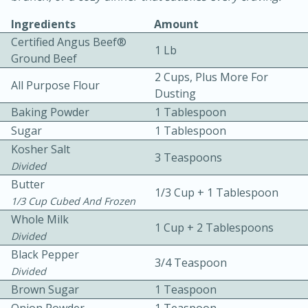
Ingredients
Amount
Certified Angus Beef®
1 Lb
Ground Beef
2 Cups, Plus More For
All Purpose Flour
Dusting
Baking Powder
1 Tablespoon
10 mins
3 hrs 10 mins
Sugar
1 Tablespoon
Becky's Slow Cooker Gluten-Free
Kosher Salt
3 Teaspoons
Thai Chicken Curry
Divided
Butter
1/3 Cup + 1 Tablespoon
1/3 Cup Cubed And Frozen
Medium
Serves: 4
Whole Milk
1 Cup + 2 Tablespoons
Divided
Black Pepper
3/4 Teaspoon
Divided
Brown Sugar
1 Teaspoon