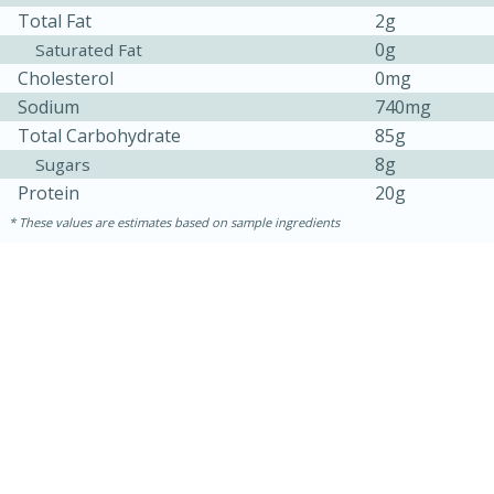
Total Fat
2g
0g
Saturated Fat
Cholesterol
0mg
Sodium
740mg
Total Carbohydrate
85g
8g
Sugars
Protein
20g
These values are estimates based on sample ingredients
20 minutes
30 minutes
Kielbasa and Lentil Salad with
Warm Mustard-Fennel Dressing
Medium
Serves: 4