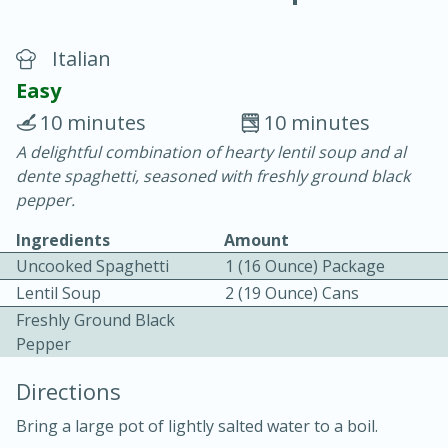
Italian
Easy
10 minutes
10 minutes
A delightful combination of hearty lentil soup and al
20 minutes
30 minutes
dente spaghetti, seasoned with freshly ground black
Chicken Curry
pepper.
Ingredients
Amount
Easy
Serves: 4
Uncooked Spaghetti
1 (16 Ounce) Package
Lentil Soup
2 (19 Ounce) Cans
Freshly Ground Black
Pepper
Directions
Bring a large pot of lightly salted water to a boil.