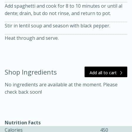
Add spaghetti and cook for 8 to 10 minutes or until al
dente; drain, but do not rinse, and return to pot.
Stir in lentil soup and season with black pepper.
Heat through and serve.
10 mins
3 hrs 10 mins
Becky's Slow Cooker Gluten-Free
Thai Chicken Curry
Shop Ingredients
Add all to cart
No ingredients are available at the moment. Please
Medium
Serves: 4
check back soon!
Nutrition Facts
Calories
450