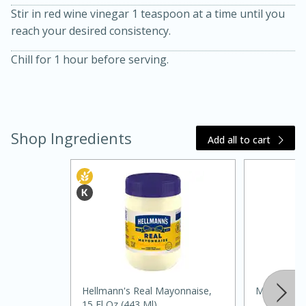
Stir in red wine vinegar 1 teaspoon at a time until you
reach your desired consistency.
Chill for 1 hour before serving.
10 mins
3 hrs 10 mins
Becky's Slow Cooker Gluten-Free
Shop Ingredients
Add all to cart
Thai Chicken Curry
Medium
Serves: 4
Hellmann's Real Mayonnaise,
Mccormick 
15 Fl Oz (443 Ml)