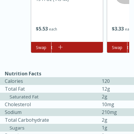
$
5
53
$
3
33
each
each
Add to cart
Swap
Add to cart
Swap
20 minutes
30 minutes
Kielbasa and Lentil Salad with
Nutrition Facts
Calories
120
Warm Mustard-Fennel Dressing
Total Fat
12g
2g
Saturated Fat
Medium
Serves: 4
Cholesterol
10mg
Sodium
210mg
Total Carbohydrate
2g
1g
Sugars