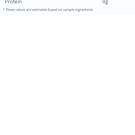
Protein
0g
These values are estimates based on sample ingredients
15 minutes
45 minutes
Jamaican Spiked Chicken and
Rice
Hard
Serves: 4