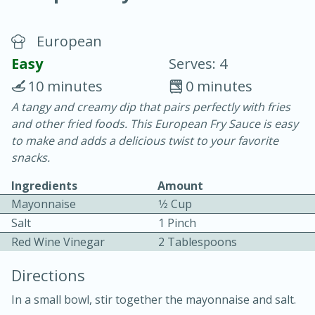
European
Easy
Serves: 4
10 minutes
0 minutes
A tangy and creamy dip that pairs perfectly with fries
20 minutes
30 minutes
and other fried foods. This European Fry Sauce is easy
Chicken Curry
to make and adds a delicious twist to your favorite
snacks.
Easy
Serves: 4
Ingredients
Amount
Mayonnaise
1⁄2 Cup
Salt
1 Pinch
Red Wine Vinegar
2 Tablespoons
Directions
In a small bowl, stir together the mayonnaise and salt.