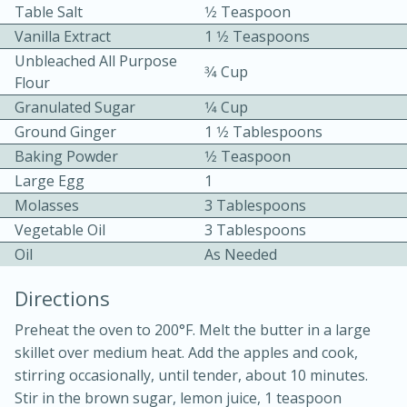
Table Salt
1⁄2 Teaspoon
Vanilla Extract
1 1⁄2 Teaspoons
Unbleached All Purpose
3⁄4 Cup
Flour
Granulated Sugar
1⁄4 Cup
Ground Ginger
1 1⁄2 Tablespoons
10 mins
3 hrs 10 mins
Baking Powder
1⁄2 Teaspoon
Becky's Slow Cooker Gluten-Free
Large Egg
1
Molasses
3 Tablespoons
Thai Chicken Curry
Vegetable Oil
3 Tablespoons
Oil
As Needed
Medium
Serves: 4
Directions
Preheat the oven to 200°F. Melt the butter in a large
skillet over medium heat. Add the apples and cook,
stirring occasionally, until tender, about 10 minutes.
Stir in the brown sugar, lemon juice, 1 teaspoon