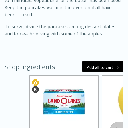
to 4 minutes. Repeat until all the batter has been used.
Keep the pancakes warm in the oven until all have
been cooked.
To serve, divide the pancakes among dessert plates
and top each serving with some of the apples.
Shop Ingredients
Add all to cart
15 minutes
45 minutes
Jamaican Spiked Chicken and
Rice
Hard
Serves: 4