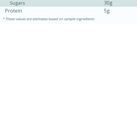
30g
Sugars
Protein
5g
These values are estimates based on sample ingredients
15 mins
5 hrs 30 mins
Bacon Wrapped Hotdogs
Medium
Serves: 4