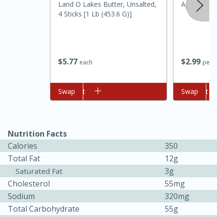
Land O Lakes Butter, Unsalted,
Apple, Gold
4 Sticks [1 Lb (453.6 G)]
$
5
77
$
2
99
each
per l
Add to cart
Swap
Add to cart
Swap
Nutrition Facts
30 minutes
1 hour
Calories
350
Sea Scallops with Ham-Braised
Total Fat
12g
3g
Saturated Fat
Cabbage and Kale
Cholesterol
55mg
Sodium
320mg
Easy
Serves: 10
Total Carbohydrate
55g