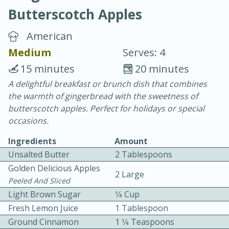
Butterscotch Apples
American
Medium
Serves: 4
15 minutes
20 minutes
20 minutes
30 minutes
A delightful breakfast or brunch dish that combines
the warmth of gingerbread with the sweetness of
Chicken Curry
butterscotch apples. Perfect for holidays or special
occasions.
Easy
Serves: 4
Ingredients
Amount
Unsalted Butter
2 Tablespoons
Golden Delicious Apples
2 Large
Peeled And Sliced
Light Brown Sugar
1⁄4 Cup
Fresh Lemon Juice
1 Tablespoon
Ground Cinnamon
1 1⁄4 Teaspoons