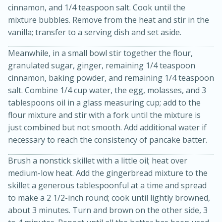
cinnamon, and 1/4 teaspoon salt. Cook until the
mixture bubbles. Remove from the heat and stir in the
vanilla; transfer to a serving dish and set aside.
Meanwhile, in a small bowl stir together the flour,
granulated sugar, ginger, remaining 1/4 teaspoon
cinnamon, baking powder, and remaining 1/4 teaspoon
salt. Combine 1/4 cup water, the egg, molasses, and 3
20 minutes
30 minutes
tablespoons oil in a glass measuring cup; add to the
flour mixture and stir with a fork until the mixture is
Kielbasa and Lentil Salad with
just combined but not smooth. Add additional water if
Warm Mustard-Fennel Dressing
necessary to reach the consistency of pancake batter.
Brush a nonstick skillet with a little oil; heat over
Medium
Serves: 4
medium-low heat. Add the gingerbread mixture to the
skillet a generous tablespoonful at a time and spread
to make a 2 1/2-inch round; cook until lightly browned,
about 3 minutes. Turn and brown on the other side, 3