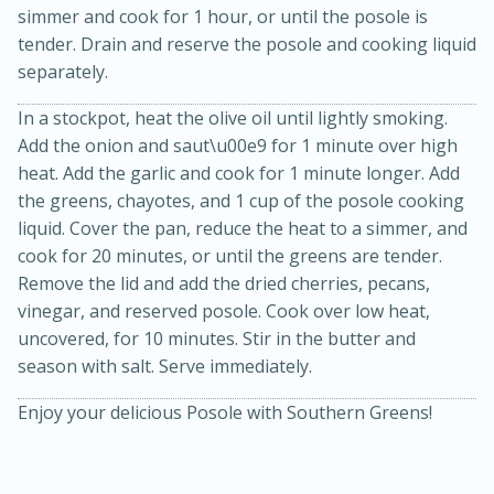
simmer and cook for 1 hour, or until the posole is
tender. Drain and reserve the posole and cooking liquid
separately.
In a stockpot, heat the olive oil until lightly smoking.
Add the onion and saut\u00e9 for 1 minute over high
heat. Add the garlic and cook for 1 minute longer. Add
the greens, chayotes, and 1 cup of the posole cooking
20 minutes
30 minutes
liquid. Cover the pan, reduce the heat to a simmer, and
cook for 20 minutes, or until the greens are tender.
Kielbasa and Lentil Salad with
Remove the lid and add the dried cherries, pecans,
Warm Mustard-Fennel Dressing
vinegar, and reserved posole. Cook over low heat,
uncovered, for 10 minutes. Stir in the butter and
season with salt. Serve immediately.
Medium
Serves: 4
Enjoy your delicious Posole with Southern Greens!