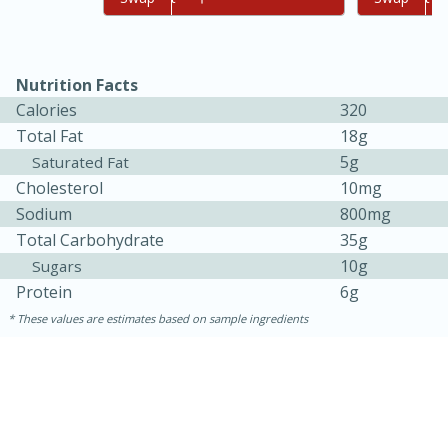
Nutrition Facts
Calories
320
Total Fat
18g
5g
Saturated Fat
Cholesterol
10mg
Sodium
800mg
Total Carbohydrate
35g
10g
Sugars
30 minutes
1 hour
Protein
6g
These values are estimates based on sample ingredients
Sea Scallops with Ham-Braised
Cabbage and Kale
Easy
Serves: 10