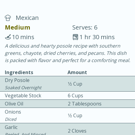
Mexican
Medium
Serves: 6
10 mins
1 hr 30 mins
A delicious and hearty posole recipe with southern
20 minutes
30 minutes
greens, chayote, dried cherries, and pecans. This dish
Chicken Curry
is packed with flavor and perfect for a comforting meal.
Ingredients
Amount
Easy
Serves: 4
Dry Posole
1⁄2 Cup
Soaked Overnight
Vegetable Stock
6 Cups
Olive Oil
2 Tablespoons
Onions
1⁄2 Cup
Diced
Garlic
2 Cloves
Peeled, And Minced