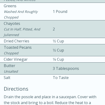
Greens
1 Pound
Washed And Roughly
Chopped
Chayotes
2
Cut In Half, Pitted, And
Julienned
10 mins
3 hrs 10 mins
Dried Cherries
1⁄2 Cup
Becky's Slow Cooker Gluten-Free
Toasted Pecans
1⁄2 Cup
Chopped
Thai Chicken Curry
Cider Vinegar
1⁄4 Cup
Butter
3 Tablespoons
Medium
Serves: 4
Unsalted
Salt
To Taste
Directions
Drain the posole and place in a saucepan. Cover with
the stock and bring to a boil. Reduce the heat to a