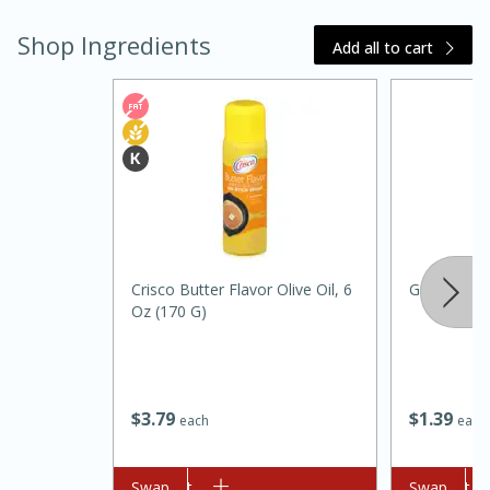
Shop Ingredients
Add all to cart
15 minutes
45 minutes
Crisco Butter Flavor Olive Oil, 6
Green Oni
Jamaican Spiked Chicken and
Oz (170 G)
Rice
Hard
Serves: 4
$
3
79
$
1
39
each
each
Add to cart
Swap
Add to cart
Swap