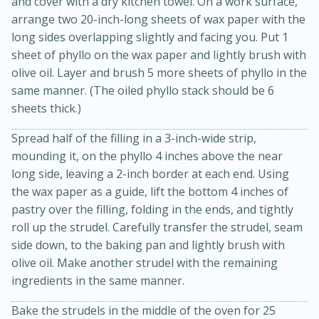
and cover with a dry kitchen towel. On a work surface,
arrange two 20-inch-long sheets of wax paper with the
long sides overlapping slightly and facing you. Put 1
sheet of phyllo on the wax paper and lightly brush with
olive oil. Layer and brush 5 more sheets of phyllo in the
same manner. (The oiled phyllo stack should be 6
sheets thick.)
Spread half of the filling in a 3-inch-wide strip,
mounding it, on the phyllo 4 inches above the near
long side, leaving a 2-inch border at each end. Using
15 minutes
45 minutes
the wax paper as a guide, lift the bottom 4 inches of
Jamaican Spiked Chicken and
pastry over the filling, folding in the ends, and tightly
roll up the strudel. Carefully transfer the strudel, seam
Rice
side down, to the baking pan and lightly brush with
olive oil. Make another strudel with the remaining
Hard
Serves: 4
ingredients in the same manner.
Bake the strudels in the middle of the oven for 25