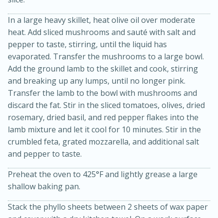
In a large heavy skillet, heat olive oil over moderate
heat. Add sliced mushrooms and sauté with salt and
pepper to taste, stirring, until the liquid has
evaporated. Transfer the mushrooms to a large bowl.
Add the ground lamb to the skillet and cook, stirring
and breaking up any lumps, until no longer pink.
Transfer the lamb to the bowl with mushrooms and
20 minutes
30 minutes
discard the fat. Stir in the sliced tomatoes, olives, dried
Kielbasa and Lentil Salad with
rosemary, dried basil, and red pepper flakes into the
lamb mixture and let it cool for 10 minutes. Stir in the
Warm Mustard-Fennel Dressing
crumbled feta, grated mozzarella, and additional salt
and pepper to taste.
Medium
Serves: 4
Preheat the oven to 425°F and lightly grease a large
shallow baking pan.
Stack the phyllo sheets between 2 sheets of wax paper