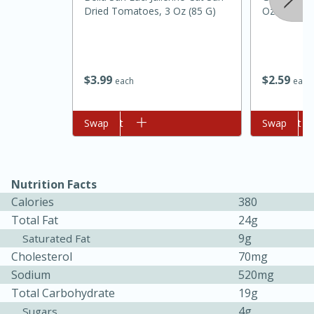
Dried Tomatoes, 3 Oz (85 G)
Oz
$
3
99
$
2
59
each
each
Add to cart
Swap
Add to cart
Swap
Nutrition Facts
Calories
380
Total Fat
24g
9g
Saturated Fat
15 mins
5 hrs 30 mins
Cholesterol
70mg
Bacon Wrapped Hotdogs
Sodium
520mg
Total Carbohydrate
19g
Medium
Serves: 4
4g
Sugars