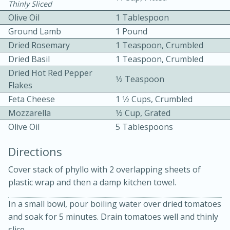
Thinly Sliced
Olive Oil
1 Tablespoon
Ground Lamb
1 Pound
Dried Rosemary
1 Teaspoon, Crumbled
Dried Basil
1 Teaspoon, Crumbled
Dried Hot Red Pepper
1⁄2 Teaspoon
10 mins
3 hrs 10 mins
Flakes
Feta Cheese
1 1⁄2 Cups, Crumbled
Becky's Slow Cooker Gluten-Free
Mozzarella
1⁄2 Cup, Grated
Thai Chicken Curry
Olive Oil
5 Tablespoons
Directions
Medium
Serves: 4
Cover stack of phyllo with 2 overlapping sheets of
plastic wrap and then a damp kitchen towel.
In a small bowl, pour boiling water over dried tomatoes
and soak for 5 minutes. Drain tomatoes well and thinly
slice.