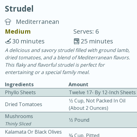
Strudel
Mediterranean
Medium
Serves: 6
30 minutes
25 minutes
20 minutes
30 minutes
A delicious and savory strudel filled with ground lamb,
dried tomatoes, and a blend of Mediterranean flavors.
Chicken Curry
This flaky and flavorful strudel is perfect for
entertaining or a special family meal.
Easy
Serves: 4
Ingredients
Amount
Phyllo Sheets
Twelve 17- By 12-Inch Sheets
1⁄2 Cup, Not Packed In Oil
Dried Tomatoes
(about 2 Ounces)
Mushrooms
1⁄2 Pound
Thinly Sliced
Kalamata Or Black Olives
3⁄4 Cup, Pitted