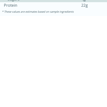
Protein
22g
These values are estimates based on sample ingredients
30 mins
1 hr 5 mins
Beef Vindaloo