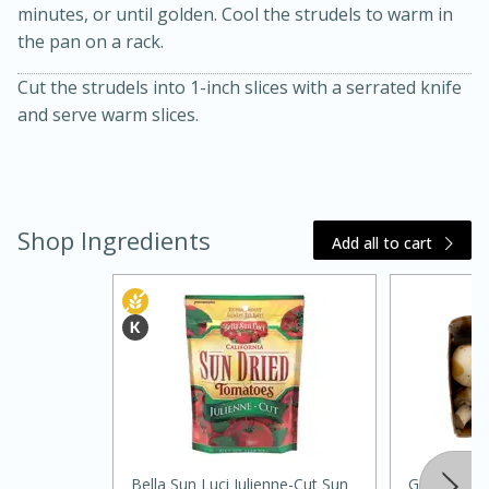
minutes, or until golden. Cool the strudels to warm in
the pan on a rack.
Cut the strudels into 1-inch slices with a serrated knife
and serve warm slices.
Shop Ingredients
Add all to cart
30 minutes
1 hour
Sea Scallops with Ham-Braised
Cabbage and Kale
Easy
Serves: 10
Bella Sun Luci Julienne-Cut Sun
Giorgio Fr