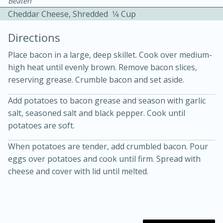
Beaten
Cheddar Cheese, Shredded
1⁄4 Cup
Directions
Place bacon in a large, deep skillet. Cook over medium-
high heat until evenly brown. Remove bacon slices,
reserving grease. Crumble bacon and set aside.
10 mins
3 hrs 10 mins
Becky's Slow Cooker Gluten-Free
Add potatoes to bacon grease and season with garlic
salt, seasoned salt and black pepper. Cook until
Thai Chicken Curry
potatoes are soft.
When potatoes are tender, add crumbled bacon. Pour
Medium
Serves: 4
eggs over potatoes and cook until firm. Spread with
cheese and cover with lid until melted.