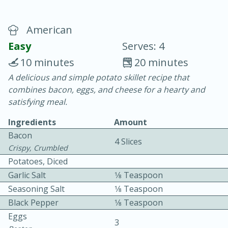
American
Easy
Serves: 4
10 minutes
20 minutes
A delicious and simple potato skillet recipe that
20 minutes
30 minutes
combines bacon, eggs, and cheese for a hearty and
Chicken Curry
satisfying meal.
Ingredients
Amount
Easy
Serves: 4
Bacon
4 Slices
Crispy, Crumbled
Potatoes, Diced
Garlic Salt
1⁄8 Teaspoon
Seasoning Salt
1⁄8 Teaspoon
Black Pepper
1⁄8 Teaspoon
Eggs
3