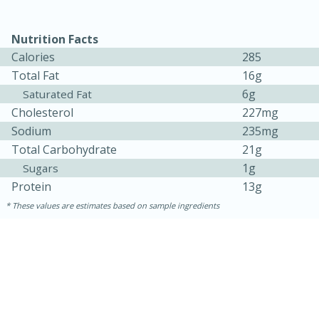
Nutrition Facts
Calories
285
Total Fat
16g
6g
Saturated Fat
Cholesterol
227mg
Sodium
235mg
Total Carbohydrate
21g
1g
Sugars
15 minutes
45 minutes
Protein
13g
Jamaican Spiked Chicken and
These values are estimates based on sample ingredients
Rice
Hard
Serves: 4