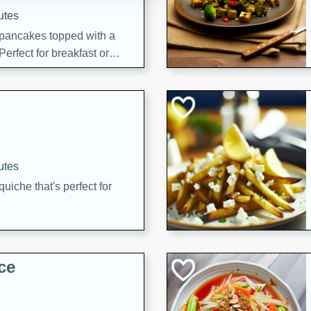
utes
 pancakes topped with a
erfect for breakfast or
utes
quiche that's perfect for
ce