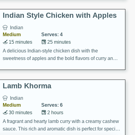
gathering or game day.
Indian Style Chicken with Apples
Indian
Medium
Serves: 4
15 minutes
25 minutes
A delicious Indian-style chicken dish with the
sweetness of apples and the bold flavors of curry and
cinnamon.
Lamb Khorma
Indian
Medium
Serves: 6
30 minutes
2 hours
A fragrant and hearty lamb curry with a creamy cashew
sauce. This rich and aromatic dish is perfect for special