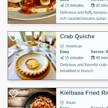
15 minutes
20 min
Delicious and fluffy banana
rich caramel-banana syrup. P
brunch!
Crab Quiche
American
Easy
Serves: 8
15 minutes
40 min
Delicious and flavorful crab 
breakfast or brunch.
Kielbasa Fried Ri
Asian