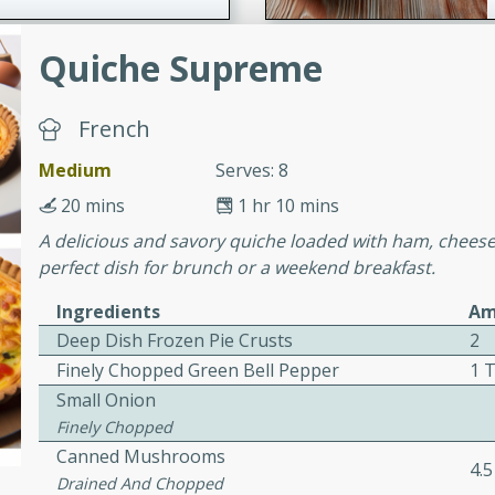
Quiche Supreme
ers with
ese Sauce
French
Medium
Serves: 8
utes
20 mins
1 hr 10 mins
r topped with a flavorful
A delicious and savory quiche loaded with ham, cheese
is recipe is perfect for a
perfect dish for brunch or a weekend breakfast.
l.
Ingredients
Am
tuffing
Deep Dish Frozen Pie Crusts
2
Finely Chopped Green Bell Pepper
1 
Small Onion
Finely Chopped
utes
Canned Mushrooms
o sausage stuffing that's
4.
Drained And Chopped
ion. It's a hearty and