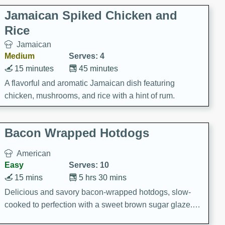
Jamaican Spiked Chicken and
Rice
Jamaican
Medium
Serves: 4
15 minutes
45 minutes
A flavorful and aromatic Jamaican dish featuring
chicken, mushrooms, and rice with a hint of rum.
Bacon Wrapped Hotdogs
American
Easy
Serves: 10
15 mins
5 hrs 30 mins
Delicious and savory bacon-wrapped hotdogs, slow-
cooked to perfection with a sweet brown sugar glaze. A
satisfying and flavorful dish that's perfect for any