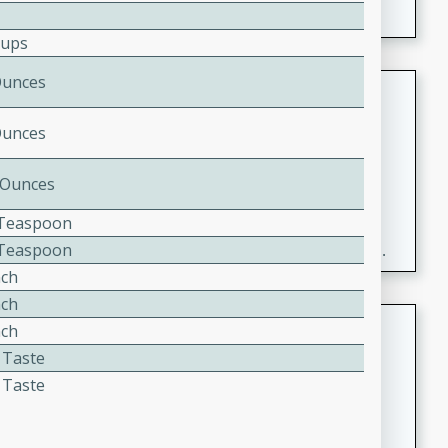
Cups
Ounces
Fresh and Simple Peach Salsa
with Cinnamon Sugar Chips
Ounces
Mexican
Easy
Serves: 6
 Ounces
20 minutes
15 minutes
2 Teaspoon
A delightful and flavorful peach salsa served with
8 Teaspoon
crispy cinnamon sugar chips. This fresh and simple
nch
recipe is a perfect blend of sweet and spicy flavors,
making it a perfect party snack or appetizer.
nch
Duck Legs in Green Curry
nch
 Taste
Thai
 Taste
Medium
Serves: 4
15 minutes
30 minutes
A flavorful and aromatic Thai-inspired green curry