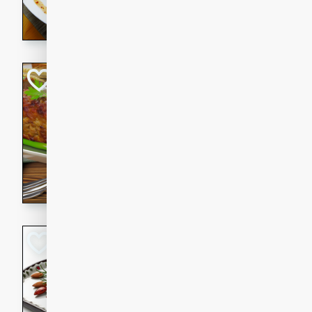
rib eye steak, cucumbers, re
a zesty lime dressing. Perfect
meal!
Never Fail Meatlo
American
Easy
Serves: 6
20 minutes
90 min
A classic and reliable meatlo
impress. This hearty dish is 
savory flavors. Perfect for a
occasion.
Glazed Red Pepp
Almonds
International
Easy
Serves: 4