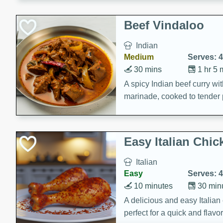
component is seasoned and 
creating a rich and satisfyin
Beef Vindaloo
Indian
Medium
Serves: 4
30 mins
1 hr 5 
A spicy Indian beef curry wit
marinade, cooked to tender 
Vindaloo recipe is a classic d
your craving for bold and ric
Easy Italian Chic
Italian
Easy
Serves: 4
10 minutes
30 min
A delicious and easy Italian 
perfect for a quick and flavo