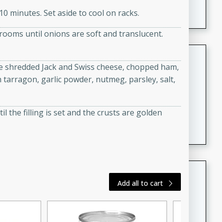
featuring tender duck legs and a rich coconut milk
0 minutes. Set aside to cool on racks.
sauce.
rooms until onions are soft and translucent.
Quick Thai Chicken Salad
the shredded Jack and Swiss cheese, chopped ham,
Thai
 tarragon, garlic powder, nutmeg, parsley, salt,
Easy
Serves: 4
15 minutes
10 minutes
l the filling is set and the crusts are golden
A quick and delicious Thai chicken salad with a
flavorful peanut sauce. Perfect for a light lunch or
dinner!
Dana's Famous Swedish
Add all to cart
Meatballs
Swedish
Medium
Serves: 4