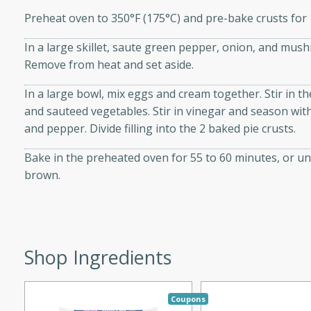
d onions, Thai chiles, and
Preheat oven to 350°F (175°C) and pre-bake crusts for 1
 for a light and satisfying
In a large skillet, saute green pepper, onion, and mush
Remove from heat and set aside.
af
In a large bowl, mix eggs and cream together. Stir in 
and sauteed vegetables. Stir in vinegar and season with
and pepper. Divide filling into the 2 baked pie crusts.
utes
Bake in the preheated oven for 55 to 60 minutes, or unti
af recipe that is sure to
brown.
easy to prepare and full of
 family dinner or special
er-Fennel
Shop Ingredients
Coupons