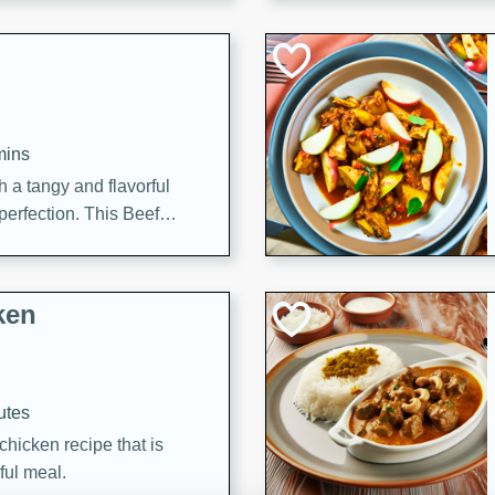
cooked to perfection,
g dish.
mins
h a tangy and flavorful
perfection. This Beef
ish that's sure to satisfy
h flavors.
ken
utes
chicken recipe that is
rful meal.