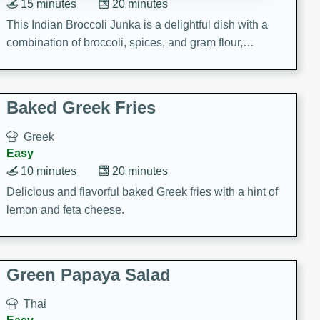
15 minutes
20 minutes
This Indian Broccoli Junka is a delightful dish with a
combination of broccoli, spices, and gram flour,
creating a flavorful and satisfying meal.
Baked Greek Fries
Greek
Easy
10 minutes
20 minutes
Delicious and flavorful baked Greek fries with a hint of
lemon and feta cheese.
Green Papaya Salad
Thai