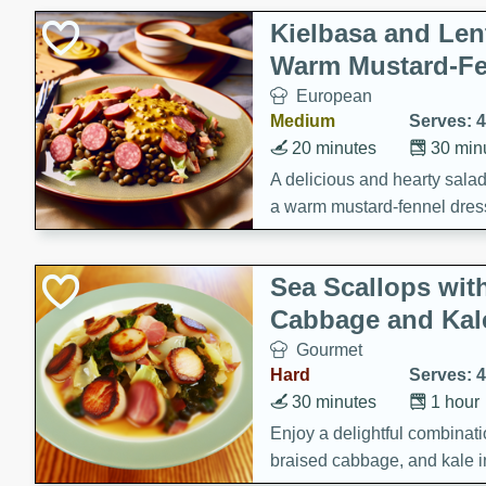
Kielbasa and Lent
Warm Mustard-Fe
European
Medium
Serves: 4
20 minutes
30 min
A delicious and hearty salad 
a warm mustard-fennel dress
satisfying meal.
Sea Scallops wit
Cabbage and Kal
Gourmet
Hard
Serves: 4
30 minutes
1 hour
Enjoy a delightful combinati
braised cabbage, and kale i