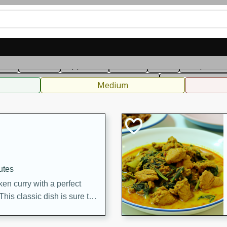
can
French
Indian
International
Italian
European
C
fast
Dessert
Appetizer
Snacks
Salad
Soups, Ste
 Condiments, Rubs & Spices
B
Medium
utes
en curry with a perfect
This classic dish is sure to