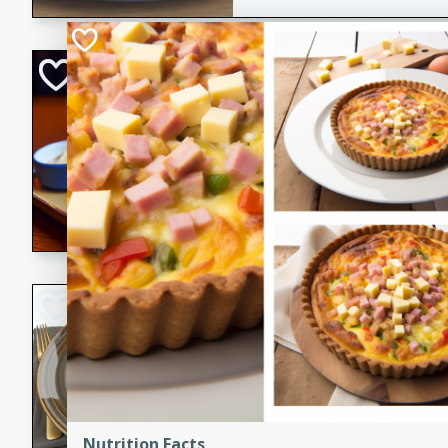
Open-Faced Burg
Horseradish-Che
American
Easy
Serves: 2
15 minutes
10 min
A delicious open-faced burge
horseradish-cheese sauce. Th
quick and easy gourmet mea
Potato Sausage S
American
Medium
Serves: 8
20 minutes
50 min
A delicious and savory potat
Nutrition Facts
perfect for any special occas