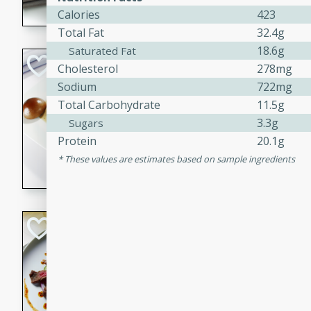
Calories
423
flavorful dish that will be lov
Total Fat
32.4g
18.6g
Saturated Fat
Pintade au Cha
Cholesterol
278mg
Sodium
722mg
French
Total Carbohydrate
11.5g
Medium
Serves: 4
3.3g
Sugars
20 minutes
40 min
Protein
20.1g
A delicious and elegant Fre
These values are estimates based on sample ingredients
cooked in champagne sauce
croutons, and fondant potato
occasion or fine dining expe
Bob's Thai Beef 
Thai
Easy
20 minutes
10 min
A refreshing and flavorful T