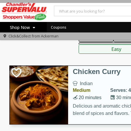
American
Thai
Mexi
Shop Now
Coupons
Click&Collect from
Ackerman
Main Course
Break
Home
Sauces,
Log in to your account
Specials
Easy
Register
Coupons
Recipes
Chicken Curry
Indian
Medium
Serves: 4
20 minutes
30 min
Delicious and aromatic chick
blend of spices and flavors. 
be a hit at any dinner table.