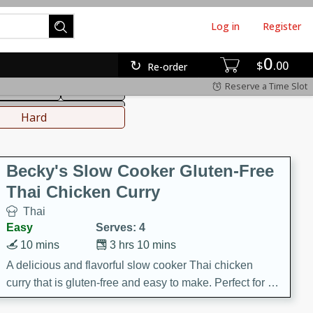
Log in
Register
0
hinese
Mediterranean
$
00
Re-order
Reserve a Time Slot
ws & Chilis
Side Dish
everages
Hard
Becky's Slow Cooker Gluten-Free
Thai Chicken Curry
Thai
Easy
Serves: 4
10 mins
3 hrs 10 mins
A delicious and flavorful slow cooker Thai chicken
curry that is gluten-free and easy to make. Perfect for a
cozy and comforting meal.