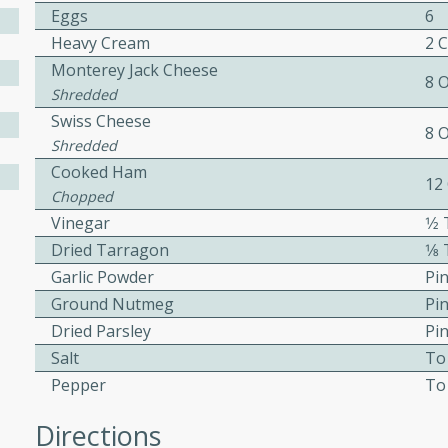
Eggs
6
ed by all.
Heavy Cream
2 
Monterey Jack Cheese
8 
mpagne
Shredded
Swiss Cheese
8 
Shredded
Cooked Ham
utes
12
Chopped
nch recipe for guinea hens
Vinegar
1⁄
, served with mushrooms,
Dried Tarragon
1⁄
es. Perfect for a special
Garlic Powder
Pi
rience.
Ground Nutmeg
Pi
Salad
Dried Parsley
Pi
Salt
To
Pepper
To
utes
Directions
hai beef salad with tender