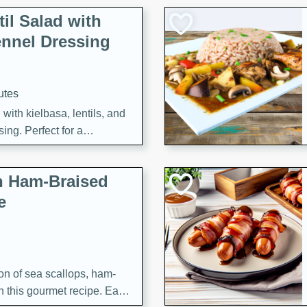
il Salad with
nnel Dressing
utes
with kielbasa, lentils, and
ing. Perfect for a
h Ham-Braised
e
on of sea scallops, ham-
n this gourmet recipe. Each