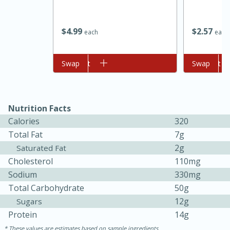
$
4
99
$
2
57
each
each
Add to cart
Swap
Add to cart
Swap
Nutrition Facts
Calories
320
15 minutes
45 minutes
Total Fat
7g
Jamaican Spiked Chicken and
2g
Saturated Fat
Cholesterol
110mg
Rice
Sodium
330mg
Total Carbohydrate
50g
Hard
Serves: 4
12g
Sugars
Protein
14g
These values are estimates based on sample ingredients