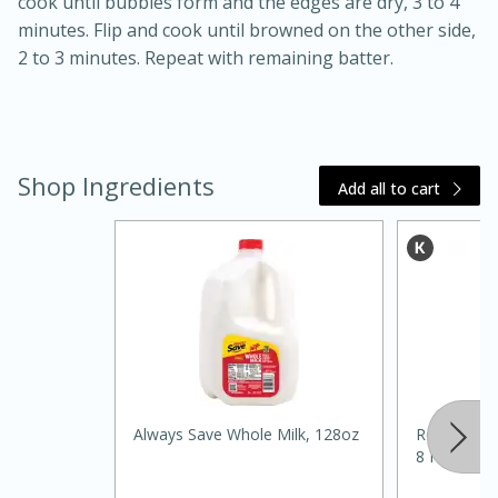
cook until bubbles form and the edges are dry, 3 to 4
minutes. Flip and cook until browned on the other side,
2 to 3 minutes. Repeat with remaining batter.
Shop Ingredients
Add all to cart
20 minutes
30 minutes
Kielbasa and Lentil Salad with
Warm Mustard-Fennel Dressing
Medium
Serves: 4
Always Save Whole Milk, 128oz
Realemon 1
8 Fl Oz (24