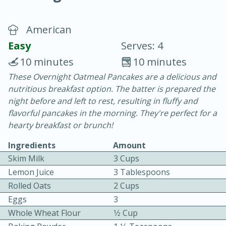
American
Easy
Serves: 4
10 minutes
10 minutes
These Overnight Oatmeal Pancakes are a delicious and
20 minutes
30 minutes
nutritious breakfast option. The batter is prepared the
Chicken Curry
night before and left to rest, resulting in fluffy and
flavorful pancakes in the morning. They're perfect for a
hearty breakfast or brunch!
Easy
Serves: 4
Ingredients
Amount
Skim Milk
3 Cups
Lemon Juice
3 Tablespoons
Rolled Oats
2 Cups
Eggs
3
Whole Wheat Flour
1⁄2 Cup