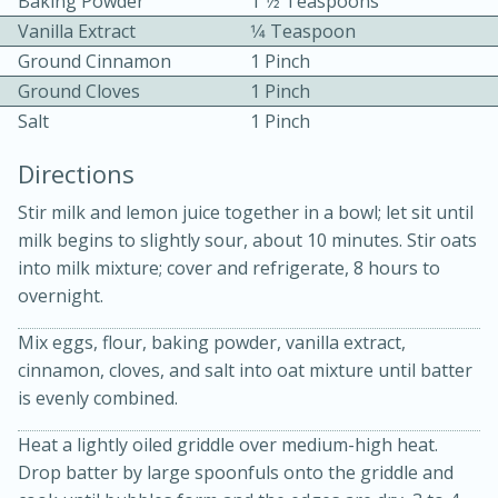
Baking Powder
1 1⁄2 Teaspoons
Vanilla Extract
1⁄4 Teaspoon
Ground Cinnamon
1 Pinch
Ground Cloves
1 Pinch
Salt
1 Pinch
Directions
10 mins
3 hrs 10 mins
Stir milk and lemon juice together in a bowl; let sit until
Becky's Slow Cooker Gluten-Free
milk begins to slightly sour, about 10 minutes. Stir oats
Thai Chicken Curry
into milk mixture; cover and refrigerate, 8 hours to
overnight.
Medium
Serves: 4
Mix eggs, flour, baking powder, vanilla extract,
cinnamon, cloves, and salt into oat mixture until batter
is evenly combined.
Heat a lightly oiled griddle over medium-high heat.
Drop batter by large spoonfuls onto the griddle and