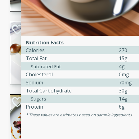
flavorful dish that will be lov
Pintade au Cha
French
Nutrition Facts
Medium
Serves: 4
Calories
270
20 minutes
40 min
Total Fat
15g
A delicious and elegant Fre
4g
Saturated Fat
cooked in champagne sauce
Cholesterol
0mg
croutons, and fondant potato
Sodium
70mg
occasion or fine dining expe
Total Carbohydrate
30g
14g
Sugars
Bob's Thai Beef 
Protein
6g
Thai
These values are estimates based on sample ingredients
Easy
20 minutes
10 min
A refreshing and flavorful T