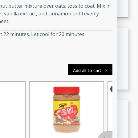
nut butter mixture over oats; toss to coat. Mix in
featuring tender duck legs and a rich coconut milk
 vanilla extract, and cinnamon until evenly
sauce.
eet.
Quick Thai Chicken Salad
 22 minutes. Let cool for 20 minutes.
Thai
Easy
Serves: 4
15 minutes
10 minutes
Add all to cart
A quick and delicious Thai chicken salad with a
flavorful peanut sauce. Perfect for a light lunch or
dinner!
Dana's Famous Swedish
Meatballs
Swedish
Medium
Serves: 4