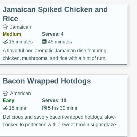
Jamaican Spiked Chicken and
Rice
Jamaican
Medium
Serves: 4
15 minutes
45 minutes
A flavorful and aromatic Jamaican dish featuring
chicken, mushrooms, and rice with a hint of rum.
Bacon Wrapped Hotdogs
American
Easy
Serves: 10
15 mins
5 hrs 30 mins
Delicious and savory bacon-wrapped hotdogs, slow-
cooked to perfection with a sweet brown sugar glaze. A
satisfying and flavorful dish that's perfect for any