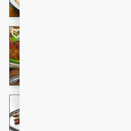
rib eye steak, cucumbers, re
a zesty lime dressing. Perfect
meal!
Never Fail Meatlo
American
Easy
Serves: 6
20 minutes
90 min
A classic and reliable meatlo
impress. This hearty dish is 
savory flavors. Perfect for a
occasion.
Glazed Red Pepp
Almonds
International
Easy
Serves: 4