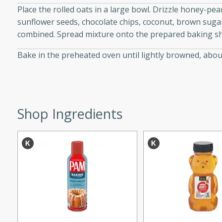
Place the rolled oats in a large bowl. Drizzle honey-pea
d onions, Thai chiles, and
sunflower seeds, chocolate chips, coconut, brown sugar,
 for a light and satisfying
combined. Spread mixture onto the prepared baking sh
af
Bake in the preheated oven until lightly browned, about
utes
Shop Ingredients
af recipe that is sure to
easy to prepare and full of
 family dinner or special
er-Fennel