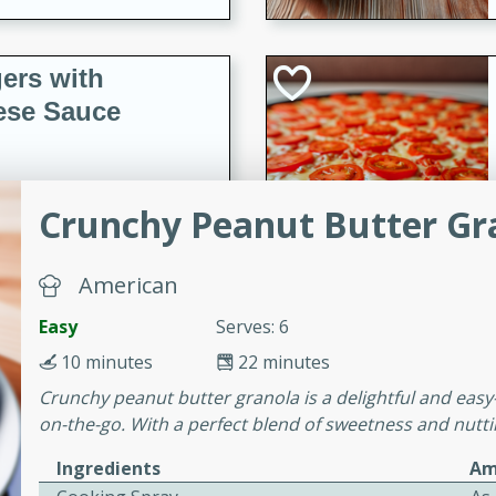
ers with
ese Sauce
utes
Crunchy Peanut Butter Gr
r topped with a flavorful
is recipe is perfect for a
American
l.
Easy
Serves: 6
tuffing
10 minutes
22 minutes
Crunchy peanut butter granola is a delightful and easy
on-the-go. With a perfect blend of sweetness and nuttin
utes
Ingredients
Am
o sausage stuffing that's
ion. It's a hearty and