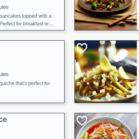
utes
 pancakes topped with a
erfect for breakfast or
utes
quiche that's perfect for
ce