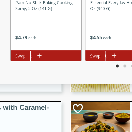
utes
Pam No-Stick Baking Cooking
Essential Everyday Ho
Spray, 5 Oz (141 G)
Oz (340 G)
ous glazed almonds with a
red pepper, fennel seeds,
ck for any occasion!
$
4
79
$
4
55
n Red Wine
each
each
Add to cart
Swap
Add to cart
Swap
utes
y pears poached in red wine,
 orange, cardamom, and
op of vanilla ice cream
tra treat!
 with Caramel-