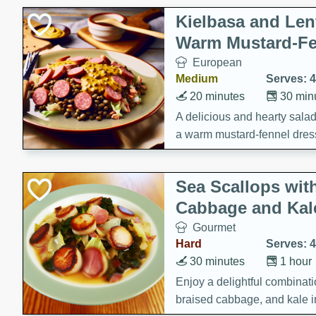
Kielbasa and Lent
Warm Mustard-Fe
European
Medium
Serves: 4
20 minutes
30 min
A delicious and hearty salad 
a warm mustard-fennel dress
satisfying meal.
Sea Scallops wit
Cabbage and Kal
Gourmet
Hard
Serves: 4
30 minutes
1 hour
Enjoy a delightful combinati
braised cabbage, and kale i