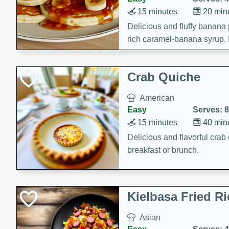
15 minutes
20 min
Delicious and fluffy banana
rich caramel-banana syrup. P
brunch!
Crab Quiche
American
Easy
Serves: 8
15 minutes
40 min
Delicious and flavorful crab 
breakfast or brunch.
Kielbasa Fried Ri
Asian