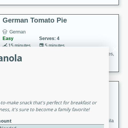
occasions and gatherings. Serve with steamed rice or
naan.
German Tomato Pie
German
Easy
Serves: 4
15 minutes
5 minutes
A delicious German tomato pie with fresh tomato slices,
anola
melted mozzarella cheese, and a hint of Italian
seasoning.
Jewel's Watermelon Margaritas
Mexican
-to-make snack that's perfect for breakfast or
Easy
Serves: 4
ess, it's sure to become a family favorite!
10 minutes
0 minutes
ount
Refreshing watermelon margaritas with a hint of tequila
and lime. Perfect for a hot summer's day!