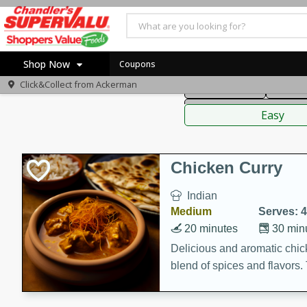
American
Thai
Mexi
Shop Now
Coupons
Click&Collect from
Ackerman
Main Course
Break
Home
Sauces,
Log in to your account
Specials
Easy
Register
Coupons
Recipes
Chicken Curry
Indian
Medium
Serves: 4
20 minutes
30 min
Delicious and aromatic chick
blend of spices and flavors. 
be a hit at any dinner table.