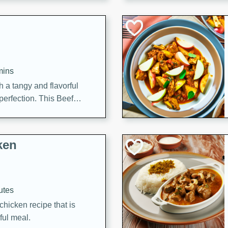
cooked to perfection,
g dish.
mins
h a tangy and flavorful
perfection. This Beef
ish that's sure to satisfy
h flavors.
ken
utes
chicken recipe that is
rful meal.