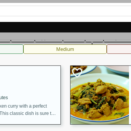
can
French
Indian
International
Italian
European
C
fast
Dessert
Appetizer
Snacks
Salad
Soups, Ste
 Condiments, Rubs & Spices
B
Medium
utes
en curry with a perfect
This classic dish is sure to