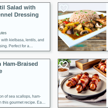
il Salad with
nnel Dressing
utes
with kielbasa, lentils, and
ing. Perfect for a
h Ham-Braised
e
on of sea scallops, ham-
n this gourmet recipe. Each