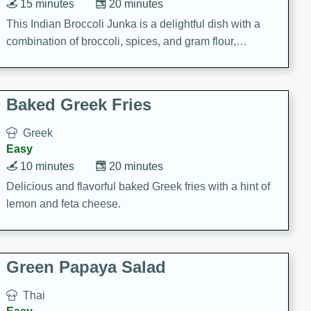
15 minutes
20 minutes
This Indian Broccoli Junka is a delightful dish with a
combination of broccoli, spices, and gram flour,
creating a flavorful and satisfying meal.
Baked Greek Fries
Greek
Easy
10 minutes
20 minutes
Delicious and flavorful baked Greek fries with a hint of
lemon and feta cheese.
Green Papaya Salad
Thai