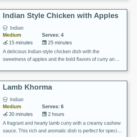
gathering or game day.
Indian Style Chicken with Apples
Indian
Medium
Serves: 4
15 minutes
25 minutes
A delicious Indian-style chicken dish with the
sweetness of apples and the bold flavors of curry and
cinnamon.
Lamb Khorma
Indian
Medium
Serves: 6
30 minutes
2 hours
A fragrant and hearty lamb curry with a creamy cashew
sauce. This rich and aromatic dish is perfect for special