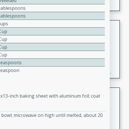
 Needed
Tablespoons
Tablespoons
Cups
Fresh and Simple Peach Salsa
 Cup
with Cinnamon Sugar Chips
 Cup
Mexican
 Cup
Easy
Serves: 6
 Cup
20 minutes
15 minutes
Teaspoons
A delightful and flavorful peach salsa served with
Teaspoon
crispy cinnamon sugar chips. This fresh and simple
recipe is a perfect blend of sweet and spicy flavors,
making it a perfect party snack or appetizer.
Duck Legs in Green Curry
9x13-inch baking sheet with aluminum foil; coat
Thai
Medium
Serves: 4
bowl; microwave on high until melted, about 20
15 minutes
30 minutes
A flavorful and aromatic Thai-inspired green curry