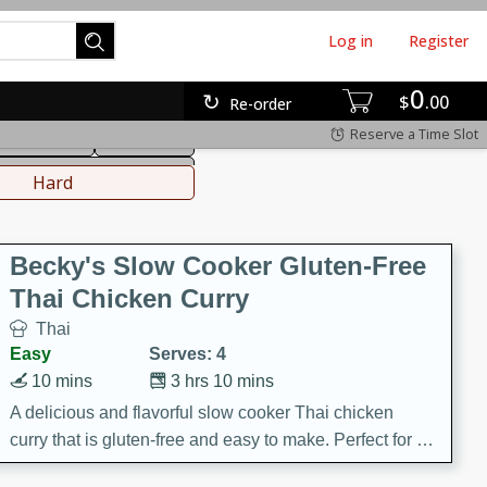
Log in
Register
0
hinese
Mediterranean
$
00
Re-order
Reserve a Time Slot
ws & Chilis
Side Dish
everages
Hard
Becky's Slow Cooker Gluten-Free
Thai Chicken Curry
Thai
Easy
Serves: 4
10 mins
3 hrs 10 mins
A delicious and flavorful slow cooker Thai chicken
curry that is gluten-free and easy to make. Perfect for a
cozy and comforting meal.