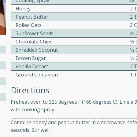
Cooking Spray
As
ed by all.
Honey
2 
Peanut Butter
2 
Rolled Oats
2 
mpagne
Sunflower Seeds
2⁄3
Chocolate Chips
2⁄3
Shredded Coconut
1⁄3
utes
Brown Sugar
1⁄3
nch recipe for guinea hens
Vanilla Extract
2 
, served with mushrooms,
Ground Cinnamon
1 
es. Perfect for a special
rience.
Directions
Salad
Preheat oven to 325 degrees F (165 degrees C). Line a 
with cooking spray.
Combine honey and peanut butter in a microwave-safe 
utes
seconds. Stir well.
hai beef salad with tender