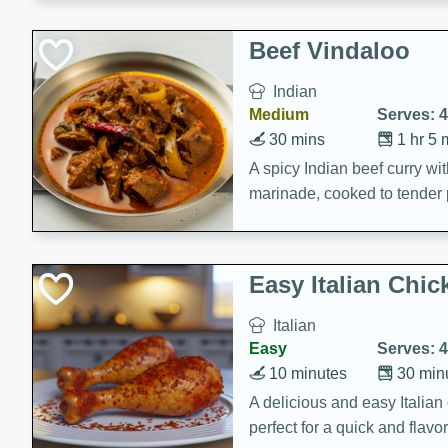
component is seasoned and 
creating a rich and satisfyin
Beef Vindaloo
Indian
Medium
Serves: 4
30 mins
1 hr 5 
A spicy Indian beef curry wit
marinade, cooked to tender 
Vindaloo recipe is a classic d
your craving for bold and ric
Easy Italian Chic
Italian
Easy
Serves: 4
10 minutes
30 min
A delicious and easy Italian 
perfect for a quick and flavo