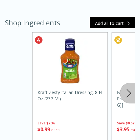
Shop Ingredients
Add all to cart
20 minutes
30 minutes
Kielbasa and Lentil Salad with
Warm Mustard-Fennel Dressing
Kraft Zesty Italian Dressing, 8 Fl
Borden Che
Oz (237 Ml)
Provolone, 
G)]
Medium
Serves: 4
Save
$2.36
Save
$0.52
$
0
99
$
3
95
each
each