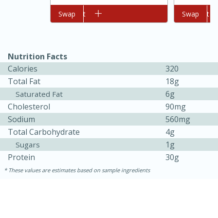
Add to cart
Swap
Add to cart
Swap
Nutrition Facts
Calories
320
Total Fat
18g
6g
Saturated Fat
Cholesterol
90mg
Sodium
560mg
15 minutes
45 minutes
Total Carbohydrate
4g
Jamaican Spiked Chicken and
1g
Sugars
Rice
Protein
30g
These values are estimates based on sample ingredients
Hard
Serves: 4