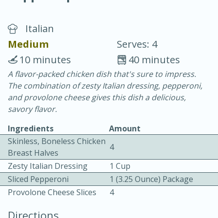
Italian
Medium
Serves: 4
10 minutes
40 minutes
A flavor-packed chicken dish that's sure to impress.
20 minutes
30 minutes
The combination of zesty Italian dressing, pepperoni,
Chicken Curry
and provolone cheese gives this dish a delicious,
savory flavor.
Easy
Serves: 4
Ingredients
Amount
Skinless, Boneless Chicken
4
Breast Halves
Zesty Italian Dressing
1 Cup
Sliced Pepperoni
1 (3.25 Ounce) Package
Provolone Cheese Slices
4
Directions