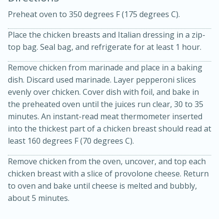
Preheat oven to 350 degrees F (175 degrees C).
Place the chicken breasts and Italian dressing in a zip-
top bag. Seal bag, and refrigerate for at least 1 hour.
Remove chicken from marinade and place in a baking
dish. Discard used marinade. Layer pepperoni slices
10 mins
3 hrs 10 mins
evenly over chicken. Cover dish with foil, and bake in
Becky's Slow Cooker Gluten-Free
the preheated oven until the juices run clear, 30 to 35
Thai Chicken Curry
minutes. An instant-read meat thermometer inserted
into the thickest part of a chicken breast should read at
least 160 degrees F (70 degrees C).
Medium
Serves: 4
Remove chicken from the oven, uncover, and top each
chicken breast with a slice of provolone cheese. Return
to oven and bake until cheese is melted and bubbly,
about 5 minutes.