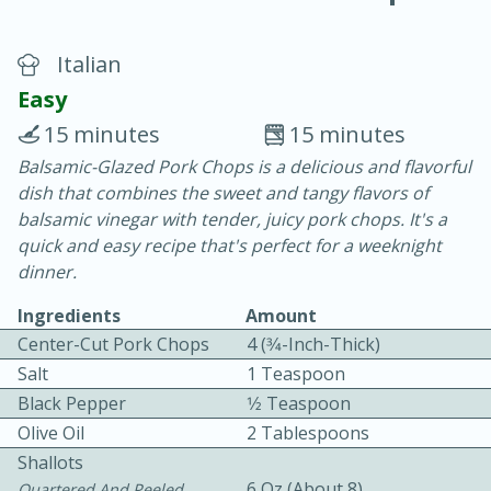
Italian
Easy
15 minutes
15 minutes
Balsamic-Glazed Pork Chops is a delicious and flavorful
20 minutes
30 minutes
dish that combines the sweet and tangy flavors of
Chicken Curry
balsamic vinegar with tender, juicy pork chops. It's a
quick and easy recipe that's perfect for a weeknight
dinner.
Easy
Serves: 4
Ingredients
Amount
Center-Cut Pork Chops
4 (3⁄4-Inch-Thick)
Salt
1 Teaspoon
Black Pepper
1⁄2 Teaspoon
Olive Oil
2 Tablespoons
Shallots
6 Oz (about 8)
Quartered And Peeled,