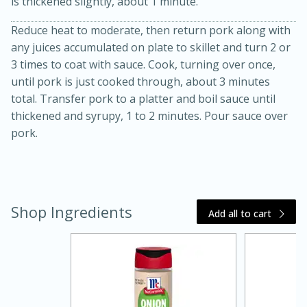
is thickened slightly, about 1 minute.
Reduce heat to moderate, then return pork along with
any juices accumulated on plate to skillet and turn 2 or
3 times to coat with sauce. Cook, turning over once,
until pork is just cooked through, about 3 minutes
total. Transfer pork to a platter and boil sauce until
thickened and syrupy, 1 to 2 minutes. Pour sauce over
pork.
20 minutes
30 minutes
Kielbasa and Lentil Salad with
Warm Mustard-Fennel Dressing
Shop Ingredients
Add all to cart
Medium
Serves: 4