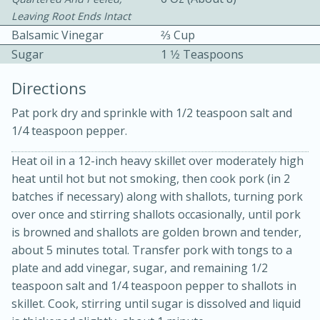
Leaving Root Ends Intact
Balsamic Vinegar
2⁄3 Cup
Sugar
1 1⁄2 Teaspoons
Directions
Pat pork dry and sprinkle with 1/2 teaspoon salt and
10 mins
3 hrs 10 mins
1/4 teaspoon pepper.
Becky's Slow Cooker Gluten-Free
Heat oil in a 12-inch heavy skillet over moderately high
Thai Chicken Curry
heat until hot but not smoking, then cook pork (in 2
batches if necessary) along with shallots, turning pork
Medium
Serves: 4
over once and stirring shallots occasionally, until pork
is browned and shallots are golden brown and tender,
about 5 minutes total. Transfer pork with tongs to a
plate and add vinegar, sugar, and remaining 1/2
teaspoon salt and 1/4 teaspoon pepper to shallots in
skillet. Cook, stirring until sugar is dissolved and liquid