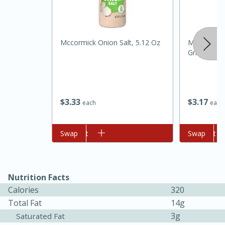
Mccormick Onion Salt, 5.12 Oz
Mccormick 
Grinder, 1 
$
3
33
$
3
17
each
each
15 minutes
45 minutes
Add to cart
Swap
Add to cart
Swap
Jamaican Spiked Chicken and
Rice
Nutrition Facts
Calories
320
Hard
Serves: 4
Total Fat
14g
3g
Saturated Fat