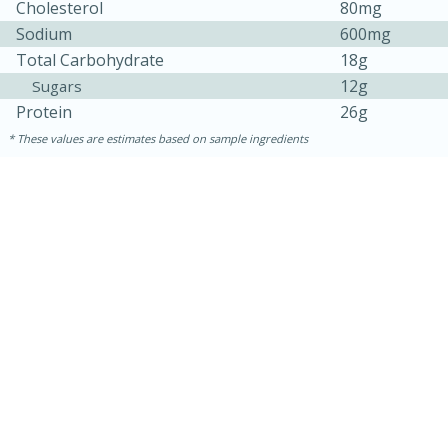
Cholesterol
80mg
Sodium
600mg
Total Carbohydrate
18g
12g
Sugars
Protein
26g
These values are estimates based on sample ingredients
30 minutes
1 hour
Sea Scallops with Ham-Braised
Cabbage and Kale
Easy
Serves: 10