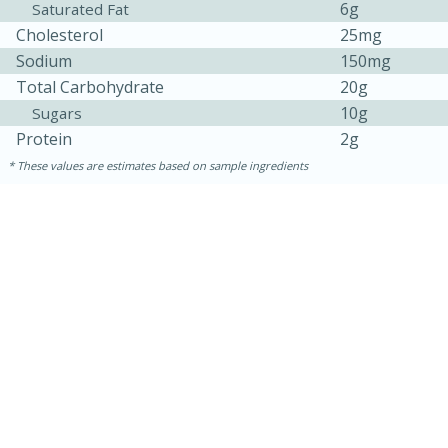
6g
Saturated Fat
Cholesterol
25mg
Sodium
150mg
Total Carbohydrate
20g
10g
Sugars
Protein
2g
These values are estimates based on sample ingredients
30 minutes
1 hour
Sea Scallops with Ham-Braised
Cabbage and Kale
Easy
Serves: 10