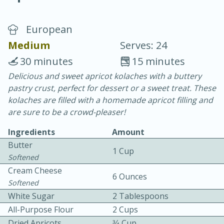
European
Medium
Serves: 24
30 minutes
15 minutes
Delicious and sweet apricot kolaches with a buttery
20 minutes
30 minutes
pastry crust, perfect for dessert or a sweet treat. These
Chicken Curry
kolaches are filled with a homemade apricot filling and
are sure to be a crowd-pleaser!
Easy
Serves: 4
Ingredients
Amount
Butter
1 Cup
Softened
Cream Cheese
6 Ounces
Softened
White Sugar
2 Tablespoons
All-Purpose Flour
2 Cups
Dried Apricots
3⁄4 Cup