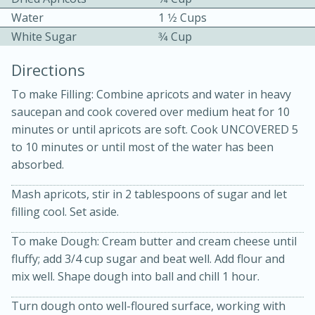
Water
1 1⁄2 Cups
White Sugar
3⁄4 Cup
Directions
To make Filling: Combine apricots and water in heavy
saucepan and cook covered over medium heat for 10
10 mins
3 hrs 10 mins
minutes or until apricots are soft. Cook UNCOVERED 5
Becky's Slow Cooker Gluten-Free
to 10 minutes or until most of the water has been
absorbed.
Thai Chicken Curry
Mash apricots, stir in 2 tablespoons of sugar and let
Medium
Serves: 4
filling cool. Set aside.
To make Dough: Cream butter and cream cheese until
fluffy; add 3/4 cup sugar and beat well. Add flour and
mix well. Shape dough into ball and chill 1 hour.
Turn dough onto well-floured surface, working with