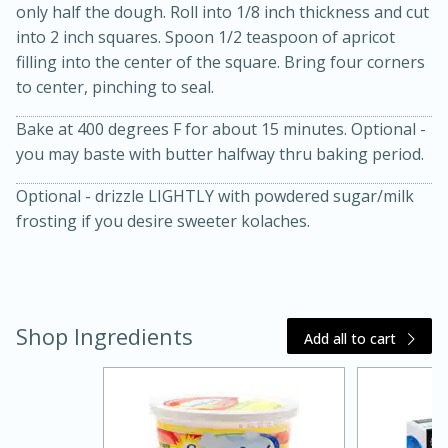
only half the dough. Roll into 1/8 inch thickness and cut
into 2 inch squares. Spoon 1/2 teaspoon of apricot
filling into the center of the square. Bring four corners
to center, pinching to seal.
Bake at 400 degrees F for about 15 minutes. Optional -
you may baste with butter halfway thru baking period.
Optional - drizzle LIGHTLY with powdered sugar/milk
20 minutes
30 minutes
frosting if you desire sweeter kolaches.
Kielbasa and Lentil Salad with
Warm Mustard-Fennel Dressing
Shop Ingredients
Medium
Serves: 4
Add all to cart