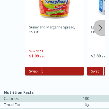
Sunnyland Margarine Spread,
Essential 
15 Oz
Cheese, 8 
Save
$0.10
$
1
99
$
3
89
each
each
15 minutes
45 minutes
Jamaican Spiked Chicken and
Add to cart
Swap
Add to cart
Swap
Rice
Nutrition Facts
Hard
Serves: 4
Calories
180
Total Fat
10g