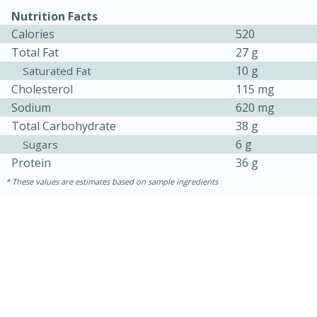
Nutrition Facts
Calories
520
Total Fat
27 g
10 g
Saturated Fat
Cholesterol
115 mg
Sodium
620 mg
Total Carbohydrate
38 g
6 g
Sugars
Protein
36 g
These values are estimates based on sample ingredients
15 mins
5 hrs 30 mins
Bacon Wrapped Hotdogs
Medium
Serves: 4