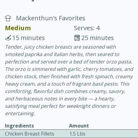
Mackenthun's Favorites
Medium
Serves: 4
15 minutes
25 minutes
Tender, juicy chicken breasts are seasoned with
20 minutes
30 minutes
smoked paprika and Italian herbs, then seared to
Chicken Curry
perfection and served over a bed of tender orzo pasta.
The orzo is simmered with garlic, cherry tomatoes, and
chicken stock, then finished with fresh spinach, creamy
Easy
Serves: 4
heavy cream, and a touch of fragrant basil pesto. This
comforting, flavorful dish combines creamy, savory,
and herbaceous notes in every bite — a hearty,
satisfying meal perfect for weeknight dinners or
entertaining.
Ingredients
Amount
Chicken Breast Fillets
1.5 Lbs