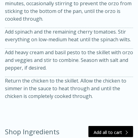
minutes, occasionally stirring to prevent the orzo from
sticking to the bottom of the pan, until the orzo is
cooked through.
Add spinach and the remaining cherry tomatoes. Stir
everything on low-medium heat until the spinach wilts.
Add heavy cream and basil pesto to the skillet with orzo
and veggies and stir to combine. Season with salt and
pepper, if desired.
15 minutes
45 minutes
Return the chicken to the skillet. Allow the chicken to
Jamaican Spiked Chicken and
simmer in the sauce to heat through and until the
chicken is completely cooked through.
Rice
Hard
Serves: 4
Shop Ingredients
Add all to cart