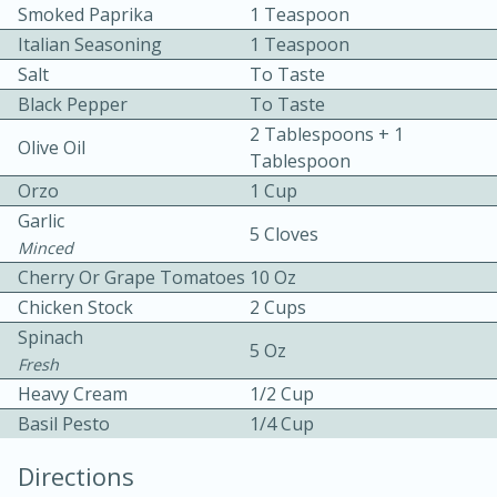
Smoked Paprika
1 Teaspoon
Italian Seasoning
1 Teaspoon
Salt
To Taste
Black Pepper
To Taste
2 Tablespoons + 1
Olive Oil
Tablespoon
10 mins
3 hrs 10 mins
Orzo
1 Cup
Becky's Slow Cooker Gluten-Free
Garlic
5 Cloves
Minced
Thai Chicken Curry
Cherry Or Grape Tomatoes
10 Oz
Chicken Stock
2 Cups
Medium
Serves: 4
Spinach
5 Oz
Fresh
Heavy Cream
1/2 Cup
Basil Pesto
1/4 Cup
Directions