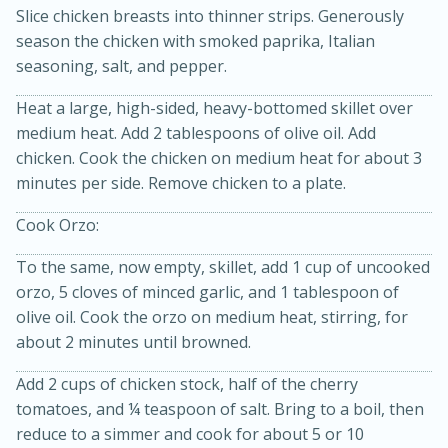
Slice chicken breasts into thinner strips. Generously
season the chicken with smoked paprika, Italian
seasoning, salt, and pepper.
Heat a large, high-sided, heavy-bottomed skillet over
medium heat. Add 2 tablespoons of olive oil. Add
chicken. Cook the chicken on medium heat for about 3
minutes per side. Remove chicken to a plate.
20 minutes
30 minutes
Cook Orzo:
Kielbasa and Lentil Salad with
To the same, now empty, skillet, add 1 cup of uncooked
Warm Mustard-Fennel Dressing
orzo, 5 cloves of minced garlic, and 1 tablespoon of
olive oil. Cook the orzo on medium heat, stirring, for
Medium
Serves: 4
about 2 minutes until browned.
Add 2 cups of chicken stock, half of the cherry
tomatoes, and ¼ teaspoon of salt. Bring to a boil, then
reduce to a simmer and cook for about 5 or 10