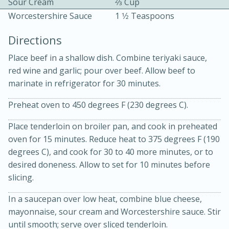
Sour Cream
2⁄3 Cup
Worcestershire Sauce
1 1⁄2 Teaspoons
Directions
Place beef in a shallow dish. Combine teriyaki sauce,
red wine and garlic; pour over beef. Allow beef to
marinate in refrigerator for 30 minutes.
10 mins
3 hrs 10 mins
Becky's Slow Cooker Gluten-Free
Preheat oven to 450 degrees F (230 degrees C).
Thai Chicken Curry
Place tenderloin on broiler pan, and cook in preheated
oven for 15 minutes. Reduce heat to 375 degrees F (190
degrees C), and cook for 30 to 40 more minutes, or to
Medium
Serves: 4
desired doneness. Allow to set for 10 minutes before
slicing.
In a saucepan over low heat, combine blue cheese,
mayonnaise, sour cream and Worcestershire sauce. Stir
until smooth; serve over sliced tenderloin.