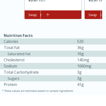
$
3
67
$
3
97
each
each
Add to cart
Swap
Add to cart
Swap
Nutrition Facts
Calories
520
Total Fat
36g
16g
Saturated Fat
15 minutes
45 minutes
Cholesterol
145mg
Sodium
1060mg
Jamaican Spiked Chicken and
Total Carbohydrate
3g
Rice
3g
Sugars
Protein
41g
Hard
Serves: 4
These values are estimates based on sample ingredients