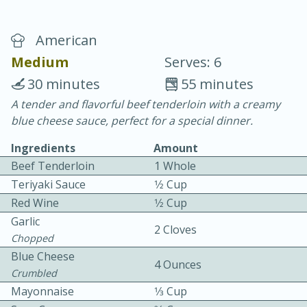
American
Medium
Serves: 6
30 minutes
55 minutes
A tender and flavorful beef tenderloin with a creamy
20 minutes
30 minutes
blue cheese sauce, perfect for a special dinner.
Chicken Curry
Ingredients
Amount
Beef Tenderloin
1 Whole
Easy
Serves: 4
Teriyaki Sauce
1⁄2 Cup
Red Wine
1⁄2 Cup
Garlic
2 Cloves
Chopped
Blue Cheese
4 Ounces
Crumbled
Mayonnaise
1⁄3 Cup