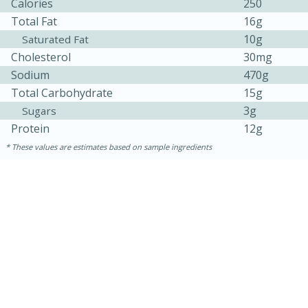
Calories
250
Total Fat
16g
10g
Saturated Fat
Cholesterol
30mg
Sodium
470g
Total Carbohydrate
15g
3g
Sugars
Protein
12g
These values are estimates based on sample ingredients
30 minutes
1 hour
Sea Scallops with Ham-Braised
Cabbage and Kale
Easy
Serves: 10