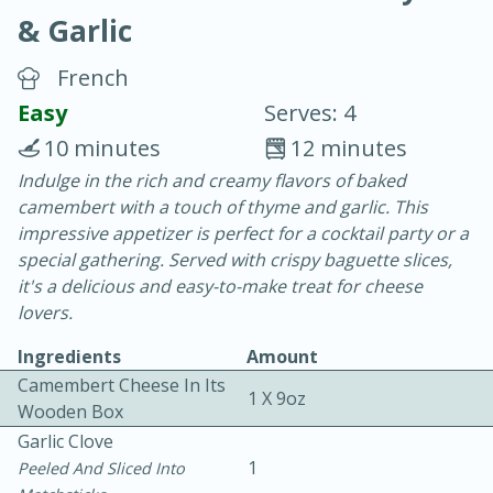
& Garlic
French
Easy
Serves: 4
10 minutes
12 minutes
20 minutes
30 minutes
Indulge in the rich and creamy flavors of baked
camembert with a touch of thyme and garlic. This
Chicken Curry
impressive appetizer is perfect for a cocktail party or a
special gathering. Served with crispy baguette slices,
Easy
Serves: 4
it's a delicious and easy-to-make treat for cheese
lovers.
Ingredients
Amount
Camembert Cheese In Its
1 X 9oz
Wooden Box
Garlic Clove
1
Peeled And Sliced Into