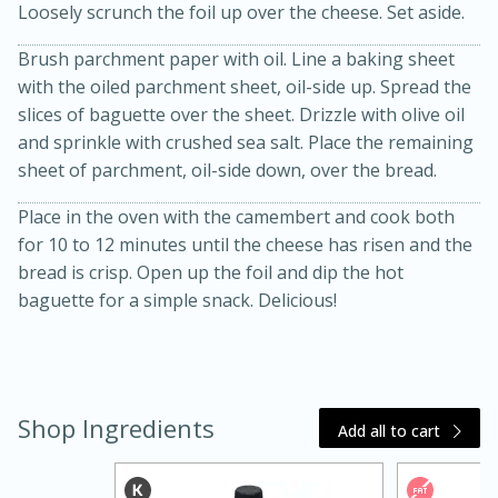
Loosely scrunch the foil up over the cheese. Set aside.
Brush parchment paper with oil. Line a baking sheet
with the oiled parchment sheet, oil-side up. Spread the
slices of baguette over the sheet. Drizzle with olive oil
and sprinkle with crushed sea salt. Place the remaining
sheet of parchment, oil-side down, over the bread.
Place in the oven with the camembert and cook both
20 minutes
30 minutes
for 10 to 12 minutes until the cheese has risen and the
Kielbasa and Lentil Salad with
bread is crisp. Open up the foil and dip the hot
baguette for a simple snack. Delicious!
Warm Mustard-Fennel Dressing
Medium
Serves: 4
Shop Ingredients
Add all to cart