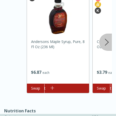
Andersons Maple Syrup, Pure, 8
Crisco Butte
Fl Oz (236 Ml)
Oz (170 G)
15 minutes
45 minutes
$
6
87
$
3
79
Jamaican Spiked Chicken and
each
each
Rice
Add to cart
Swap
Add to cart
Swap
Hard
Serves: 4
Nutrition Facts