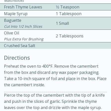
Matchsticks
Fresh Thyme Leaves
1⁄2 Teaspoon
Maple Syrup
1 Tablespoon
Baguette
1 Small
Cut Into 1/2 Inch Slices
Olive Oil
2 Tablespoons
Plus Extra For Brushing
10 mins
3 hrs 10 mins
Crushed Sea Salt
Becky's Slow Cooker Gluten-Free
Directions
Thai Chicken Curry
Preheat the oven to 400°F. Remove the camembert
from the box and discard any wax paper packaging.
Medium
Serves: 4
Take a 10-inch square of foil and place in the box. Place
the camembert inside.
Pierce the top of the camembert with the tip of a knife
and push in the slices of garlic. Sprinkle the thyme
leaves over the top and drizzle with the maple syrup.