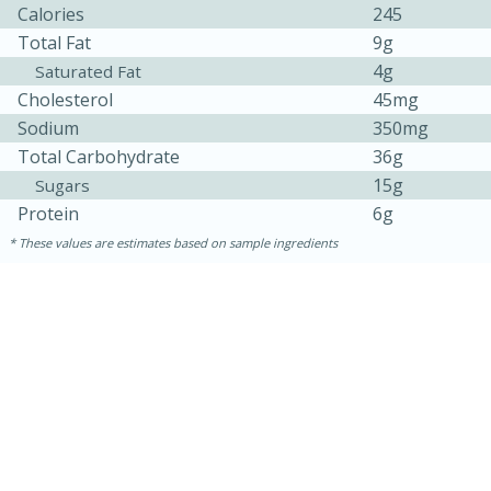
Calories
245
Total Fat
9g
4g
Saturated Fat
Cholesterol
45mg
Sodium
350mg
Total Carbohydrate
36g
15g
Sugars
Protein
6g
These values are estimates based on sample ingredients
30 minutes
1 hour
Sea Scallops with Ham-Braised
Cabbage and Kale
Easy
Serves: 10