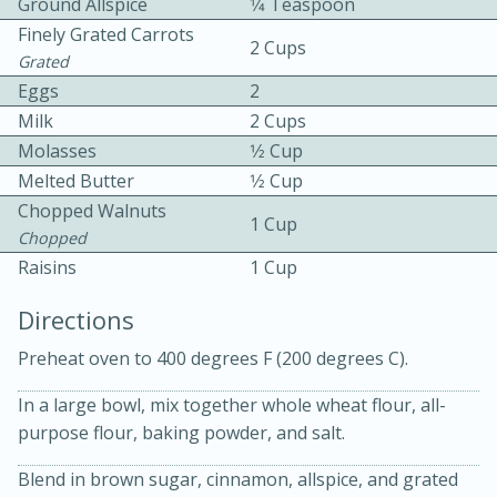
Ground Allspice
1⁄4 Teaspoon
Finely Grated Carrots
2 Cups
Grated
Eggs
2
Milk
2 Cups
Molasses
1⁄2 Cup
Melted Butter
1⁄2 Cup
10 mins
3 hrs 10 mins
Chopped Walnuts
Becky's Slow Cooker Gluten-Free
1 Cup
Chopped
Thai Chicken Curry
Raisins
1 Cup
Directions
Medium
Serves: 4
Preheat oven to 400 degrees F (200 degrees C).
In a large bowl, mix together whole wheat flour, all-
purpose flour, baking powder, and salt.
Blend in brown sugar, cinnamon, allspice, and grated