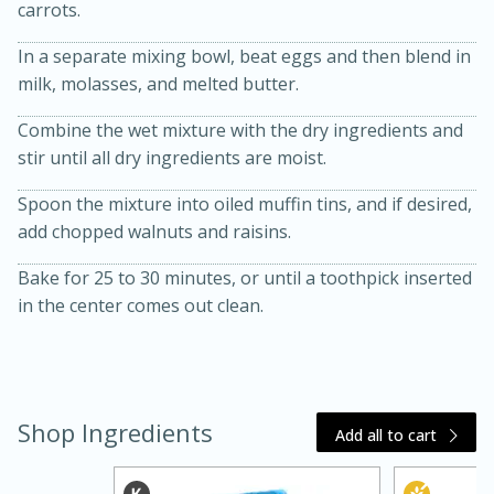
carrots.
In a separate mixing bowl, beat eggs and then blend in
milk, molasses, and melted butter.
Combine the wet mixture with the dry ingredients and
stir until all dry ingredients are moist.
Spoon the mixture into oiled muffin tins, and if desired,
20 minutes
30 minutes
add chopped walnuts and raisins.
Kielbasa and Lentil Salad with
Bake for 25 to 30 minutes, or until a toothpick inserted
in the center comes out clean.
Warm Mustard-Fennel Dressing
Medium
Serves: 4
Shop Ingredients
Add all to cart