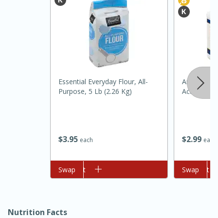
Essential Everyday Flour, All-
Argo Bakin
Purpose, 5 Lb (2.26 Kg)
Acting, 12
15 minutes
45 minutes
Jamaican Spiked Chicken and
$
3
95
$
2
99
each
each
Rice
Add to cart
Swap
Add to cart
Swap
Hard
Serves: 4
Nutrition Facts