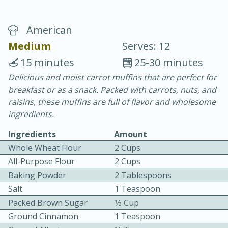
American
Medium
Serves: 12
15 minutes
25-30 minutes
Delicious and moist carrot muffins that are perfect for
20 minutes
30 minutes
breakfast or as a snack. Packed with carrots, nuts, and
Chicken Curry
raisins, these muffins are full of flavor and wholesome
ingredients.
Easy
Serves: 4
Ingredients
Amount
Whole Wheat Flour
2 Cups
All-Purpose Flour
2 Cups
Baking Powder
2 Tablespoons
Salt
1 Teaspoon
Packed Brown Sugar
1⁄2 Cup
Ground Cinnamon
1 Teaspoon