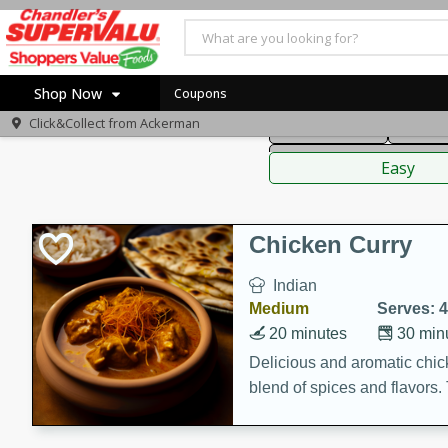
American
Thai
Mexi
Shop Now
Coupons
Click&Collect from
Ackerman
Main Course
Break
Home
Sauces,
Log in to your account
Specials
Easy
Register
Coupons
Recipes
Chicken Curry
Indian
Medium
Serves: 4
20 minutes
30 min
Delicious and aromatic chick
blend of spices and flavors. 
be a hit at any dinner table.