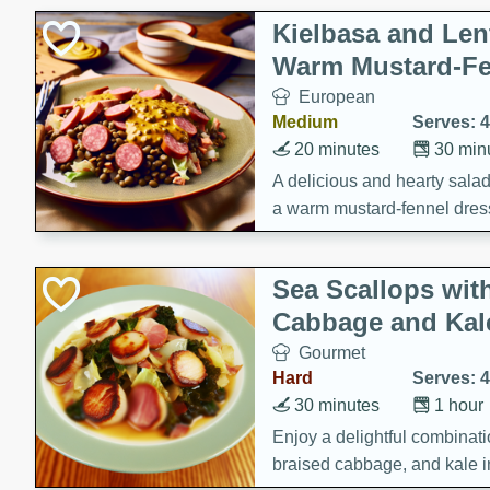
Kielbasa and Lent
Warm Mustard-Fe
European
Medium
Serves: 4
20 minutes
30 min
A delicious and hearty salad 
a warm mustard-fennel dress
satisfying meal.
Sea Scallops wit
Cabbage and Kal
Gourmet
Hard
Serves: 4
30 minutes
1 hour
Enjoy a delightful combinati
braised cabbage, and kale i