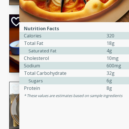
Open-Faced Burg
Horseradish-Che
Nutrition Facts
Calories
320
American
Total Fat
18g
Easy
Serves: 2
4g
Saturated Fat
15 minutes
10 min
Cholesterol
10mg
A delicious open-faced burge
Sodium
600mg
horseradish-cheese sauce. Th
Total Carbohydrate
32g
quick and easy gourmet mea
6g
Sugars
Potato Sausage S
Protein
8g
These values are estimates based on sample ingredients
American
Medium
Serves: 8
20 minutes
50 min
A delicious and savory potat
perfect for any special occas