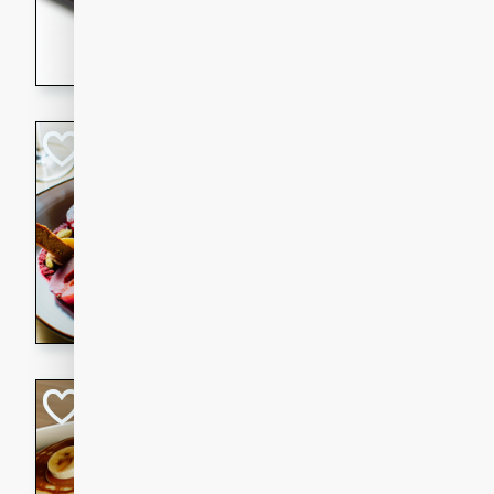
5 minutes
22 min
This recipe features delici
spicy and sweet flavor from 
and sugar. It's a perfect sna
Pears Poached i
European
Medium
Serves: 4
15 minutes
45 min
A delightful dessert of juic
infused with the flavors of
cinnamon. Served with a sco
and biscotti crumbs for an ex
Banana Pancakes
Banana Syrup
American
Easy
Serves: 4