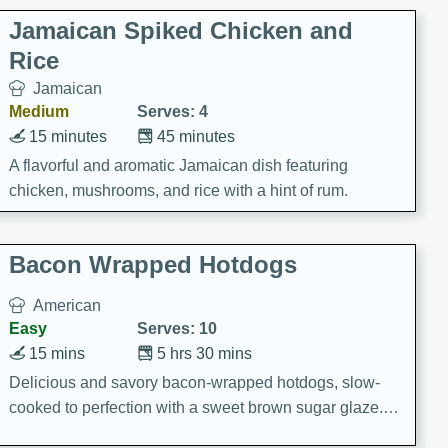
Jamaican Spiked Chicken and
Rice
Jamaican
Medium
Serves: 4
15 minutes
45 minutes
A flavorful and aromatic Jamaican dish featuring
chicken, mushrooms, and rice with a hint of rum.
Bacon Wrapped Hotdogs
American
Easy
Serves: 10
15 mins
5 hrs 30 mins
Delicious and savory bacon-wrapped hotdogs, slow-
cooked to perfection with a sweet brown sugar glaze. A
satisfying and flavorful dish that's perfect for any