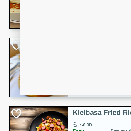
15 minutes
20 min
Delicious and fluffy banana
rich caramel-banana syrup. P
brunch!
Crab Quiche
American
Easy
Serves: 8
15 minutes
40 min
Delicious and flavorful crab 
breakfast or brunch.
Kielbasa Fried Ri
Asian