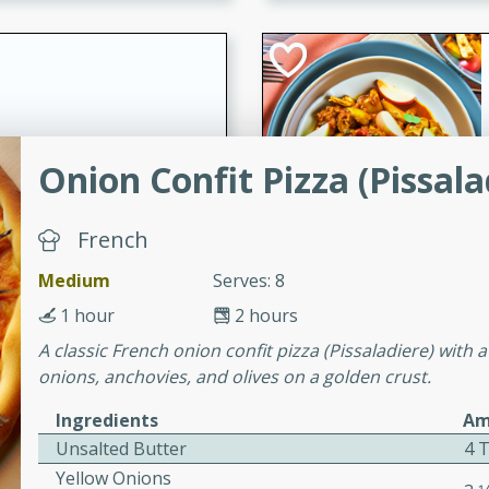
cooked to perfection,
g dish.
mins
Onion Confit Pizza (Pissala
h a tangy and flavorful
perfection. This Beef
French
ish that's sure to satisfy
h flavors.
Medium
Serves: 8
ken
1 hour
2 hours
A classic French onion confit pizza (Pissaladiere) with 
onions, anchovies, and olives on a golden crust.
utes
Ingredients
Am
chicken recipe that is
Unsalted Butter
4 T
rful meal.
Yellow Onions