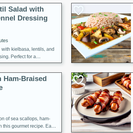
il Salad with
nnel Dressing
utes
with kielbasa, lentils, and
ing. Perfect for a
h Ham-Braised
e
on of sea scallops, ham-
n this gourmet recipe. Each