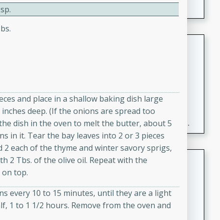
sp.
bs.
Fresh and Simple Peach Salsa
with Cinnamon Sugar Chips
Mexican
Easy
Serves: 6
20 minutes
15 minutes
ieces and place in a shallow baking dish large
 inches deep. (If the onions are spread too
A delightful and flavorful peach salsa served with
ut the dish in the oven to melt the butter, about 5
crispy cinnamon sugar chips. This fresh and simple
s in it. Tear the bay leaves into 2 or 3 pieces
recipe is a perfect blend of sweet and spicy flavors,
d 2 each of the thyme and winter savory sprigs,
making it a perfect party snack or appetizer.
Duck Legs in Green Curry
th 2 Tbs. of the olive oil. Repeat with the
 on top.
Thai
Medium
Serves: 4
s every 10 to 15 minutes, until they are a light
15 minutes
30 minutes
f, 1 to 1 1/2 hours. Remove from the oven and
A flavorful and aromatic Thai-inspired green curry