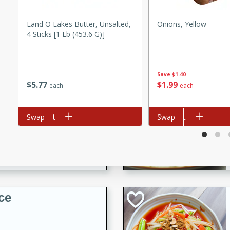
utes
Land O Lakes Butter, Unsalted,
Onions, Yellow
 pancakes topped with a
4 Sticks [1 Lb (453.6 G)]
erfect for breakfast or
Save
$1.40
$
5
77
$
1
99
each
each
Add to cart
Swap
Add to cart
Swap
utes
quiche that's perfect for
ce