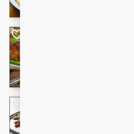
rib eye steak, cucumbers, re
a zesty lime dressing. Perfect
meal!
Never Fail Meatlo
American
Easy
Serves: 6
20 minutes
90 min
A classic and reliable meatlo
impress. This hearty dish is 
savory flavors. Perfect for a
occasion.
Glazed Red Pepp
Almonds
International
Easy
Serves: 4