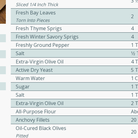
3 1
Sliced 1/4 Inch Thick
Fresh Bay Leaves
2
Torn Into Pieces
ers with
Fresh Thyme Sprigs
4
ese Sauce
Fresh Winter Savory Sprigs
4
Freshly Ground Pepper
1 T
Salt
1⁄2
utes
Extra-Virgin Olive Oil
4 T
r topped with a flavorful
Active Dry Yeast
5 T
is recipe is perfect for a
Warm Water
1 
l.
Sugar
1 T
tuffing
Salt
1 T
Extra-Virgin Olive Oil
2 T
All-Purpose Flour
Abo
Anchovy Fillets
20
utes
Oil-Cured Black Olives
o sausage stuffing that's
20
Pitted
ion. It's a hearty and