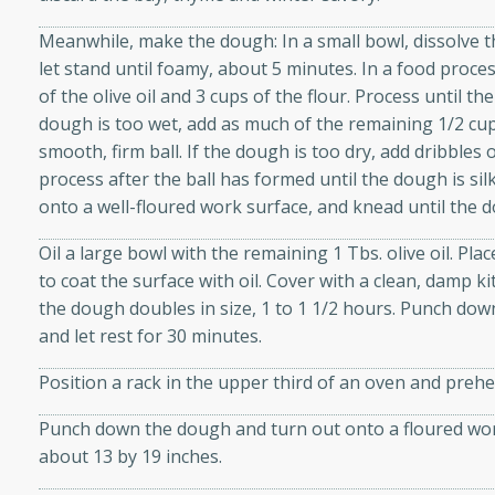
d onions, Thai chiles, and
Meanwhile, make the dough: In a small bowl, dissolve t
 for a light and satisfying
let stand until foamy, about 5 minutes. In a food proces
of the olive oil and 3 cups of the flour. Process until th
af
dough is too wet, add as much of the remaining 1/2 cup f
smooth, firm ball. If the dough is too dry, add dribbles
process after the ball has formed until the dough is sil
onto a well-floured work surface, and knead until the d
utes
Oil a large bowl with the remaining 1 Tbs. olive oil. Pl
af recipe that is sure to
to coat the surface with oil. Cover with a clean, damp k
easy to prepare and full of
the dough doubles in size, 1 to 1 1/2 hours. Punch dow
 family dinner or special
and let rest for 30 minutes.
er-Fennel
Position a rack in the upper third of an oven and prehe
Punch down the dough and turn out onto a floured work
about 13 by 19 inches.