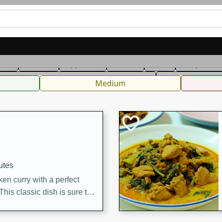
can
French
Indian
International
Italian
European
C
fast
Dessert
Appetizer
Snacks
Salad
Soups, Ste
 Condiments, Rubs & Spices
B
Medium
utes
en curry with a perfect
This classic dish is sure to