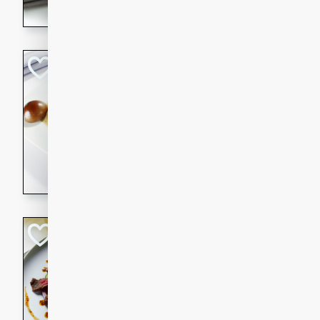
flavorful dish that will be lov
Pintade au Cha
French
Medium
Serves: 4
20 minutes
40 min
A delicious and elegant Fre
cooked in champagne sauce
croutons, and fondant potato
occasion or fine dining expe
Bob's Thai Beef 
Thai
Easy
20 minutes
10 min
A refreshing and flavorful T