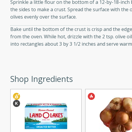
utes
Sprinkle a little flour on the bottom of a 12-by-18-inch
the sides to make a crust. Spread the surface with the 
ous glazed almonds with a
olives evenly over the surface.
red pepper, fennel seeds,
ck for any occasion!
Bake until the bottom of the crust is crisp and the edg
from the oven. While hot, drizzle with the 2 tsp. olive o
n Red Wine
into rectangles about 3 by 3 1/2 inches and serve war
utes
y pears poached in red wine,
Shop Ingredients
 orange, cardamom, and
op of vanilla ice cream
tra treat!
 with Caramel-