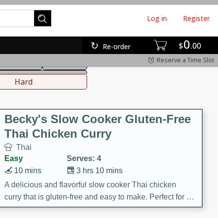
Log in
Register
0
hinese
Mediterranean
$
00
Re-order
Reserve a Time Slot
ws & Chilis
Side Dish
everages
Hard
Becky's Slow Cooker Gluten-Free
Thai Chicken Curry
Thai
Easy
Serves: 4
10 mins
3 hrs 10 mins
A delicious and flavorful slow cooker Thai chicken
curry that is gluten-free and easy to make. Perfect for a
cozy and comforting meal.