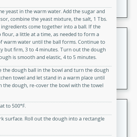
featuring tender duck legs and a rich coconut milk
he yeast in the warm water. Add the sugar and
sauce.
sor, combine the yeast mixture, the salt, 1 Tbs.
e ingredients come together into a ball. If the
Quick Thai Chicken Salad
lour, a little at a time, as needed to form a
 of warm water until the ball forms. Continue to
Thai
ky but firm, 3 to 4 minutes. Turn out the dough
Easy
Serves: 4
ough is smooth and elastic, 4 to 5 minutes.
15 minutes
10 minutes
ace the dough ball in the bowl and turn the dough
A quick and delicious Thai chicken salad with a
itchen towel and let stand in a warm place until
flavorful peanut sauce. Perfect for a light lunch or
n the dough, re-cover the bowl with the towel
dinner!
Dana's Famous Swedish
at to 500°F.
Meatballs
 surface. Roll out the dough into a rectangle
Swedish
Medium
Serves: 4