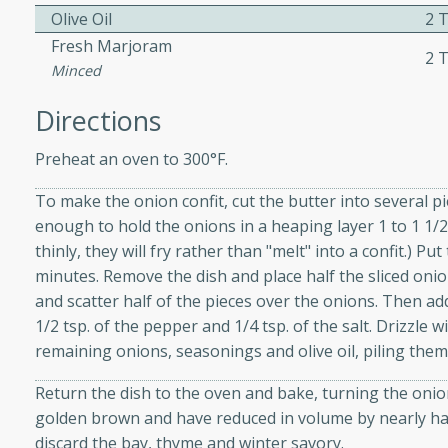
Olive Oil
2 T
ed by all.
Fresh Marjoram
2 T
Minced
mpagne
Directions
Preheat an oven to 300°F.
utes
To make the onion confit, cut the butter into several p
nch recipe for guinea hens
enough to hold the onions in a heaping layer 1 to 1 1/2
, served with mushrooms,
thinly, they will fry rather than "melt" into a confit.) P
es. Perfect for a special
minutes. Remove the dish and place half the sliced onion
rience.
and scatter half of the pieces over the onions. Then ad
Salad
1/2 tsp. of the pepper and 1/4 tsp. of the salt. Drizzle wi
remaining onions, seasonings and olive oil, piling them
Return the dish to the oven and bake, turning the onion
utes
golden brown and have reduced in volume by nearly hal
discard the bay, thyme and winter savory.
hai beef salad with tender