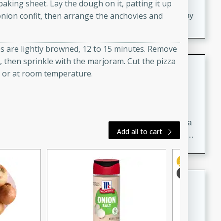
20 minutes
30 minutes
 baking sheet. Lay the dough on it, patting it up
onion confit, then arrange the anchovies and
Delicious and flavorful Swedish meatballs in a creamy
sauce, a family favorite!
es are lightly browned, 12 to 15 minutes. Remove
il, then sprinkle with the marjoram. Cut the pizza
Beef Burgundy
m or at room temperature.
French
Medium
Serves: 6
30 minutes
2 hours
A classic beef burgundy recipe with savory beef and a
Add all to cart
rich wine sauce, served with tender vegetables. Perfect
for a cozy family dinner.
Indian Broccoli Junka
Indian
Easy
Serves: 4