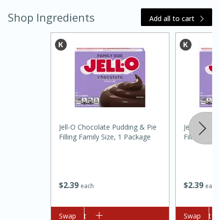
Shop Ingredients
Add all to cart
15 minutes
45 minutes
Jell-O Chocolate Pudding & Pie
Jell-O Choc
Filling Family Size, 1 Package
Filling Fam
Jamaican Spiked Chicken and
Rice
$
2
39
$
2
39
each
each
Hard
Serves: 4
Add to cart
Swap
Add to cart
Swap