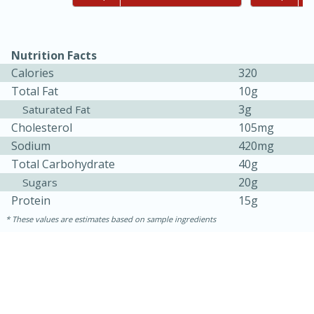
Nutrition Facts
Calories
320
Total Fat
10g
3g
Saturated Fat
Cholesterol
105mg
Sodium
420mg
Total Carbohydrate
40g
20g
Sugars
Protein
15g
30 minutes
1 hour
These values are estimates based on sample ingredients
Sea Scallops with Ham-Braised
Cabbage and Kale
Easy
Serves: 10