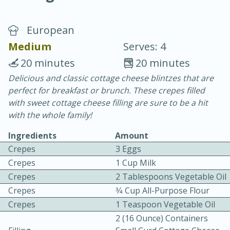
European
Medium
Serves: 4
20 minutes
20 minutes
Delicious and classic cottage cheese blintzes that are
20 minutes
30 minutes
perfect for breakfast or brunch. These crepes filled
Chicken Curry
with sweet cottage cheese filling are sure to be a hit
with the whole family!
Easy
Serves: 4
Ingredients
Amount
Crepes
3 Eggs
Crepes
1 Cup Milk
Crepes
2 Tablespoons Vegetable Oil
Crepes
3⁄4 Cup All-Purpose Flour
Crepes
1 Teaspoon Vegetable Oil
2 (16 Ounce) Containers