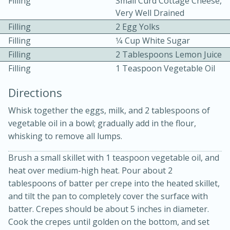
Filling
Small Curd Cottage Cheese,
Very Well Drained
Filling
2 Egg Yolks
Filling
1⁄4 Cup White Sugar
Filling
2 Tablespoons Lemon Juice
Filling
1 Teaspoon Vegetable Oil
10 mins
3 hrs 10 mins
Directions
Becky's Slow Cooker Gluten-Free
Whisk together the eggs, milk, and 2 tablespoons of
Thai Chicken Curry
vegetable oil in a bowl; gradually add in the flour,
whisking to remove all lumps.
Medium
Serves: 4
Brush a small skillet with 1 teaspoon vegetable oil, and
heat over medium-high heat. Pour about 2
tablespoons of batter per crepe into the heated skillet,
and tilt the pan to completely cover the surface with
batter. Crepes should be about 5 inches in diameter.
Cook the crepes until golden on the bottom, and set