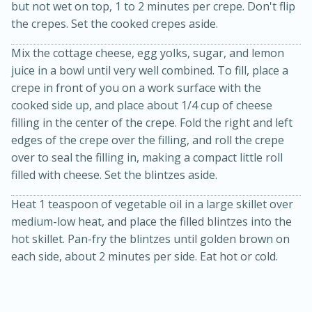
but not wet on top, 1 to 2 minutes per crepe. Don't flip
the crepes. Set the cooked crepes aside.
Mix the cottage cheese, egg yolks, sugar, and lemon
juice in a bowl until very well combined. To fill, place a
crepe in front of you on a work surface with the
cooked side up, and place about 1/4 cup of cheese
filling in the center of the crepe. Fold the right and left
edges of the crepe over the filling, and roll the crepe
20 minutes
30 minutes
over to seal the filling in, making a compact little roll
Kielbasa and Lentil Salad with
filled with cheese. Set the blintzes aside.
Warm Mustard-Fennel Dressing
Heat 1 teaspoon of vegetable oil in a large skillet over
medium-low heat, and place the filled blintzes into the
Medium
Serves: 4
hot skillet. Pan-fry the blintzes until golden brown on
each side, about 2 minutes per side. Eat hot or cold.