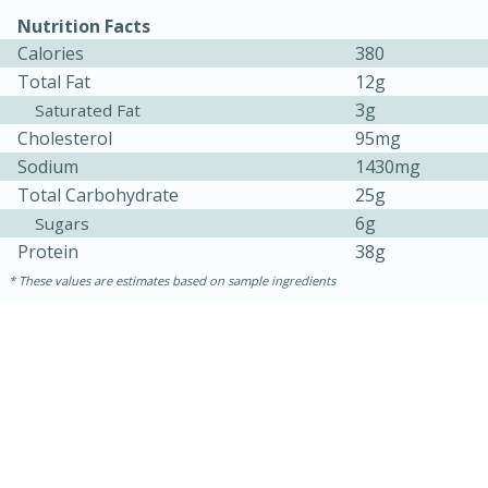
Nutrition Facts
Calories
380
Total Fat
12g
3g
Saturated Fat
Cholesterol
95mg
Sodium
1430mg
Total Carbohydrate
25g
6g
Sugars
Protein
38g
These values are estimates based on sample ingredients
30 minutes
1 hour
Sea Scallops with Ham-Braised
Cabbage and Kale
Easy
Serves: 10