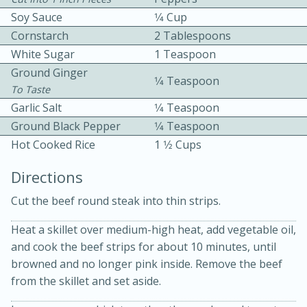
Soy Sauce
1⁄4 Cup
Cornstarch
2 Tablespoons
White Sugar
1 Teaspoon
Ground Ginger
1⁄4 Teaspoon
To Taste
Garlic Salt
1⁄4 Teaspoon
10 mins
3 hrs 10 mins
Ground Black Pepper
1⁄4 Teaspoon
Becky's Slow Cooker Gluten-Free
Hot Cooked Rice
1 1⁄2 Cups
Thai Chicken Curry
Directions
Cut the beef round steak into thin strips.
Medium
Serves: 4
Heat a skillet over medium-high heat, add vegetable oil,
and cook the beef strips for about 10 minutes, until
browned and no longer pink inside. Remove the beef
from the skillet and set aside.