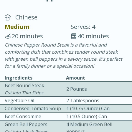
Chinese
Medium
Serves: 4
20 minutes
40 minutes
Chinese Pepper Round Steak is a flavorful and
20 minutes
30 minutes
comforting dish that combines tender round steak
Chicken Curry
with green bell peppers in a savory sauce. It's perfect
for a family dinner or a special occasion!
Easy
Serves: 4
Ingredients
Amount
Beef Round Steak
2 Pounds
Cut Into Thin Strips
Vegetable Oil
2 Tablespoons
Condensed Tomato Soup
1 (10.75 Ounce) Can
Beef Consomme
1 (10.5 Ounce) Can
Green Bell Peppers
4 Medium Green Bell
Peppers
Cut Into 1 Inch Pieces