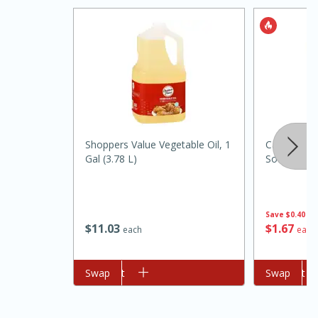
Shoppers Value Vegetable Oil, 1
Campbell'
Gal (3.78 L)
Soup, 10.7
15 minutes
45 minutes
Jamaican Spiked Chicken and
Save
$0.40
Rice
$
11
03
$
1
67
each
each
Hard
Serves: 4
Add to cart
Swap
Add to cart
Swap