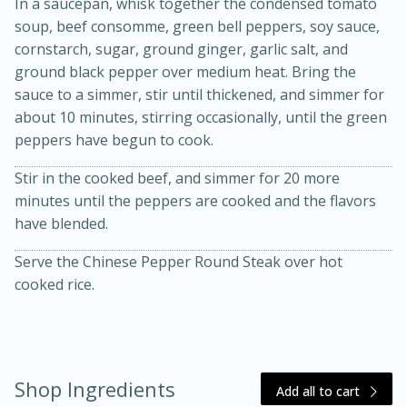
In a saucepan, whisk together the condensed tomato
soup, beef consomme, green bell peppers, soy sauce,
cornstarch, sugar, ground ginger, garlic salt, and
ground black pepper over medium heat. Bring the
sauce to a simmer, stir until thickened, and simmer for
about 10 minutes, stirring occasionally, until the green
peppers have begun to cook.
Stir in the cooked beef, and simmer for 20 more
20 minutes
30 minutes
minutes until the peppers are cooked and the flavors
Kielbasa and Lentil Salad with
have blended.
Warm Mustard-Fennel Dressing
Serve the Chinese Pepper Round Steak over hot
cooked rice.
Medium
Serves: 4
Shop Ingredients
Add all to cart