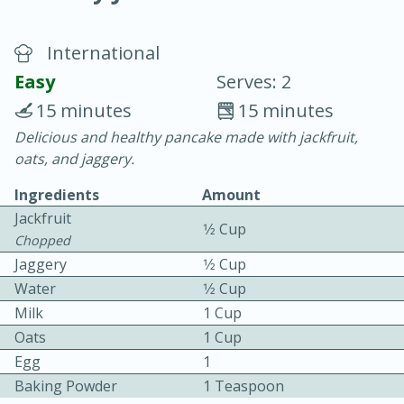
International
Easy
Serves: 2
15 minutes
15 minutes
Delicious and healthy pancake made with jackfruit,
20 minutes
30 minutes
oats, and jaggery.
Chicken Curry
Ingredients
Amount
Jackfruit
1⁄2 Cup
Easy
Serves: 4
Chopped
Jaggery
1⁄2 Cup
Water
1⁄2 Cup
Milk
1 Cup
Oats
1 Cup
Egg
1
Baking Powder
1 Teaspoon