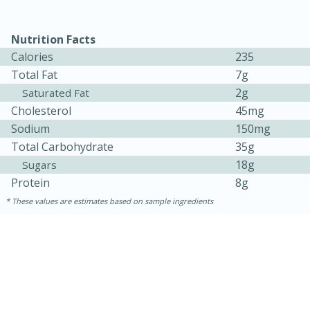
Nutrition Facts
Calories
235
Total Fat
7g
2g
Saturated Fat
Cholesterol
45mg
Sodium
150mg
Total Carbohydrate
35g
18g
Sugars
15 minutes
45 minutes
Protein
8g
Jamaican Spiked Chicken and
These values are estimates based on sample ingredients
Rice
Hard
Serves: 4