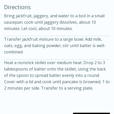
Directions
Bring jackfruit, jaggery, and water to a boil in a small
saucepan; cook until jaggery dissolves, about 10
minutes. Let cool, about 10 minutes.
Transfer jackfruit mixture to a large bowl. Add milk,
10 mins
3 hrs 10 mins
oats, egg, and baking powder; stir until batter is well-
Becky's Slow Cooker Gluten-Free
combined.
Thai Chicken Curry
Heat a nonstick skillet over medium heat. Drop 2 to 3
tablespoons of batter onto the skillet, using the back
of the spoon to spread batter evenly into a round.
Medium
Serves: 4
Cover with a lid and cook until pancake is browned, 1 to
2 minutes per side. Transfer to a serving plate.