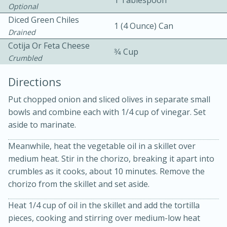
1 Tablespoon
Optional
Diced Green Chiles
1 (4 Ounce) Can
Drained
Cotija Or Feta Cheese
3⁄4 Cup
Crumbled
Directions
Put chopped onion and sliced olives in separate small
20 minutes
30 minutes
bowls and combine each with 1/4 cup of vinegar. Set
Kielbasa and Lentil Salad with
aside to marinate.
Warm Mustard-Fennel Dressing
Meanwhile, heat the vegetable oil in a skillet over
medium heat. Stir in the chorizo, breaking it apart into
crumbles as it cooks, about 10 minutes. Remove the
Medium
Serves: 4
chorizo from the skillet and set aside.
Heat 1/4 cup of oil in the skillet and add the tortilla
pieces, cooking and stirring over medium-low heat