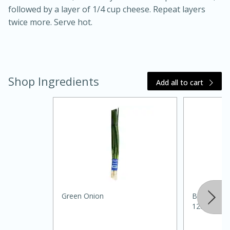
followed by a layer of 1/4 cup cheese. Repeat layers
twice more. Serve hot.
Shop Ingredients
Add all to cart
30 minutes
1 hour
Sea Scallops with Ham-Braised
Cabbage and Kale
Green Onion
Best Choic
128oz
Easy
Serves: 10