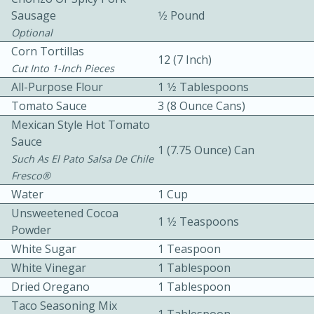
Sausage
1⁄2 Pound
Optional
Corn Tortillas
12 (7 Inch)
Cut Into 1-Inch Pieces
All-Purpose Flour
1 1⁄2 Tablespoons
Tomato Sauce
3 (8 Ounce Cans)
10 mins
3 hrs 10 mins
Mexican Style Hot Tomato
Becky's Slow Cooker Gluten-Free
Sauce
1 (7.75 Ounce) Can
Such As El Pato Salsa De Chile
Thai Chicken Curry
Fresco®
Water
1 Cup
Medium
Serves: 4
Unsweetened Cocoa
1 1⁄2 Teaspoons
Powder
White Sugar
1 Teaspoon
White Vinegar
1 Tablespoon
Dried Oregano
1 Tablespoon
Taco Seasoning Mix