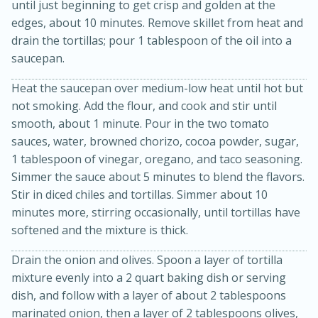
until just beginning to get crisp and golden at the
edges, about 10 minutes. Remove skillet from heat and
drain the tortillas; pour 1 tablespoon of the oil into a
saucepan.
Heat the saucepan over medium-low heat until hot but
not smoking. Add the flour, and cook and stir until
smooth, about 1 minute. Pour in the two tomato
sauces, water, browned chorizo, cocoa powder, sugar,
1 tablespoon of vinegar, oregano, and taco seasoning.
15 minutes
45 minutes
Simmer the sauce about 5 minutes to blend the flavors.
Stir in diced chiles and tortillas. Simmer about 10
Jamaican Spiked Chicken and
minutes more, stirring occasionally, until tortillas have
Rice
softened and the mixture is thick.
Drain the onion and olives. Spoon a layer of tortilla
Hard
Serves: 4
mixture evenly into a 2 quart baking dish or serving
dish, and follow with a layer of about 2 tablespoons
marinated onion, then a layer of 2 tablespoons olives,