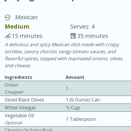
Mexican
Medium
Serves: 4
15 minutes
35 minutes
A delicious and spicy Mexican dish made with crispy
20 minutes
30 minutes
tortillas, savory chorizo, tangy tomato sauces, and
Chicken Curry
flavorful spices, topped with marinated onions, olives,
and cheese.
Easy
Serves: 4
Ingredients
Amount
Onion
1
Chopped
Sliced Black Olives
1 (6 Ounce) Can
White Vinegar
1⁄2 Cup
Vegetable Oil
1 Tablespoon
Optional
Chorizo Or Spicy Pork