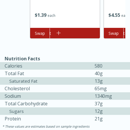
$
1
39
$
4
55
each
each
Add to cart
Swap
Add to cart
Swap
Nutrition Facts
Calories
580
Total Fat
40g
13g
Saturated Fat
Cholesterol
65mg
Sodium
1340mg
15 mins
5 hrs 30 mins
Total Carbohydrate
37g
Bacon Wrapped Hotdogs
12g
Sugars
Protein
21g
These values are estimates based on sample ingredients
Medium
Serves: 4