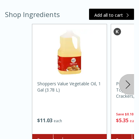
Shop Ingredients
Add all to cart
15 minutes
45 minutes
Shoppers Value Vegetable Oil, 1
Premium Fr
Jamaican Spiked Chicken and
Gal (3.78 L)
Topped With
Crackers, 8
Rice
G)]
Save
$0.10
Hard
Serves: 4
$
11
03
$
5
35
each
each