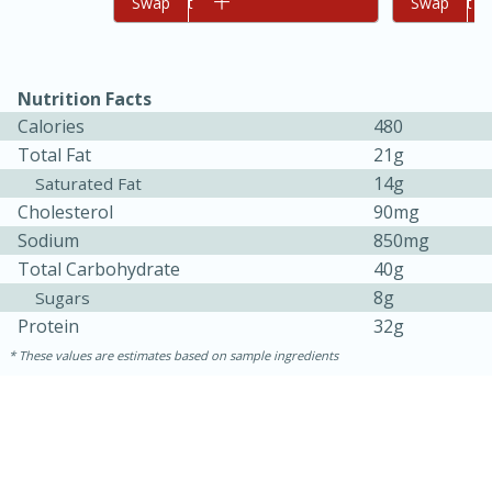
Add to cart
Swap
Add to cart
Swap
Nutrition Facts
Calories
480
Total Fat
21g
14g
Saturated Fat
Cholesterol
90mg
Sodium
850mg
Total Carbohydrate
40g
8g
Sugars
30 minutes
1 hour
Protein
32g
Sea Scallops with Ham-Braised
These values are estimates based on sample ingredients
Cabbage and Kale
Easy
Serves: 10