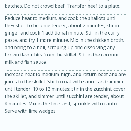
batches. Do not crowd beef. Transfer beef to a plate.
Reduce heat to medium, and cook the shallots until
they start to become tender, about 2 minutes; stir in
ginger and cook 1 additional minute. Stir in the curry
paste, and fry 1 more minute. Mix in the chicken broth,
and bring to a boil, scraping up and dissolving any
brown flavor bits from the skillet. Stir in the coconut
20 minutes
30 minutes
milk and fish sauce.
Kielbasa and Lentil Salad with
Increase heat to medium-high, and return beef and any
Warm Mustard-Fennel Dressing
juices to the skillet. Stir to coat with sauce, and simmer
until tender, 10 to 12 minutes; stir in the zucchini, cover
the skillet, and simmer until zucchini are tender, about
Medium
Serves: 4
8 minutes. Mix in the lime zest; sprinkle with cilantro.
Serve with lime wedges.