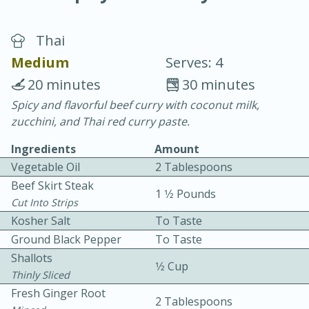
Thai
Medium
Serves: 4
20 minutes
30 minutes
Spicy and flavorful beef curry with coconut milk,
20 minutes
30 minutes
zucchini, and Thai red curry paste.
Chicken Curry
Ingredients
Amount
Vegetable Oil
2 Tablespoons
Easy
Serves: 4
Beef Skirt Steak
1 1⁄2 Pounds
Cut Into Strips
Kosher Salt
To Taste
Ground Black Pepper
To Taste
Shallots
1⁄2 Cup
Thinly Sliced
Fresh Ginger Root
2 Tablespoons