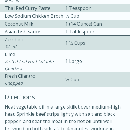
Minced
Thai Red Curry Paste
1 Teaspoon
Low Sodium Chicken Broth
1⁄2 Cup
Coconut Milk
1 (14 Ounce) Can
Asian Fish Sauce
1 Tablespoon
Zucchini
1 1⁄2 Cups
Sliced
10 mins
3 hrs 10 mins
Lime
Becky's Slow Cooker Gluten-Free
1 Large
Zested And Fruit Cut Into
Thai Chicken Curry
Quarters
Fresh Cilantro
1⁄3 Cup
Chopped
Medium
Serves: 4
Directions
Heat vegetable oil in a large skillet over medium-high
heat. Sprinkle beef strips lightly with salt and black
pepper, and sear the meat in the hot oil until well
browned on both sides, 2 to 4 minutes, working in