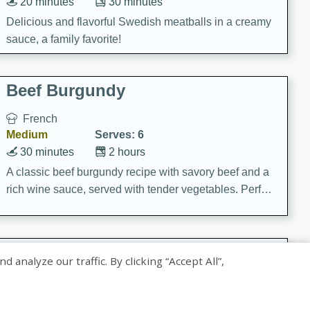
20 minutes
30 minutes
Delicious and flavorful Swedish meatballs in a creamy
sauce, a family favorite!
Beef Burgundy
French
Medium
Serves: 6
30 minutes
2 hours
A classic beef burgundy recipe with savory beef and a
rich wine sauce, served with tender vegetables. Perfect
for a cozy family dinner.
Indian Broccoli Junka
nalyze our traffic. By clicking “Accept All”,
Indian
Easy
Serves: 4