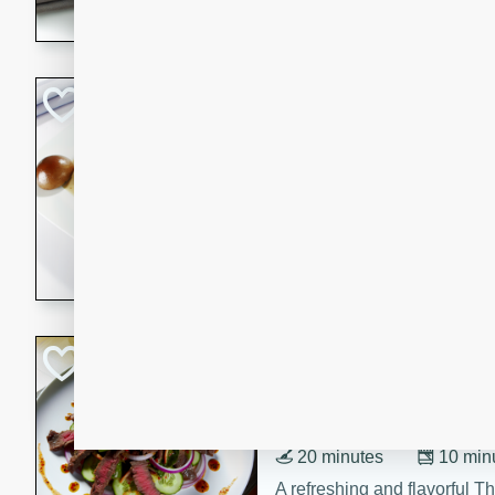
flavorful dish that will be lov
Pintade au Cha
French
Medium
Serves: 4
20 minutes
40 min
A delicious and elegant Fre
cooked in champagne sauce
croutons, and fondant potato
occasion or fine dining expe
Bob's Thai Beef 
Thai
Easy
20 minutes
10 min
A refreshing and flavorful T