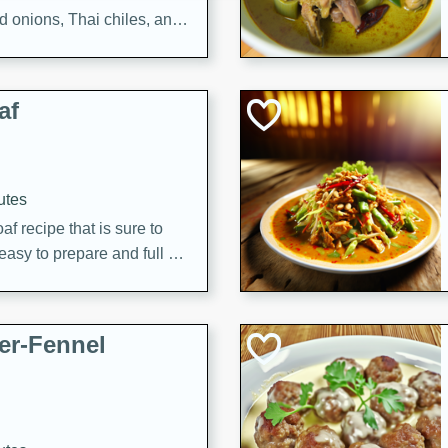
d onions, Thai chiles, and
 for a light and satisfying
af
utes
af recipe that is sure to
easy to prepare and full of
 family dinner or special
er-Fennel