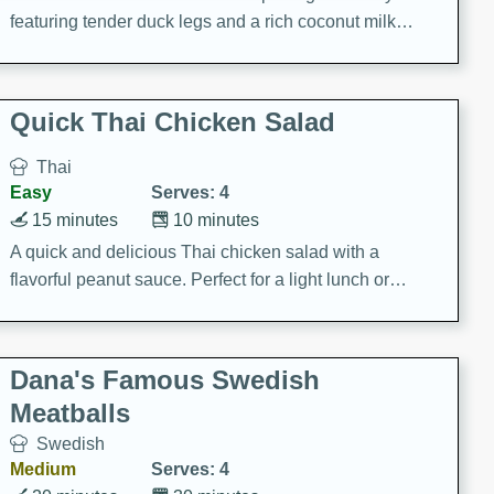
featuring tender duck legs and a rich coconut milk
sauce.
Quick Thai Chicken Salad
Thai
Easy
Serves: 4
15 minutes
10 minutes
A quick and delicious Thai chicken salad with a
flavorful peanut sauce. Perfect for a light lunch or
dinner!
Dana's Famous Swedish
Meatballs
Swedish
Medium
Serves: 4