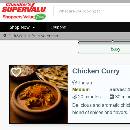
American
Thai
Mexi
Shop Now
Coupons
Click&Collect from
Ackerman
Main Course
Break
Home
Sauces,
Log in to your account
Specials
Easy
Register
Coupons
Recipes
Chicken Curry
Indian
Medium
Serves: 4
20 minutes
30 min
Delicious and aromatic chick
blend of spices and flavors. 
be a hit at any dinner table.