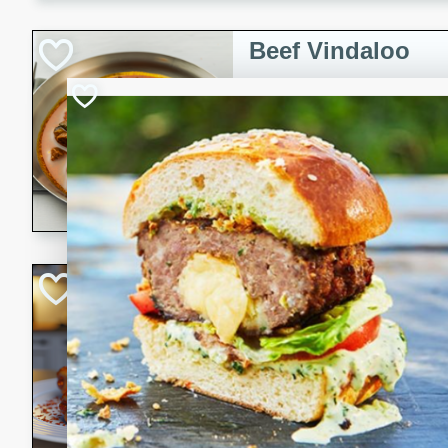
component is seasoned and 
creating a rich and satisfyin
Beef Vindaloo
Indian
Medium
Serves: 4
30 mins
1 hr 5 
A spicy Indian beef curry wit
marinade, cooked to tender 
Vindaloo recipe is a classic d
your craving for bold and ric
Easy Italian Chic
Italian
Easy
Serves: 4
10 minutes
30 min
A delicious and easy Italian 
perfect for a quick and flavo