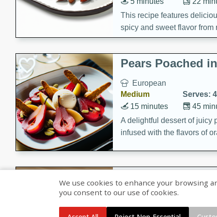
5 minutes
22 min
This recipe features delici
spicy and sweet flavor from 
and sugar. It's a perfect sna
Pears Poached i
European
Medium
Serves: 4
15 minutes
45 min
A delightful dessert of juic
infused with the flavors of
cinnamon. Served with a sco
and biscotti crumbs for an ex
Banana Pancakes
We use cookies to enhance your browsing and 
Banana Syrup
you consent to our use of cookies.
American
Easy
Serves: 4
Accept All
Reject Non-Essential
Custo