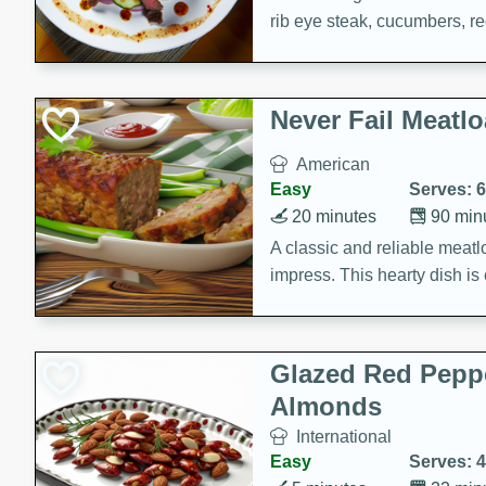
rib eye steak, cucumbers, re
a zesty lime dressing. Perfect
meal!
Never Fail Meatlo
American
Easy
Serves: 6
20 minutes
90 min
A classic and reliable meatlo
impress. This hearty dish is 
savory flavors. Perfect for a
occasion.
Glazed Red Pepp
Almonds
International
Easy
Serves: 4