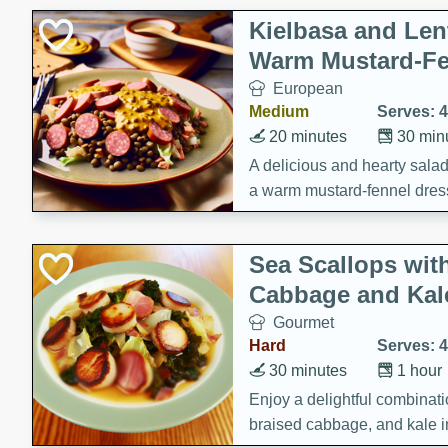
Kielbasa and Lent
Warm Mustard-Fe
European
Medium
Serves: 4
20 minutes
30 min
A delicious and hearty salad 
a warm mustard-fennel dress
satisfying meal.
Sea Scallops wit
Cabbage and Kal
Gourmet
Hard
Serves: 4
30 minutes
1 hour
Enjoy a delightful combinati
braised cabbage, and kale i