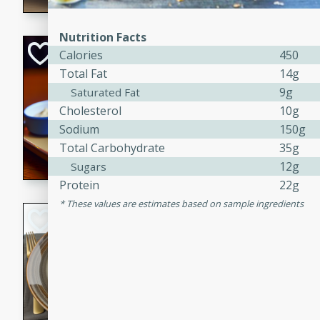
Nutrition Facts
Open-Faced Burg
Calories
450
Horseradish-Che
Total Fat
14g
9g
Saturated Fat
American
Easy
Serves: 2
Cholesterol
10g
15 minutes
10 min
Sodium
150g
Total Carbohydrate
35g
A delicious open-faced burge
horseradish-cheese sauce. Th
12g
Sugars
quick and easy gourmet mea
Protein
22g
These values are estimates based on sample ingredients
Potato Sausage S
American
Medium
Serves: 8
20 minutes
50 min
A delicious and savory potat
perfect for any special occas