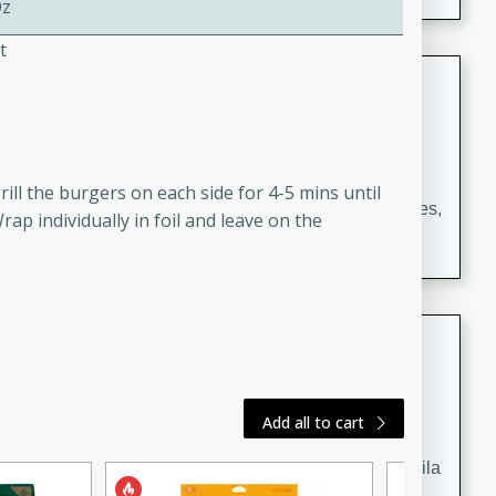
Oz
occasions and gatherings. Serve with steamed rice or
naan.
t
German Tomato Pie
German
Easy
Serves: 4
15 minutes
5 minutes
ll the burgers on each side for 4-5 mins until
A delicious German tomato pie with fresh tomato slices,
rap individually in foil and leave on the
melted mozzarella cheese, and a hint of Italian
seasoning.
Jewel's Watermelon Margaritas
Mexican
Easy
Serves: 4
Add all to cart
10 minutes
0 minutes
Refreshing watermelon margaritas with a hint of tequila
and lime. Perfect for a hot summer's day!