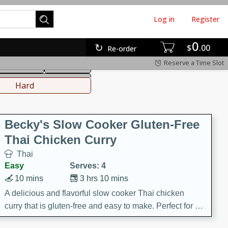
Log in
Register
0
hinese
Mediterranean
$
00
Re-order
Reserve a Time Slot
ws & Chilis
Side Dish
everages
Hard
Becky's Slow Cooker Gluten-Free
Thai Chicken Curry
Thai
Easy
Serves: 4
10 mins
3 hrs 10 mins
A delicious and flavorful slow cooker Thai chicken
curry that is gluten-free and easy to make. Perfect for a
cozy and comforting meal.