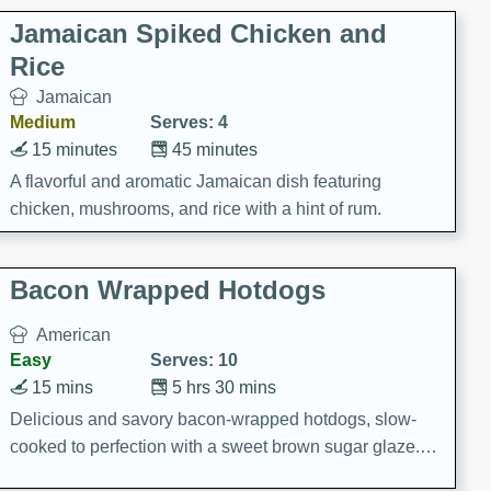
Jamaican Spiked Chicken and
Rice
Jamaican
Medium
Serves: 4
15 minutes
45 minutes
A flavorful and aromatic Jamaican dish featuring
chicken, mushrooms, and rice with a hint of rum.
Bacon Wrapped Hotdogs
American
Easy
Serves: 10
15 mins
5 hrs 30 mins
Delicious and savory bacon-wrapped hotdogs, slow-
cooked to perfection with a sweet brown sugar glaze. A
satisfying and flavorful dish that's perfect for any