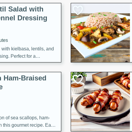
il Salad with
nnel Dressing
utes
with kielbasa, lentils, and
ing. Perfect for a
h Ham-Braised
e
on of sea scallops, ham-
n this gourmet recipe. Each