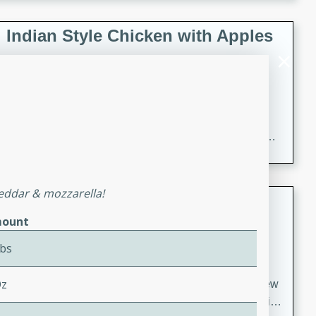
gathering or game day.
Indian Style Chicken with Apples
Indian
Medium
Serves: 4
15 minutes
25 minutes
A delicious Indian-style chicken dish with the
sweetness of apples and the bold flavors of curry and
cinnamon.
heddar & mozzarella!
Lamb Khorma
ount
Indian
Medium
Serves: 6
Lbs
30 minutes
2 hours
Oz
A fragrant and hearty lamb curry with a creamy cashew
sauce. This rich and aromatic dish is perfect for special