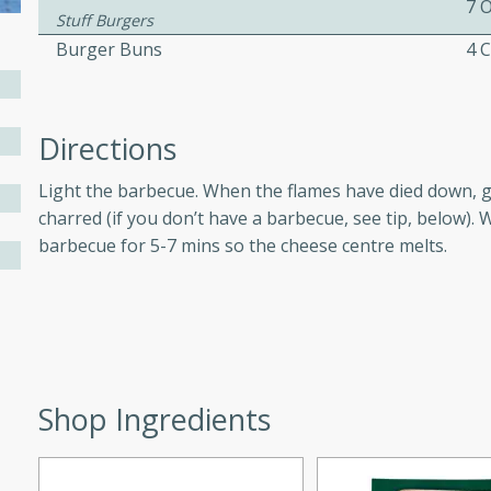
7 
Stuff Burgers
Burger Buns
4 C
ers with
ese Sauce
Directions
Light the barbecue. When the flames have died down, gri
utes
charred (if you don’t have a barbecue, see tip, below). W
r topped with a flavorful
barbecue for 5-7 mins so the cheese centre melts.
is recipe is perfect for a
l.
tuffing
Shop Ingredients
utes
o sausage stuffing that's
ion. It's a hearty and