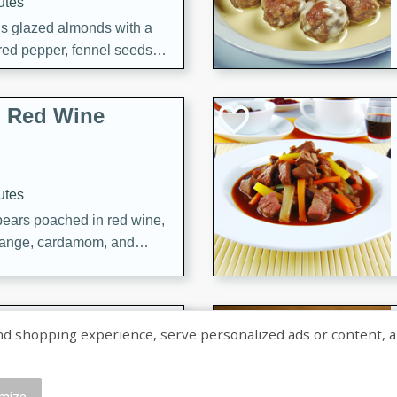
utes
ous glazed almonds with a
red pepper, fennel seeds,
ck for any occasion!
n Red Wine
utes
y pears poached in red wine,
 orange, cardamom, and
op of vanilla ice cream
tra treat!
 with Caramel-
shopping experience, serve personalized ads or content, and a
mize