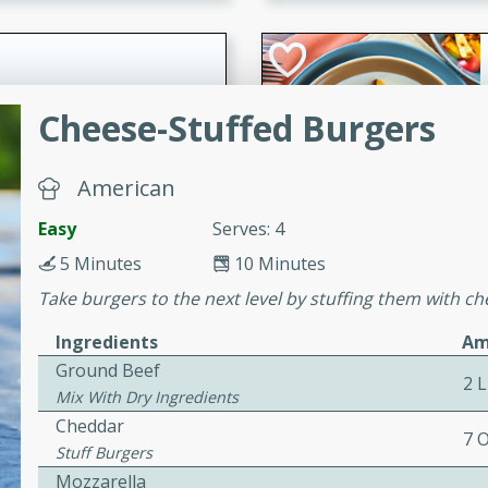
cooked to perfection,
g dish.
Cheese-Stuffed Burgers
mins
American
h a tangy and flavorful
perfection. This Beef
Easy
Serves: 4
ish that's sure to satisfy
5 Minutes
10 Minutes
h flavors.
Take burgers to the next level by stuffing them with c
ken
Ingredients
Am
Ground Beef
2 
Mix With Dry Ingredients
utes
Cheddar
7 
chicken recipe that is
Stuff Burgers
rful meal.
Mozzarella