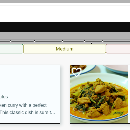
can
French
Indian
International
Italian
European
C
fast
Dessert
Appetizer
Snacks
Salad
Soups, Ste
 Condiments, Rubs & Spices
B
Medium
utes
en curry with a perfect
This classic dish is sure to