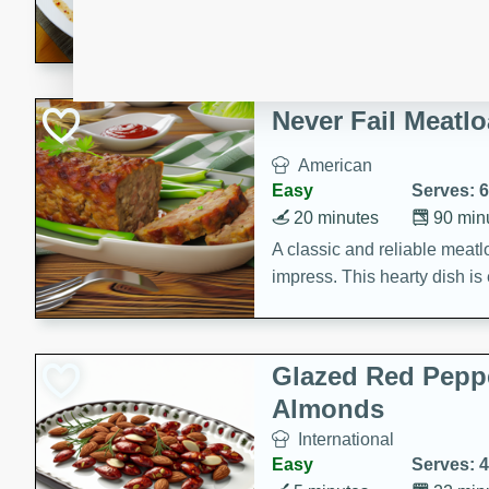
rib eye steak, cucumbers, re
a zesty lime dressing. Perfect
meal!
Never Fail Meatlo
American
Easy
Serves: 6
20 minutes
90 min
A classic and reliable meatlo
impress. This hearty dish is 
savory flavors. Perfect for a
occasion.
Glazed Red Pepp
Almonds
International
Easy
Serves: 4