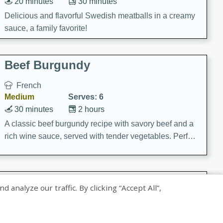
20 minutes
30 minutes
Delicious and flavorful Swedish meatballs in a creamy
sauce, a family favorite!
Beef Burgundy
French
Medium
Serves: 6
30 minutes
2 hours
A classic beef burgundy recipe with savory beef and a
rich wine sauce, served with tender vegetables. Perfect
for a cozy family dinner.
Indian Broccoli Junka
nalyze our traffic. By clicking “Accept All”,
Indian
Easy
Serves: 4