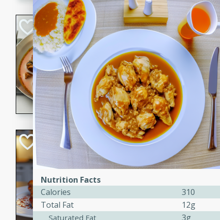
component is seasoned and 
creating a rich and satisfyin
Beef Vindaloo
Indian
Medium
Serves: 4
30 mins
1 hr 5 
A spicy Indian beef curry wit
marinade, cooked to tender 
Vindaloo recipe is a classic d
your craving for bold and ric
Easy Italian Chic
Italian
Easy
Serves: 4
Nutrition Facts
10 minutes
30 min
Calories
310
A delicious and easy Italian 
Total Fat
12g
perfect for a quick and flavo
3g
Saturated Fat