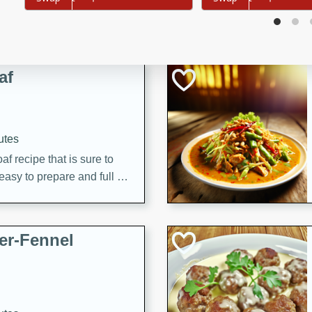
d onions, Thai chiles, and
 for a light and satisfying
af
utes
af recipe that is sure to
easy to prepare and full of
 family dinner or special
er-Fennel