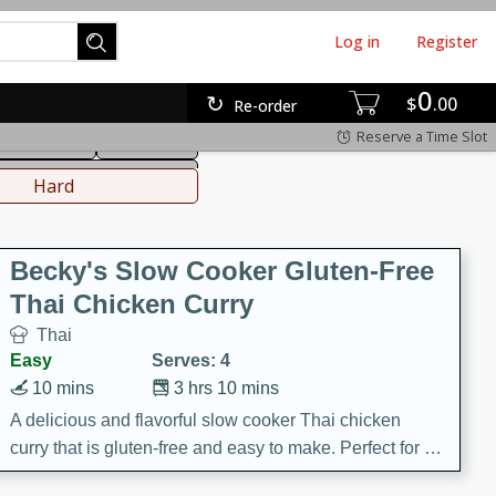
Log in
Register
0
hinese
Mediterranean
$
00
Re-order
Reserve a Time Slot
ws & Chilis
Side Dish
everages
Hard
Becky's Slow Cooker Gluten-Free
Thai Chicken Curry
Thai
Easy
Serves: 4
10 mins
3 hrs 10 mins
A delicious and flavorful slow cooker Thai chicken
curry that is gluten-free and easy to make. Perfect for a
cozy and comforting meal.