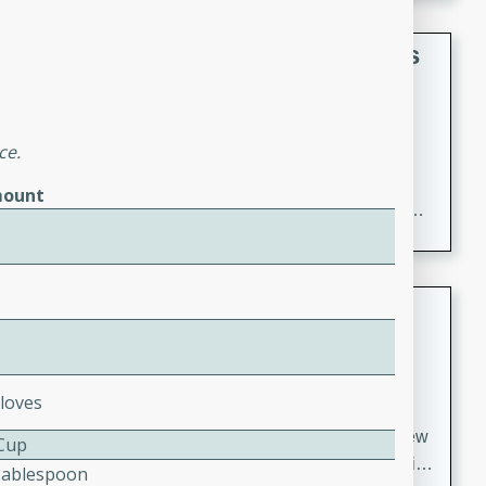
gathering or game day.
Indian Style Chicken with Apples
Indian
Medium
Serves: 4
ce.
15 minutes
25 minutes
A delicious Indian-style chicken dish with the
ount
sweetness of apples and the bold flavors of curry and
cinnamon.
Lamb Khorma
Indian
Medium
Serves: 6
Cloves
30 minutes
2 hours
A fragrant and hearty lamb curry with a creamy cashew
 Cup
sauce. This rich and aromatic dish is perfect for special
Tablespoon