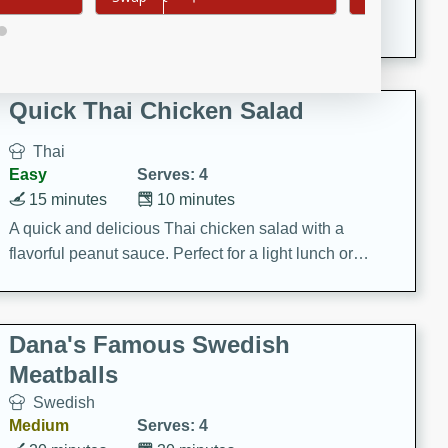
featuring tender duck legs and a rich coconut milk
sauce.
Quick Thai Chicken Salad
Thai
Easy
Serves: 4
15 minutes
10 minutes
A quick and delicious Thai chicken salad with a
flavorful peanut sauce. Perfect for a light lunch or
dinner!
Dana's Famous Swedish
Meatballs
Swedish
Medium
Serves: 4