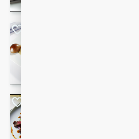
flavorful dish that will be lov
Pintade au Cha
French
Medium
Serves: 4
20 minutes
40 min
A delicious and elegant Fre
cooked in champagne sauce
croutons, and fondant potato
occasion or fine dining expe
Bob's Thai Beef 
Thai
Easy
20 minutes
10 min
A refreshing and flavorful T