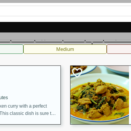
can
French
Indian
International
Italian
European
C
fast
Dessert
Appetizer
Snacks
Salad
Soups, Ste
 Condiments, Rubs & Spices
B
Medium
utes
en curry with a perfect
This classic dish is sure to