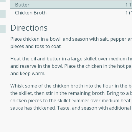
Butter
1 
Chicken Broth
1 
ers with
Directions
ese Sauce
Place chicken in a bowl, and season with salt, pepper an
pieces and toss to coat.
utes
Heat the oil and butter in a large skillet over medium h
r topped with a flavorful
and reserve in the bowl. Place the chicken in the hot p
is recipe is perfect for a
and keep warm.
l.
Whisk some of the chicken broth into the flour in the bo
tuffing
the skillet, then stir in the remaining broth. Bring to a
chicken pieces to the skillet. Simmer over medium heat 
sauce has thickened. Taste, and season with additional 
utes
o sausage stuffing that's
ion. It's a hearty and