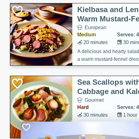
Kielbasa and Lent
Warm Mustard-Fe
European
Medium
Serves: 4
20 minutes
30 min
A delicious and hearty salad 
a warm mustard-fennel dress
satisfying meal.
Sea Scallops wit
Cabbage and Kal
Gourmet
Hard
Serves: 4
30 minutes
1 hour
Enjoy a delightful combinati
braised cabbage, and kale i