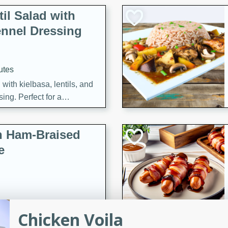
il Salad with
nnel Dressing
utes
with kielbasa, lentils, and
ing. Perfect for a
h Ham-Braised
e
on of sea scallops, ham-
Chicken Voila
n this gourmet recipe. Each