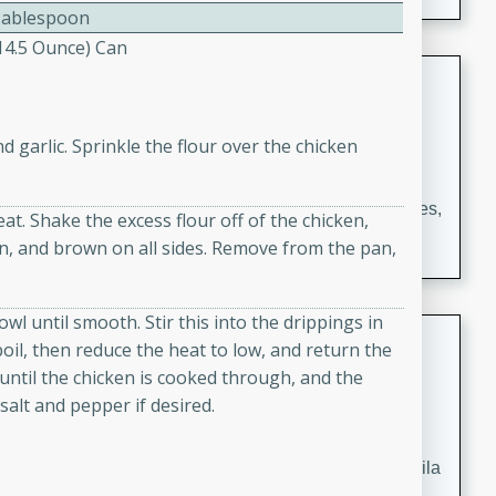
occasions and gatherings. Serve with steamed rice or
Tablespoon
naan.
(14.5 Ounce) Can
German Tomato Pie
German
d garlic. Sprinkle the flour over the chicken
Easy
Serves: 4
15 minutes
5 minutes
A delicious German tomato pie with fresh tomato slices,
eat. Shake the excess flour off of the chicken,
melted mozzarella cheese, and a hint of Italian
an, and brown on all sides. Remove from the pan,
seasoning.
wl until smooth. Stir this into the drippings in
Jewel's Watermelon Margaritas
 boil, then reduce the heat to low, and return the
until the chicken is cooked through, and the
Mexican
salt and pepper if desired.
Easy
Serves: 4
10 minutes
0 minutes
Refreshing watermelon margaritas with a hint of tequila
and lime. Perfect for a hot summer's day!