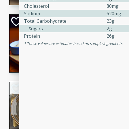
Cholesterol
80mg
Sodium
620mg
Open-Faced Burg
Total Carbohydrate
23g
Horseradish-Che
2g
Sugars
Protein
26g
American
These values are estimates based on sample ingredients
Easy
Serves: 2
15 minutes
10 min
A delicious open-faced burge
horseradish-cheese sauce. Th
quick and easy gourmet mea
Potato Sausage S
American
Medium
Serves: 8
20 minutes
50 min
A delicious and savory potat
perfect for any special occas