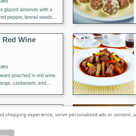
utes
ous glazed almonds with a
red pepper, fennel seeds,
ck for any occasion!
n Red Wine
utes
y pears poached in red wine,
 orange, cardamom, and
op of vanilla ice cream
tra treat!
 with Caramel-
shopping experience, serve personalized ads or content, and a
mize