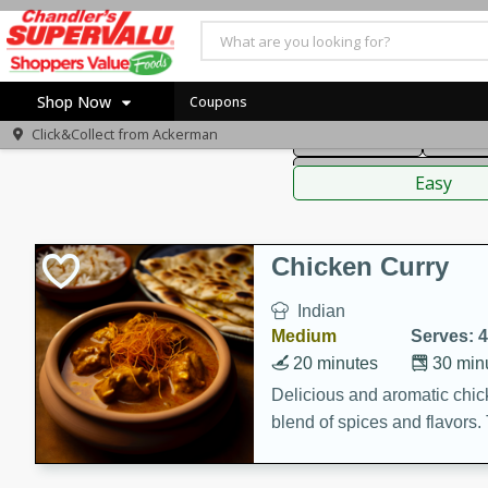
American
Thai
Mexi
Shop Now
Coupons
Click&Collect from
Ackerman
Main Course
Break
Home
Sauces,
Log in to your account
Specials
Easy
Register
Coupons
Recipes
Chicken Curry
Indian
Medium
Serves: 4
20 minutes
30 min
Delicious and aromatic chick
blend of spices and flavors. 
be a hit at any dinner table.