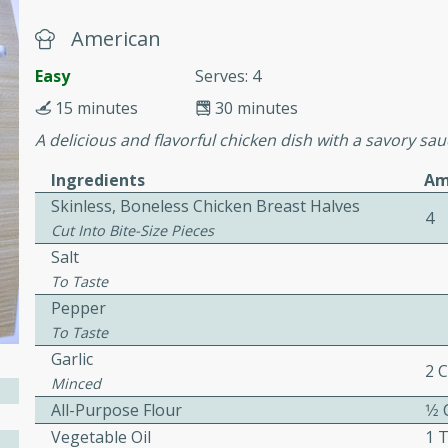
cooked to perfection,
g dish.
American
Easy
Serves: 4
15 minutes
30 minutes
A delicious and flavorful chicken dish with a savory sau
mins
h a tangy and flavorful
Ingredients
Am
perfection. This Beef
Skinless, Boneless Chicken Breast Halves
4
ish that's sure to satisfy
Cut Into Bite-Size Pieces
h flavors.
Salt
ken
To Taste
Pepper
To Taste
Garlic
2 
utes
Minced
chicken recipe that is
All-Purpose Flour
1⁄2
rful meal.
Vegetable Oil
1 