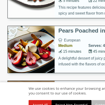
5 minutes
22 min
This recipe features delici
spicy and sweet flavor from 
and sugar. It's a perfect sna
Pears Poached i
European
Medium
Serves: 4
15 minutes
45 min
A delightful dessert of juic
infused with the flavors of
cinnamon. Served with a sco
and biscotti crumbs for an ex
Banana Pancakes
We use cookies to enhance your browsing and 
Banana Syrup
you consent to our use of cookies.
American
Easy
Serves: 4
Accept All
Reject Non-Essential
Custo