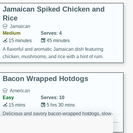
Jamaican Spiked Chicken and
Rice
Jamaican
Medium
Serves: 4
15 minutes
45 minutes
A flavorful and aromatic Jamaican dish featuring
chicken, mushrooms, and rice with a hint of rum.
Bacon Wrapped Hotdogs
American
Easy
Serves: 10
15 mins
5 hrs 30 mins
Delicious and savory bacon-wrapped hotdogs, slow-
cooked to perfection with a sweet brown sugar glaze. A
satisfying and flavorful dish that's perfect for any