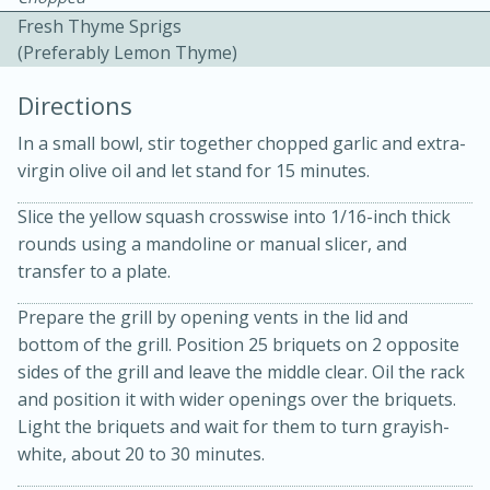
Fresh Thyme Sprigs
(preferably Lemon Thyme)
Directions
In a small bowl, stir together chopped garlic and extra-
virgin olive oil and let stand for 15 minutes.
Slice the yellow squash crosswise into 1/16-inch thick
20 minutes
30 minutes
rounds using a mandoline or manual slicer, and
Kielbasa and Lentil Salad with
transfer to a plate.
Warm Mustard-Fennel Dressing
Prepare the grill by opening vents in the lid and
bottom of the grill. Position 25 briquets on 2 opposite
sides of the grill and leave the middle clear. Oil the rack
Medium
Serves: 4
and position it with wider openings over the briquets.
Light the briquets and wait for them to turn grayish-
white, about 20 to 30 minutes.