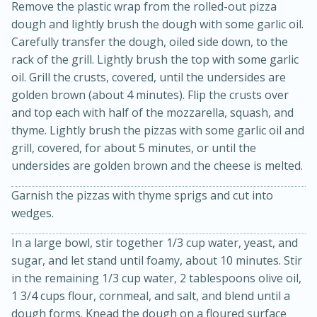
Remove the plastic wrap from the rolled-out pizza
dough and lightly brush the dough with some garlic oil.
Carefully transfer the dough, oiled side down, to the
rack of the grill. Lightly brush the top with some garlic
oil. Grill the crusts, covered, until the undersides are
golden brown (about 4 minutes). Flip the crusts over
and top each with half of the mozzarella, squash, and
thyme. Lightly brush the pizzas with some garlic oil and
grill, covered, for about 5 minutes, or until the
undersides are golden brown and the cheese is melted.
15 minutes
45 minutes
Garnish the pizzas with thyme sprigs and cut into
Jamaican Spiked Chicken and
wedges.
Rice
In a large bowl, stir together 1/3 cup water, yeast, and
sugar, and let stand until foamy, about 10 minutes. Stir
Hard
Serves: 4
in the remaining 1/3 cup water, 2 tablespoons olive oil,
1 3/4 cups flour, cornmeal, and salt, and blend until a
dough forms. Knead the dough on a floured surface