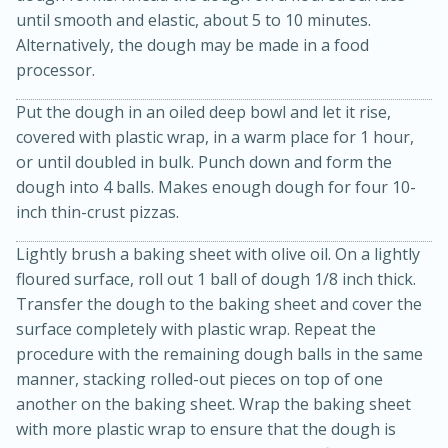
until smooth and elastic, about 5 to 10 minutes.
Alternatively, the dough may be made in a food
processor.
Put the dough in an oiled deep bowl and let it rise,
covered with plastic wrap, in a warm place for 1 hour,
or until doubled in bulk. Punch down and form the
dough into 4 balls. Makes enough dough for four 10-
inch thin-crust pizzas.
Lightly brush a baking sheet with olive oil. On a lightly
floured surface, roll out 1 ball of dough 1/8 inch thick.
30 minutes
1 hour
Transfer the dough to the baking sheet and cover the
Sea Scallops with Ham-Braised
surface completely with plastic wrap. Repeat the
procedure with the remaining dough balls in the same
Cabbage and Kale
manner, stacking rolled-out pieces on top of one
another on the baking sheet. Wrap the baking sheet
Easy
Serves: 10
with more plastic wrap to ensure that the dough is