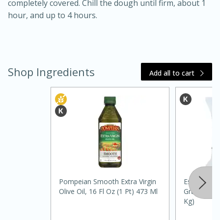
completely covered. Chill the dough until firm, about 1
hour, and up to 4 hours.
Shop Ingredients
Add all to cart
15 mins
5 hrs 30 mins
Pompeian Smooth Extra Virgin
Essential E
Bacon Wrapped Hotdogs
Olive Oil, 16 Fl Oz (1 Pt) 473 Ml
Granulated,
Kg)
Medium
Serves: 4