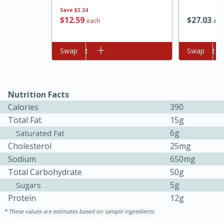
Save
$3.24
$
12
59
$
27
03
each
eac
Add to cart
Swap
Add to cart
Swap
Nutrition Facts
Calories
390
Total Fat
15g
6g
Saturated Fat
Cholesterol
25mg
Sodium
650mg
Total Carbohydrate
50g
30 mins
1 hr 5 mins
5g
Sugars
Protein
12g
Beef Vindaloo
These values are estimates based on sample ingredients