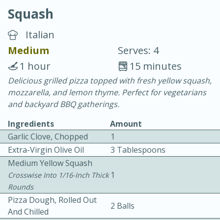
Squash
Italian
Medium
Serves: 4
1 hour
15 minutes
20 minutes
30 minutes
Delicious grilled pizza topped with fresh yellow squash,
mozzarella, and lemon thyme. Perfect for vegetarians
Chicken Curry
and backyard BBQ gatherings.
Ingredients
Amount
Easy
Serves: 4
Garlic Clove, Chopped
1
Extra-Virgin Olive Oil
3 Tablespoons
Medium Yellow Squash
1
Crosswise Into 1/16-Inch Thick
Rounds
Pizza Dough, Rolled Out
2 Balls
And Chilled