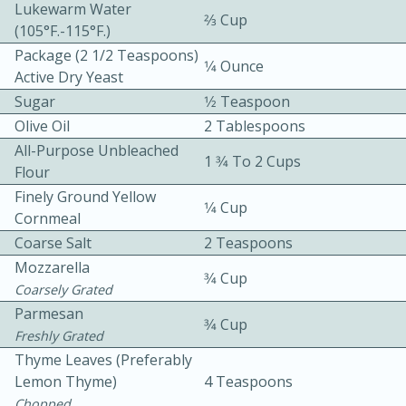
Lukewarm Water
2⁄3 Cup
(105°F.-115°F.)
Package (2 1/2 Teaspoons)
1⁄4 Ounce
Active Dry Yeast
Sugar
1⁄2 Teaspoon
Olive Oil
2 Tablespoons
10 mins
3 hrs 10 mins
All-Purpose Unbleached
1 3⁄4 To 2 Cups
Flour
Becky's Slow Cooker Gluten-Free
Finely Ground Yellow
1⁄4 Cup
Thai Chicken Curry
Cornmeal
Coarse Salt
2 Teaspoons
Mozzarella
Medium
Serves: 4
3⁄4 Cup
Coarsely Grated
Parmesan
3⁄4 Cup
Freshly Grated
Thyme Leaves (preferably
Lemon Thyme)
4 Teaspoons
Chopped