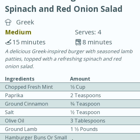
Spinach and Red Onion Salad
Greek
Medium
Serves: 4
15 minutes
8 minutes
20 minutes
30 minutes
A delicious Greek-inspired burger with seasoned lamb
patties, topped with a refreshing spinach and red
Chicken Curry
onion salad.
Ingredients
Amount
Easy
Serves: 4
Chopped Fresh Mint
1⁄3 Cup
Paprika
2 Teaspoons
Ground Cinnamon
3⁄4 Teaspoon
Salt
1⁄2 Teaspoon
Olive Oil
3 Tablespoons
Ground Lamb
1 1⁄3 Pounds
Hamburger Buns Or Small