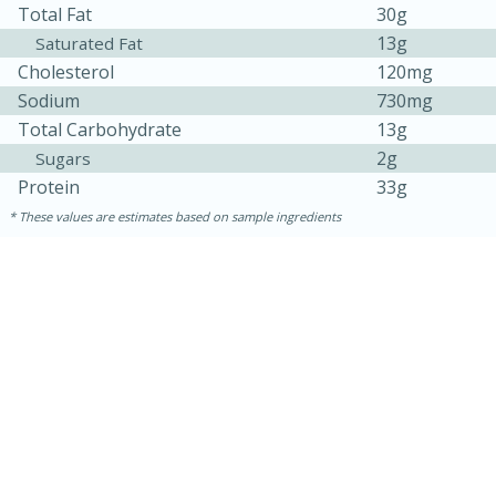
Total Fat
30g
13g
Saturated Fat
Cholesterol
120mg
Sodium
730mg
Total Carbohydrate
13g
2g
Sugars
Protein
33g
These values are estimates based on sample ingredients
30 minutes
1 hour
Sea Scallops with Ham-Braised
Cabbage and Kale
Easy
Serves: 10