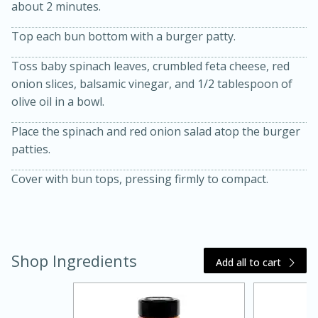
about 2 minutes.
Top each bun bottom with a burger patty.
Toss baby spinach leaves, crumbled feta cheese, red
onion slices, balsamic vinegar, and 1/2 tablespoon of
olive oil in a bowl.
Place the spinach and red onion salad atop the burger
20 minutes
30 minutes
patties.
Kielbasa and Lentil Salad with
Cover with bun tops, pressing firmly to compact.
Warm Mustard-Fennel Dressing
Medium
Serves: 4
Shop Ingredients
Add all to cart