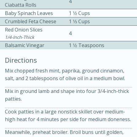
4
Ciabatta Rolls
Baby Spinach Leaves
1 1⁄2 Cups
Crumbled Feta Cheese
1 1⁄3 Cups
Red Onion Slices
4
1/4-Inch-Thick
Balsamic Vinegar
1 1⁄2 Teaspoons
10 mins
3 hrs 10 mins
Directions
Becky's Slow Cooker Gluten-Free
Mix chopped fresh mint, paprika, ground cinnamon,
Thai Chicken Curry
salt, and 2 tablespoons of olive oil in a medium bowl.
Medium
Serves: 4
Mix in ground lamb and shape into four 3/4-inch-thick
patties.
Cook patties in a large nonstick skillet over medium-
high heat for 4 minutes per side for medium doneness.
Meanwhile, preheat broiler. Broil buns until golden,