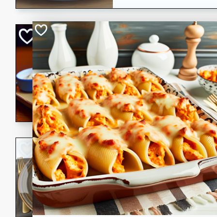
Open-Faced Burg
Horseradish-Che
American
Easy
Serves: 2
15 minutes
10 min
A delicious open-faced burge
horseradish-cheese sauce. Th
quick and easy gourmet mea
Potato Sausage S
American
Medium
Serves: 8
20 minutes
50 min
A delicious and savory potat
perfect for any special occas