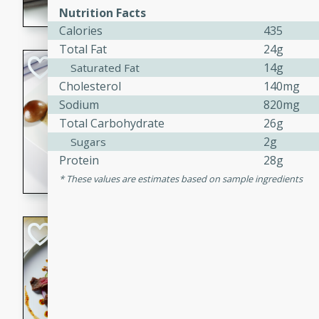
Nutrition Facts
flavorful dish that will be lov
Calories
435
Total Fat
24g
Pintade au Cha
14g
Saturated Fat
Cholesterol
140mg
French
Sodium
820mg
Medium
Serves: 4
Total Carbohydrate
26g
20 minutes
40 min
2g
Sugars
A delicious and elegant Fre
Protein
28g
cooked in champagne sauce
These values are estimates based on sample ingredients
croutons, and fondant potato
occasion or fine dining expe
Bob's Thai Beef 
Thai
Easy
20 minutes
10 min
A refreshing and flavorful T