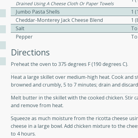
Drained Using A Cheese Cloth Or Paper Towels
ed by all.
Jumbo Pasta Shells
1 
Cheddar-Monterey Jack Cheese Blend
1 
mpagne
Salt
To
Pepper
To
Directions
utes
Preheat the oven to 375 degrees F (190 degrees C).
nch recipe for guinea hens
, served with mushrooms,
Heat a large skillet over medium-high heat. Cook and sti
es. Perfect for a special
browned and crumbly, 5 to 7 minutes; drain and discard
rience.
Melt butter in the skillet with the cooked chicken. Sti
Salad
and remove from heat.
Squeeze as much moisture from the ricotta cheese usin
cheese in a large bowl. Add chicken mixture to the cheese
utes
to 4 hours.
hai beef salad with tender