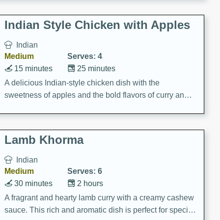
gathering or game day.
Indian Style Chicken with Apples
Indian
Medium
Serves: 4
15 minutes
25 minutes
A delicious Indian-style chicken dish with the
sweetness of apples and the bold flavors of curry and
cinnamon.
Lamb Khorma
Indian
Medium
Serves: 6
30 minutes
2 hours
A fragrant and hearty lamb curry with a creamy cashew
sauce. This rich and aromatic dish is perfect for special