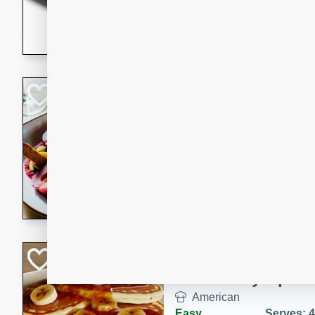
5 minutes
22 min
This recipe features delici
spicy and sweet flavor from 
and sugar. It's a perfect sna
Pears Poached i
European
Medium
Serves: 4
15 minutes
45 min
A delightful dessert of juic
infused with the flavors of
cinnamon. Served with a sco
and biscotti crumbs for an ex
Banana Pancakes
Banana Syrup
American
Easy
Serves: 4