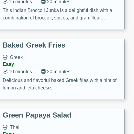
15 minutes
20 minutes
This Indian Broccoli Junka is a delightful dish with a
combination of broccoli, spices, and gram flour,
creating a flavorful and satisfying meal.
Baked Greek Fries
Greek
Easy
10 minutes
20 minutes
Delicious and flavorful baked Greek fries with a hint of
lemon and feta cheese.
Green Papaya Salad
Thai