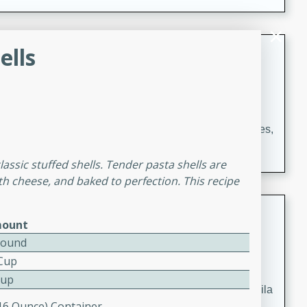
occasions and gatherings. Serve with steamed rice or
naan.
German Tomato Pie
ells
German
Easy
Serves: 4
15 minutes
5 minutes
A delicious German tomato pie with fresh tomato slices,
melted mozzarella cheese, and a hint of Italian
lassic stuffed shells. Tender pasta shells are
seasoning.
th cheese, and baked to perfection. This recipe
Jewel's Watermelon Margaritas
ount
Mexican
Pound
Easy
Serves: 4
 Cup
10 minutes
0 minutes
Cup
Refreshing watermelon margaritas with a hint of tequila
(16 Ounce) Container
and lime. Perfect for a hot summer's day!