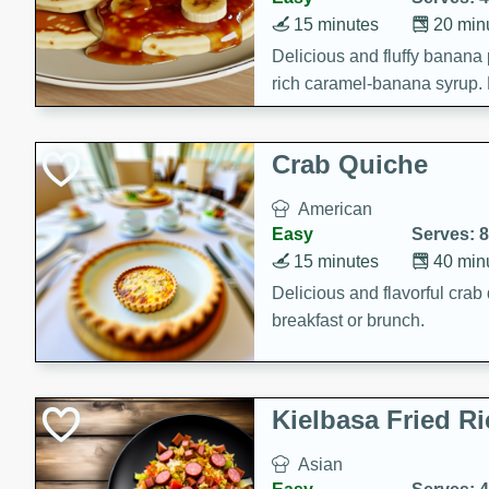
15 minutes
20 min
Delicious and fluffy banana
rich caramel-banana syrup. P
brunch!
Crab Quiche
American
Easy
Serves: 8
15 minutes
40 min
Delicious and flavorful crab 
breakfast or brunch.
Kielbasa Fried Ri
Asian