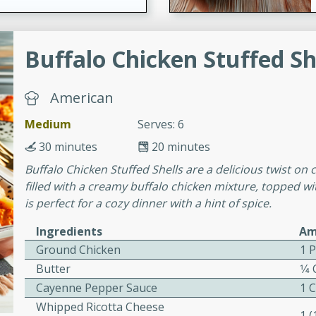
ers with
Buffalo Chicken Stuffed Sh
ese Sauce
American
Medium
Serves: 6
utes
r topped with a flavorful
30 minutes
20 minutes
is recipe is perfect for a
Buffalo Chicken Stuffed Shells are a delicious twist on c
l.
filled with a creamy buffalo chicken mixture, topped wi
is perfect for a cozy dinner with a hint of spice.
tuffing
Ingredients
Am
Ground Chicken
1 
Butter
1⁄4
utes
Cayenne Pepper Sauce
1 
o sausage stuffing that's
Whipped Ricotta Cheese
1 
ion. It's a hearty and