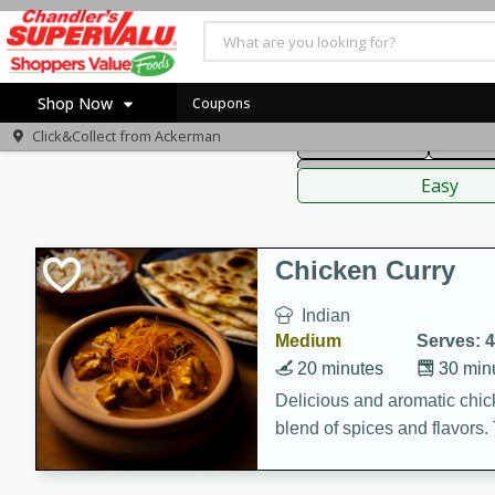
American
Thai
Mexi
Shop Now
Coupons
Click&Collect from
Ackerman
Main Course
Break
Home
Sauces,
Log in to your account
Specials
Easy
Register
Coupons
Recipes
Chicken Curry
Indian
Medium
Serves: 4
20 minutes
30 min
Delicious and aromatic chick
blend of spices and flavors. 
be a hit at any dinner table.