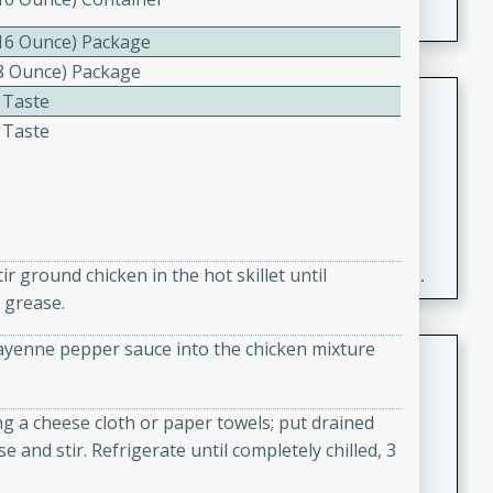
(16 Ounce) Package
(8 Ounce) Package
Fresh and Simple Peach Salsa
 Taste
with Cinnamon Sugar Chips
 Taste
Mexican
Easy
Serves: 6
20 minutes
15 minutes
A delightful and flavorful peach salsa served with
r ground chicken in the hot skillet until
crispy cinnamon sugar chips. This fresh and simple
 grease.
recipe is a perfect blend of sweet and spicy flavors,
making it a perfect party snack or appetizer.
r cayenne pepper sauce into the chicken mixture
Duck Legs in Green Curry
Thai
g a cheese cloth or paper towels; put drained
Medium
Serves: 4
 and stir. Refrigerate until completely chilled, 3
15 minutes
30 minutes
A flavorful and aromatic Thai-inspired green curry