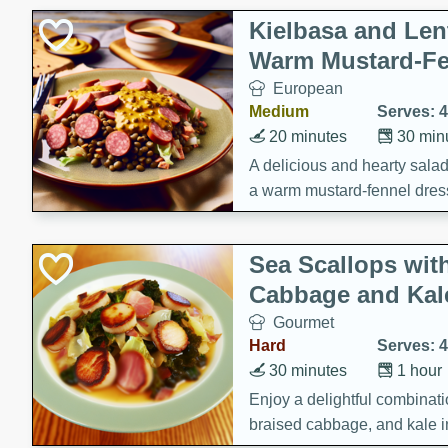
Kielbasa and Lent
Warm Mustard-Fe
European
Medium
Serves: 4
20 minutes
30 min
A delicious and hearty salad 
a warm mustard-fennel dress
satisfying meal.
Sea Scallops wit
Cabbage and Kal
Gourmet
Hard
Serves: 4
30 minutes
1 hour
Enjoy a delightful combinati
braised cabbage, and kale i