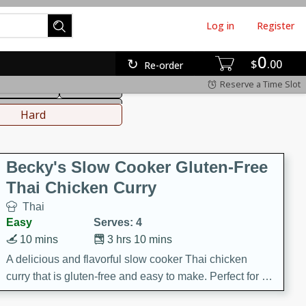
Log in
Register
0
hinese
Mediterranean
$
00
Re-order
Reserve a Time Slot
ws & Chilis
Side Dish
everages
Hard
Becky's Slow Cooker Gluten-Free
Thai Chicken Curry
Thai
Easy
Serves: 4
10 mins
3 hrs 10 mins
A delicious and flavorful slow cooker Thai chicken
curry that is gluten-free and easy to make. Perfect for a
cozy and comforting meal.