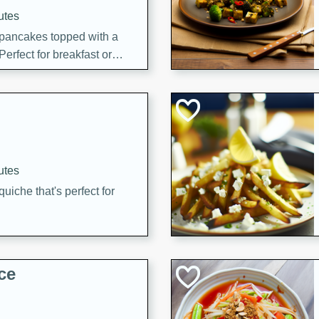
utes
 pancakes topped with a
erfect for breakfast or
utes
quiche that's perfect for
ce