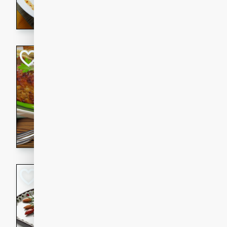
rib eye steak, cucumbers, re
a zesty lime dressing. Perfect
meal!
Never Fail Meatlo
American
Easy
Serves: 6
20 minutes
90 min
A classic and reliable meatlo
impress. This hearty dish is 
savory flavors. Perfect for a
occasion.
Glazed Red Pepp
Almonds
International
Easy
Serves: 4