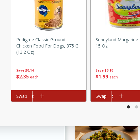
utes
ous glazed almonds with a
red pepper, fennel seeds,
ck for any occasion!
n Red Wine
Pedigree Classic Ground
Sunnyland Margarine 
Chicken Food For Dogs, 375 G
15 Oz
(13.2 Oz)
utes
Save
$0.10
Save
$0.14
$
1
99
$
2
35
each
each
y pears poached in red wine,
 orange, cardamom, and
op of vanilla ice cream
Add to cart
Swap
Add to cart
Swap
tra treat!
 with Caramel-