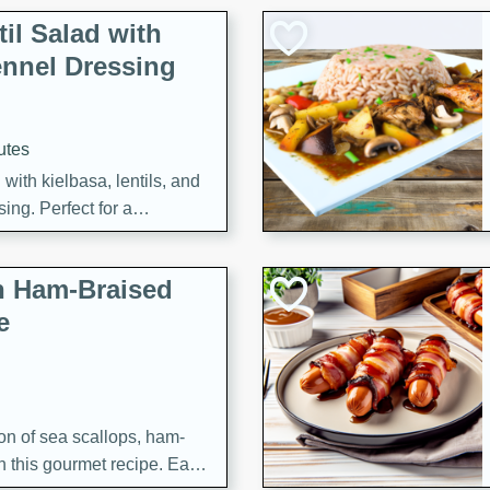
il Salad with
nnel Dressing
utes
with kielbasa, lentils, and
ing. Perfect for a
h Ham-Braised
e
on of sea scallops, ham-
n this gourmet recipe. Each