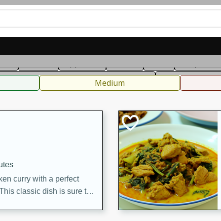
can
French
Indian
International
Italian
European
C
fast
Dessert
Appetizer
Snacks
Salad
Soups, Ste
 Condiments, Rubs & Spices
B
Medium
utes
en curry with a perfect
This classic dish is sure to