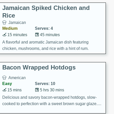
Jamaican Spiked Chicken and
Rice
Jamaican
Medium
Serves: 4
15 minutes
45 minutes
A flavorful and aromatic Jamaican dish featuring
chicken, mushrooms, and rice with a hint of rum.
Bacon Wrapped Hotdogs
American
Easy
Serves: 10
15 mins
5 hrs 30 mins
Delicious and savory bacon-wrapped hotdogs, slow-
cooked to perfection with a sweet brown sugar glaze. A
satisfying and flavorful dish that's perfect for any