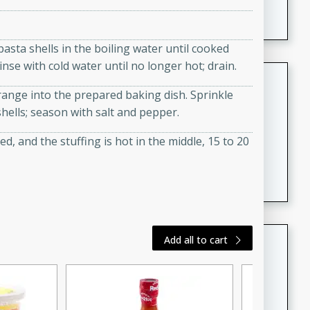
featuring tender duck legs and a rich coconut milk
sauce.
 pasta shells in the boiling water until cooked
inse with cold water until no longer hot; drain.
Quick Thai Chicken Salad
range into the prepared baking dish. Sprinkle
Thai
ells; season with salt and pepper.
Easy
Serves: 4
15 minutes
10 minutes
d, and the stuffing is hot in the middle, 15 to 20
A quick and delicious Thai chicken salad with a
flavorful peanut sauce. Perfect for a light lunch or
dinner!
Dana's Famous Swedish
Add all to cart
Meatballs
Swedish
Medium
Serves: 4