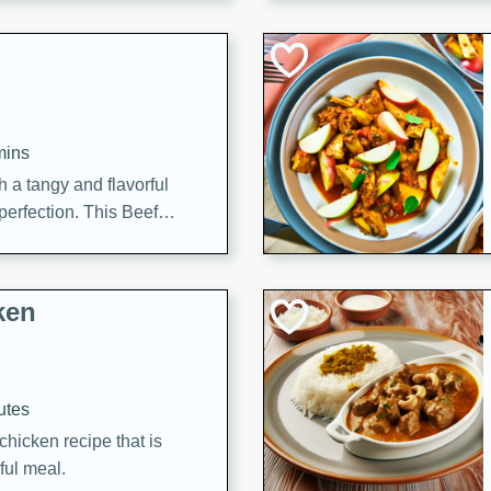
cooked to perfection,
g dish.
mins
h a tangy and flavorful
perfection. This Beef
ish that's sure to satisfy
h flavors.
ken
utes
chicken recipe that is
rful meal.