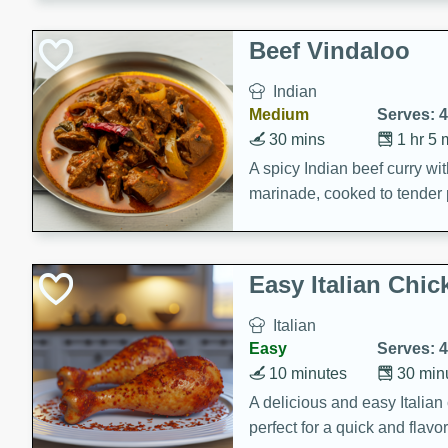
component is seasoned and 
creating a rich and satisfyin
Beef Vindaloo
Indian
Medium
Serves: 4
30 mins
1 hr 5 
A spicy Indian beef curry wit
marinade, cooked to tender 
Vindaloo recipe is a classic d
your craving for bold and ric
Easy Italian Chic
Italian
Easy
Serves: 4
10 minutes
30 min
A delicious and easy Italian 
perfect for a quick and flavo