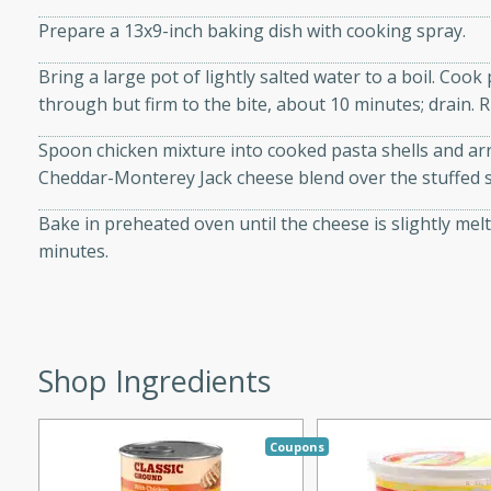
d onions, Thai chiles, and
Prepare a 13x9-inch baking dish with cooking spray.
 for a light and satisfying
Bring a large pot of lightly salted water to a boil. Cook
through but firm to the bite, about 10 minutes; drain. R
af
Spoon chicken mixture into cooked pasta shells and ar
Cheddar-Monterey Jack cheese blend over the stuffed sh
utes
Bake in preheated oven until the cheese is slightly melte
minutes.
af recipe that is sure to
easy to prepare and full of
 family dinner or special
Shop Ingredients
er-Fennel
Coupons