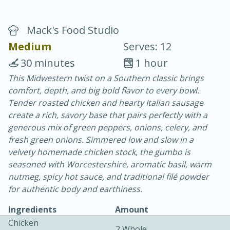
Mack's Food Studio
Medium
Serves: 12
30 minutes
1 hour
This Midwestern twist on a Southern classic brings
20 minutes
30 minutes
comfort, depth, and big bold flavor to every bowl.
Chicken Curry
Tender roasted chicken and hearty Italian sausage
create a rich, savory base that pairs perfectly with a
generous mix of green peppers, onions, celery, and
Easy
Serves: 4
fresh green onions. Simmered low and slow in a
velvety homemade chicken stock, the gumbo is
seasoned with Worcestershire, aromatic basil, warm
nutmeg, spicy hot sauce, and traditional filé powder
for authentic body and earthiness.
Ingredients
Amount
Chicken
2 Whole