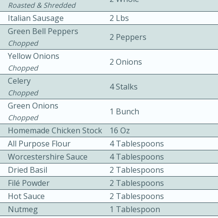
Roasted & Shredded
Italian Sausage
2 Lbs
Green Bell Peppers
2 Peppers
Chopped
Yellow Onions
2 Onions
Chopped
10 mins
3 hrs 10 mins
Celery
4 Stalks
Chopped
Becky's Slow Cooker Gluten-Free
Green Onions
1 Bunch
Thai Chicken Curry
Chopped
Homemade Chicken Stock
16 Oz
All Purpose Flour
4 Tablespoons
Medium
Serves: 4
Worcestershire Sauce
4 Tablespoons
Dried Basil
2 Tablespoons
Filé Powder
2 Tablespoons
Hot Sauce
2 Tablespoons
Nutmeg
1 Tablespoon