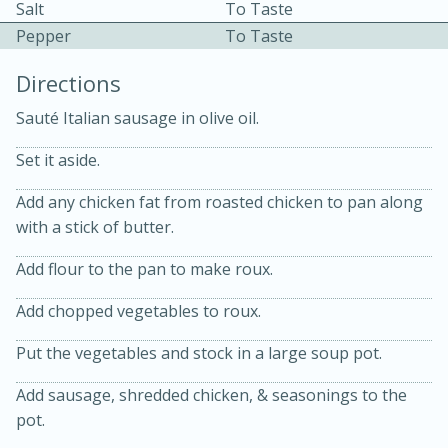
Salt
To Taste
Pepper
To Taste
Directions
Sauté Italian sausage in olive oil.
Set it aside.
Add any chicken fat from roasted chicken to pan along
20 minutes
30 minutes
with a stick of butter.
Kielbasa and Lentil Salad with
Add flour to the pan to make roux.
Warm Mustard-Fennel Dressing
Add chopped vegetables to roux.
Medium
Serves: 4
Put the vegetables and stock in a large soup pot.
Add sausage, shredded chicken, & seasonings to the
pot.