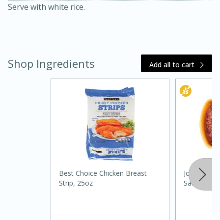
Serve with white rice.
Shop Ingredients
Add all to cart
15 minutes
45 minutes
Jamaican Spiked Chicken and
Rice
Best Choice Chicken Breast
Johnsonville
Strip, 25oz
Sausage, 1
Hard
Serves: 4