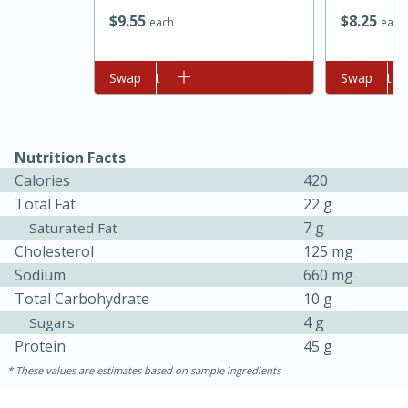
$
9
55
$
8
25
each
each
Add to cart
Swap
Add to cart
Swap
Nutrition Facts
Calories
420
Total Fat
22 g
7 g
Saturated Fat
Cholesterol
125 mg
30 minutes
1 hour
Sodium
660 mg
Sea Scallops with Ham-Braised
Total Carbohydrate
10 g
4 g
Sugars
Cabbage and Kale
Protein
45 g
These values are estimates based on sample ingredients
Easy
Serves: 10