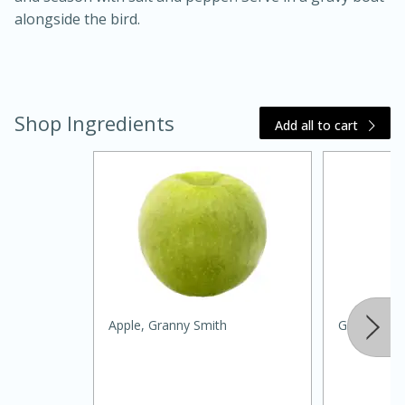
alongside the bird.
Shop Ingredients
Add all to cart
15 minutes
45 minutes
Jamaican Spiked Chicken and
Rice
Apple, Granny Smith
Green Oni
Hard
Serves: 4