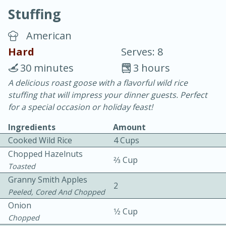
Stuffing
American
Hard
Serves: 8
30 minutes
3 hours
20 minutes
30 minutes
A delicious roast goose with a flavorful wild rice
stuffing that will impress your dinner guests. Perfect
Chicken Curry
for a special occasion or holiday feast!
Ingredients
Amount
Easy
Serves: 4
Cooked Wild Rice
4 Cups
Chopped Hazelnuts
2⁄3 Cup
Toasted
Granny Smith Apples
2
Peeled, Cored And Chopped
Onion
1⁄2 Cup
Chopped