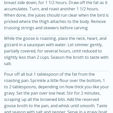
breast side down, for 1 1/2 hours. Draw off the fat as it
accumulates. Turn, and roast another 1 1/2 hours.
When done, the juices should run clear when the bird is
pricked where the thigh attaches to the body. Remove
trussing strings and skewers before carving.
While the goose is roasting, place the neck, heart, and
gizzard in a saucepan with water. Let simmer gently,
partially covered, for several hours, until reduced to
20 minutes
30 minutes
slightly less than 2 cups. Season the broth to taste with
Kielbasa and Lentil Salad with
salt.
Warm Mustard-Fennel Dressing
Pour off all but 1 tablespoon of the fat from the
roasting pan. Sprinkle a little flour over the bottom, 1
Medium
Serves: 4
to 2 tablespoons, depending on how thick you like your
gravy. Set the pan over low heat. Stir for 2 minutes,
scraping up all the browned bits. Add the reserved
goose broth to the pan, and whisk until smooth. Taste
and season with salt and pepper. Serve in a gravy boat