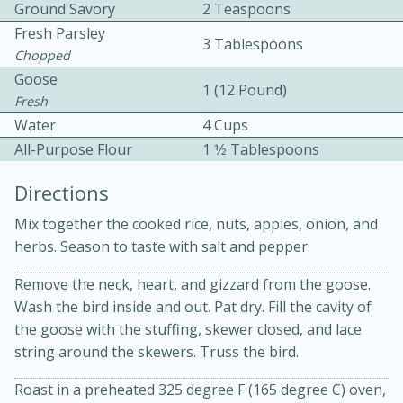
Ground Savory
2 Teaspoons
Fresh Parsley
3 Tablespoons
Chopped
Goose
1 (12 Pound)
Fresh
Water
4 Cups
10 mins
3 hrs 10 mins
All-Purpose Flour
1 1⁄2 Tablespoons
Becky's Slow Cooker Gluten-Free
Directions
Thai Chicken Curry
Mix together the cooked rice, nuts, apples, onion, and
herbs. Season to taste with salt and pepper.
Medium
Serves: 4
Remove the neck, heart, and gizzard from the goose.
Wash the bird inside and out. Pat dry. Fill the cavity of
the goose with the stuffing, skewer closed, and lace
string around the skewers. Truss the bird.
Roast in a preheated 325 degree F (165 degree C) oven,