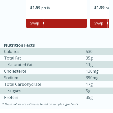
$
1
59
$
1
39
per lb
each
Add to cart
Swap
Add to cart
Swap
Nutrition Facts
Calories
530
Total Fat
35g
11g
Saturated Fat
Cholesterol
130mg
30 minutes
1 hour
Sodium
390mg
Sea Scallops with Ham-Braised
Total Carbohydrate
17g
5g
Sugars
Cabbage and Kale
Protein
35g
These values are estimates based on sample ingredients
Easy
Serves: 10