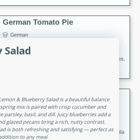
occasions and gatherings. Serve with steamed rice or
naan.
German Tomato Pie
German
Easy
Serves: 4
 Salad
15 minutes
5 minutes
A delicious German tomato pie with fresh tomato slices,
melted mozzarella cheese, and a hint of Italian
seasoning.
Jewel's Watermelon Margaritas
 Lemon & Blueberry Salad is a beautiful balance
r spring mix is paired with crisp cucumber and
Mexican
parsley, basil, and dill. Juicy blueberries add a
Easy
Serves: 4
 glazed pecans bring a rich, nutty contrast.
10 minutes
0 minutes
lad is both refreshing and satisfying — perfect as
Refreshing watermelon margaritas with a hint of tequila
 addition to any meal.
and lime. Perfect for a hot summer's day!