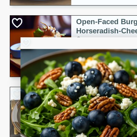
Open-Faced Burg
Horseradish-Che
American
Easy
Serves: 2
15 minutes
10 min
A delicious open-faced burge
horseradish-cheese sauce. Th
quick and easy gourmet mea
Potato Sausage S
American
Medium
Serves: 8
20 minutes
50 min
A delicious and savory potat
perfect for any special occas