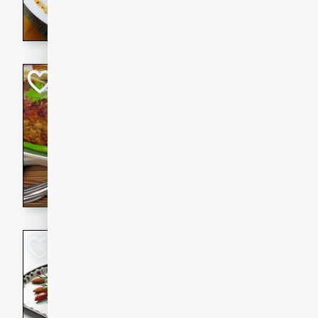
rib eye steak, cucumbers, re
a zesty lime dressing. Perfect
meal!
Never Fail Meatlo
American
Easy
Serves: 6
20 minutes
90 min
A classic and reliable meatlo
impress. This hearty dish is 
savory flavors. Perfect for a
occasion.
Glazed Red Pepp
Almonds
International
Easy
Serves: 4