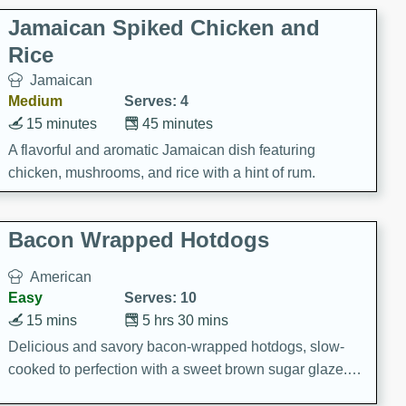
Jamaican Spiked Chicken and
Rice
Jamaican
Medium
Serves: 4
15 minutes
45 minutes
A flavorful and aromatic Jamaican dish featuring
chicken, mushrooms, and rice with a hint of rum.
Bacon Wrapped Hotdogs
American
Easy
Serves: 10
15 mins
5 hrs 30 mins
Delicious and savory bacon-wrapped hotdogs, slow-
cooked to perfection with a sweet brown sugar glaze. A
satisfying and flavorful dish that's perfect for any