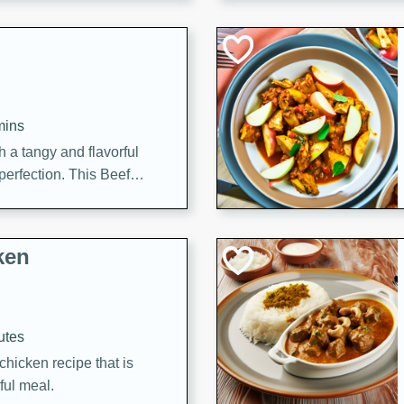
cooked to perfection,
g dish.
mins
h a tangy and flavorful
perfection. This Beef
ish that's sure to satisfy
h flavors.
ken
utes
chicken recipe that is
rful meal.