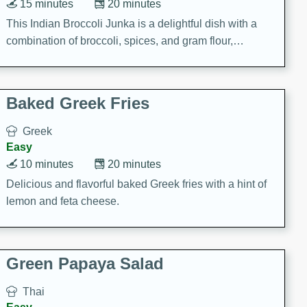
15 minutes
20 minutes
This Indian Broccoli Junka is a delightful dish with a
combination of broccoli, spices, and gram flour,
creating a flavorful and satisfying meal.
Baked Greek Fries
Greek
Easy
10 minutes
20 minutes
Delicious and flavorful baked Greek fries with a hint of
lemon and feta cheese.
Green Papaya Salad
Thai