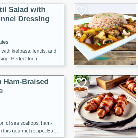
il Salad with
nnel Dressing
utes
with kielbasa, lentils, and
ing. Perfect for a
h Ham-Braised
e
on of sea scallops, ham-
n this gourmet recipe. Each