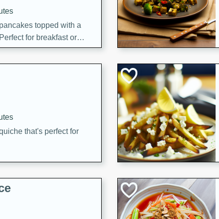
utes
 pancakes topped with a
erfect for breakfast or
utes
quiche that's perfect for
ce