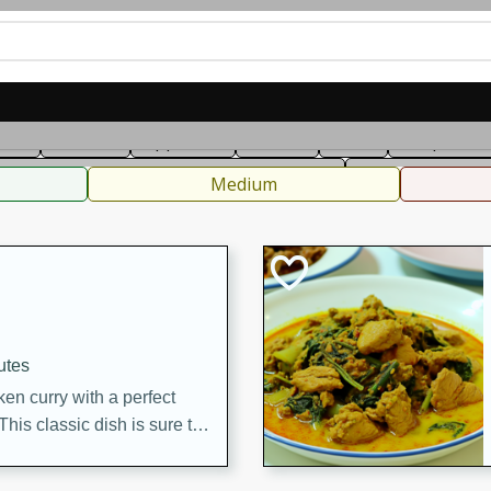
can
French
Indian
International
Italian
European
C
fast
Dessert
Appetizer
Snacks
Salad
Soups, Ste
 Condiments, Rubs & Spices
B
Medium
utes
en curry with a perfect
This classic dish is sure to