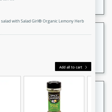
featuring tender duck legs and a rich coconut milk
sauce.
ss salad with Salad Girl® Organic Lemony Herb
Quick Thai Chicken Salad
Thai
Easy
Serves: 4
15 minutes
10 minutes
A quick and delicious Thai chicken salad with a
flavorful peanut sauce. Perfect for a light lunch or
Add all to cart
dinner!
Dana's Famous Swedish
Meatballs
Swedish
Medium
Serves: 4