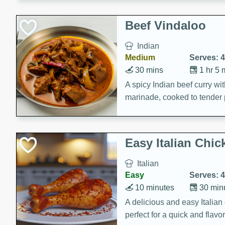
component is seasoned and 
creating a rich and satisfyin
Beef Vindaloo
Indian
Medium
Serves: 4
30 mins
1 hr 5 
A spicy Indian beef curry wit
marinade, cooked to tender 
Vindaloo recipe is a classic d
your craving for bold and ric
Easy Italian Chic
Italian
Easy
Serves: 4
10 minutes
30 min
A delicious and easy Italian 
perfect for a quick and flavo