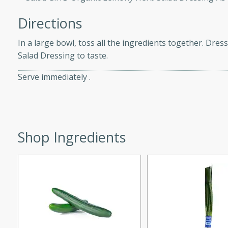
d onions, Thai chiles, and
Directions
 for a light and satisfying
In a large bowl, toss all the ingredients together. Dre
af
Salad Dressing to taste.
Serve immediately .
utes
af recipe that is sure to
easy to prepare and full of
Shop Ingredients
 family dinner or special
er-Fennel