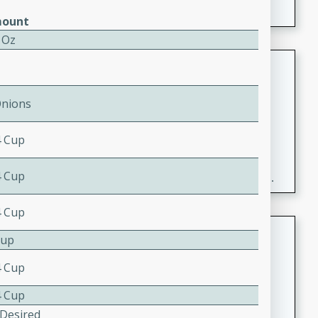
ount
 Oz
Fresh and Simple Peach Salsa
with Cinnamon Sugar Chips
Onions
Mexican
Easy
Serves: 6
4 Cup
20 minutes
15 minutes
A delightful and flavorful peach salsa served with
4 Cup
crispy cinnamon sugar chips. This fresh and simple
recipe is a perfect blend of sweet and spicy flavors,
4 Cup
making it a perfect party snack or appetizer.
Duck Legs in Green Curry
Cup
Thai
4 Cup
Medium
Serves: 4
4 Cup
15 minutes
30 minutes
 Desired
A flavorful and aromatic Thai-inspired green curry