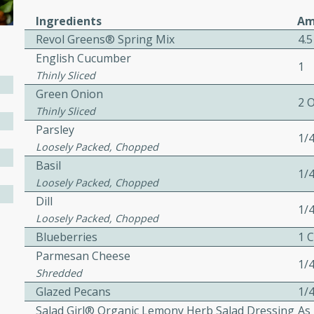
ed by all.
Ingredients
Am
Revol Greens® Spring Mix
4.5
English Cucumber
mpagne
1
Thinly Sliced
Green Onion
2 
Thinly Sliced
utes
Parsley
1/
nch recipe for guinea hens
Loosely Packed, Chopped
, served with mushrooms,
Basil
1/
es. Perfect for a special
Loosely Packed, Chopped
rience.
Dill
1/
Loosely Packed, Chopped
Salad
Blueberries
1 
Parmesan Cheese
1/
Shredded
utes
Glazed Pecans
1/
Salad Girl® Organic Lemony Herb Salad Dressing
As
hai beef salad with tender