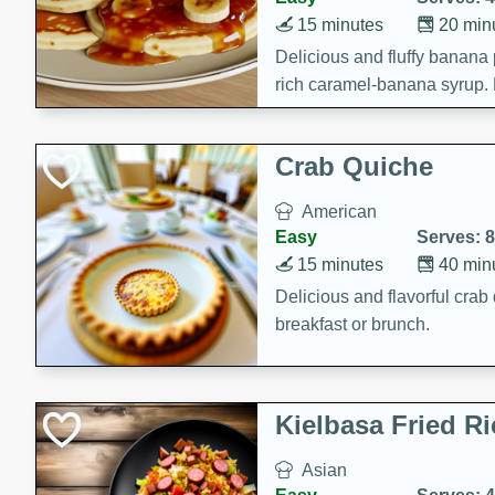
15 minutes
20 min
Delicious and fluffy banana
rich caramel-banana syrup. P
brunch!
Crab Quiche
American
Easy
Serves: 8
15 minutes
40 min
Delicious and flavorful crab 
breakfast or brunch.
Kielbasa Fried Ri
Asian