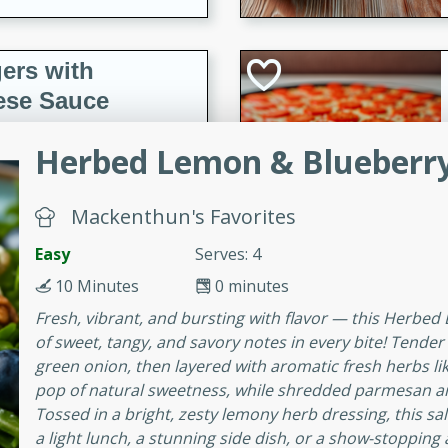
ers with
ese Sauce
Herbed Lemon & Blueberry
utes
r topped with a flavorful
Mackenthun's Favorites
is recipe is perfect for a
Easy
Serves: 4
l.
10 Minutes
0 minutes
tuffing
Fresh, vibrant, and bursting with flavor — this Herbed
of sweet, tangy, and savory notes in every bite! Tende
green onion, then layered with aromatic fresh herbs like 
pop of natural sweetness, while shredded parmesan and
utes
Tossed in a bright, zesty lemony herb dressing, this sa
o sausage stuffing that's
a light lunch, a stunning side dish, or a show-stopping
ion. It's a hearty and