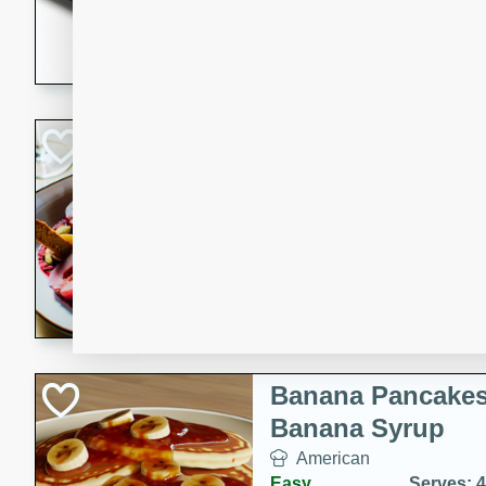
5 minutes
22 min
This recipe features delici
spicy and sweet flavor from 
and sugar. It's a perfect sna
Pears Poached i
European
Medium
Serves: 4
15 minutes
45 min
A delightful dessert of juic
infused with the flavors of
cinnamon. Served with a sco
and biscotti crumbs for an ex
Banana Pancakes
Banana Syrup
American
Easy
Serves: 4