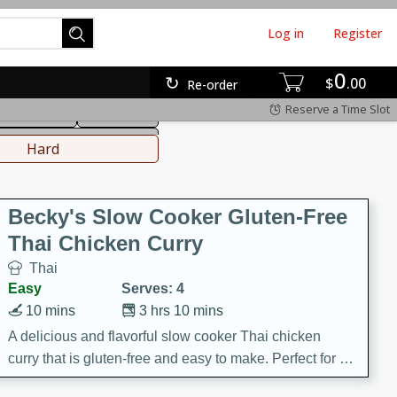
Log in
Register
0
hinese
Mediterranean
$
00
Re-order
Reserve a Time Slot
ws & Chilis
Side Dish
everages
Hard
Becky's Slow Cooker Gluten-Free
Thai Chicken Curry
Thai
Easy
Serves: 4
10 mins
3 hrs 10 mins
A delicious and flavorful slow cooker Thai chicken
curry that is gluten-free and easy to make. Perfect for a
cozy and comforting meal.