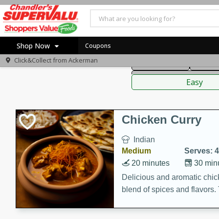
American
Thai
Mexi
Shop Now
Coupons
Click&Collect from
Ackerman
Main Course
Break
Home
Sauces,
Log in to your account
Specials
Easy
Register
Coupons
Recipes
Chicken Curry
Indian
Medium
Serves: 4
20 minutes
30 min
Delicious and aromatic chick
blend of spices and flavors. 
be a hit at any dinner table.