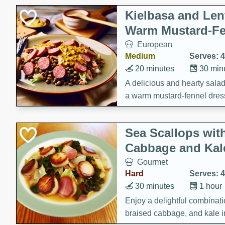
Kielbasa and Lent
Warm Mustard-Fe
European
Medium
Serves: 4
20 minutes
30 min
A delicious and hearty salad 
a warm mustard-fennel dress
satisfying meal.
Sea Scallops wit
Cabbage and Kal
Gourmet
Hard
Serves: 4
30 minutes
1 hour
Enjoy a delightful combinati
braised cabbage, and kale i