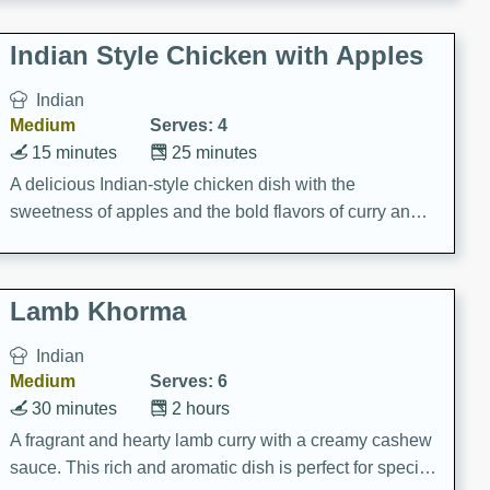
gathering or game day.
Indian Style Chicken with Apples
Indian
Medium
Serves: 4
15 minutes
25 minutes
A delicious Indian-style chicken dish with the
sweetness of apples and the bold flavors of curry and
cinnamon.
Lamb Khorma
Indian
Medium
Serves: 6
30 minutes
2 hours
A fragrant and hearty lamb curry with a creamy cashew
sauce. This rich and aromatic dish is perfect for special